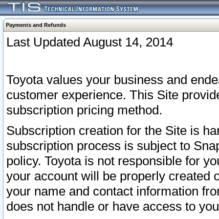
Payments and Refunds
Last Updated August 14, 2014
Toyota values your business and endea
customer experience. This Site provid
subscription pricing method.
Subscription creation for the Site is 
subscription process is subject to Sn
policy. Toyota is not responsible for 
your account will be properly created o
your name and contact information fr
does not handle or have access to your