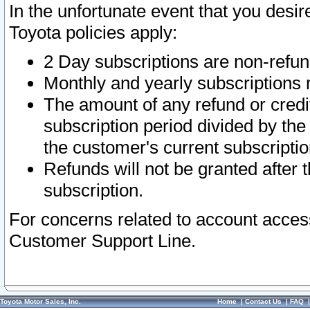
In the unfortunate event that you desir
Toyota policies apply:
2 Day subscriptions are non-refu
Monthly and yearly subscriptions 
The amount of any refund or credit
subscription period divided by the
the customer's current subscriptio
Refunds will not be granted after t
subscription.
For concerns related to account acces
Customer Support Line.
Toyota Motor Sales, Inc.
Home
|
Contact Us
|
FAQ