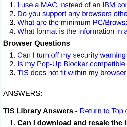
I use a MAC instead of an IBM com
Do you support any browsers other
What are the minimum PC/Browser
What format is the information in 
Browser Questions
Can I turn off my security warni
Is my Pop-Up Blocker compatible 
TIS does not fit within my browse
ANSWERS:
TIS Library Answers
-
Return to Top 
Can I download and resale the i