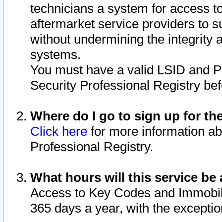
technicians a system for access to 
aftermarket service providers to 
without undermining the integrity 
systems.
You must have a valid LSID and 
Security Professional Registry bef
Where do I go to sign up for th
Click here
for more information ab
Professional Registry.
What hours will this service be 
Access to Key Codes and Immobiliz
365 days a year, with the excepti