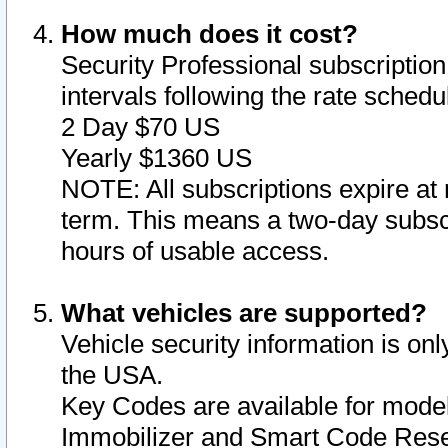
How much does it cost?
Security Professional subscription 
intervals following the rate sched
2 Day $70 US
Yearly $1360 US
NOTE: All subscriptions expire at 
term. This means a two-day subscr
hours of usable access.
What vehicles are supported?
Vehicle security information is onl
the USA.
Key Codes are available for model
Immobilizer and Smart Code Reset 