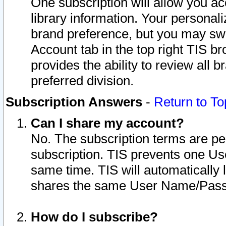
One subscription will allow you ac
library information. Your personal
brand preference, but you may swit
Account tab in the top right TIS b
provides the ability to review all 
preferred division.
Subscription Answers
-
Return to To
Can I share my account?
No. The subscription terms are per i
subscription. TIS prevents one U
same time. TIS will automatically
shares the same User Name/Passw
How do I subscribe?