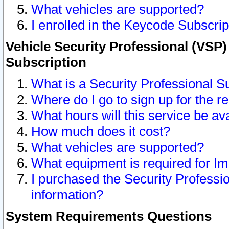
What vehicles are supported?
I enrolled in the Keycode Subscrip
Vehicle Security Professional (VSP)
Subscription
What is a Security Professional S
Where do I go to sign up for the r
What hours will this service be av
How much does it cost?
What vehicles are supported?
What equipment is required for I
I purchased the Security Professio
information?
System Requirements Questions