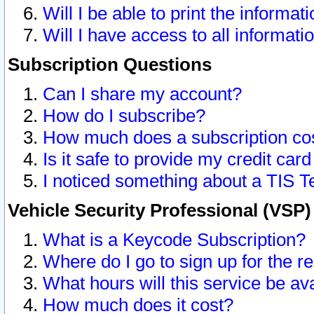
Will I be able to print the informat
Will I have access to all informat
Subscription Questions
Can I share my account?
How do I subscribe?
How much does a subscription co
Is it safe to provide my credit ca
I noticed something about a TIS T
Vehicle Security Professional (VSP
What is a Keycode Subscription?
Where do I go to sign up for the r
What hours will this service be av
How much does it cost?