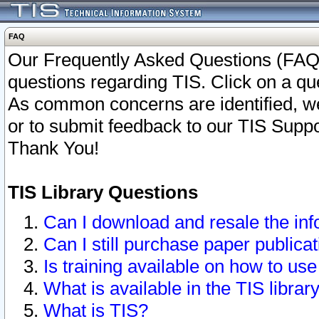
FAQ
Our Frequently Asked Questions (FAQ)
questions regarding TIS. Click on a que
As common concerns are identified, we 
or to submit feedback to our TIS Supp
Thank You!
TIS Library Questions
Can I download and resale the inf
Can I still purchase paper public
Is training available on how to use
What is available in the TIS librar
What is TIS?