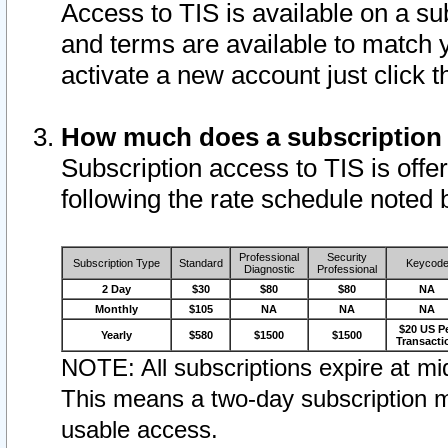
Access to TIS is available on a su
and terms are available to match 
activate a new account just click 
How much does a subscription
Subscription access to TIS is offer
following the rate schedule noted 
Professional
Security
Subscription Type
Standard
Keycod
Diagnostic
Professional
2 Day
$30
$80
$80
NA
Monthly
$105
NA
NA
NA
$20 US P
Yearly
$580
$1500
$1500
Transacti
NOTE: All subscriptions expire at mid
This means a two-day subscription m
usable access.