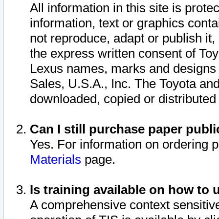
All information in this site is pro
information, text or graphics conta
not reproduce, adapt or publish it,
the express written consent of To
Lexus names, marks and designs a
Sales, U.S.A., Inc. The Toyota a
downloaded, copied or distributed
Can I still purchase paper pub
Yes. For information on ordering 
Materials
page.
Is training available on how to 
A comprehensive context sensitive