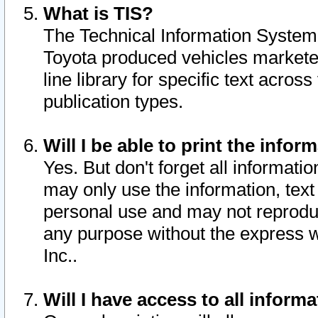
What is TIS?
The Technical Information System o
Toyota produced vehicles markete
line library for specific text acro
publication types.
Will I be able to print the infor
Yes. But don't forget all informatio
may only use the information, text 
personal use and may not reproduce,
any purpose without the express w
Inc..
Will I have access to all infor