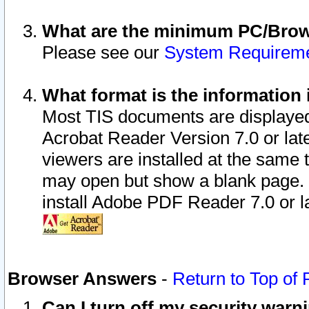
What are the minimum PC/Brows
Please see our
System Requirem
What format is the information 
Most TIS documents are displaye
Acrobat Reader Version 7.0 or later
viewers are installed at the same 
may open but show a blank page. S
install Adobe PDF Reader 7.0 or la
Browser Answers
-
Return to Top of
Can I turn off my security war