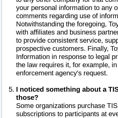
your personal information to any o
comments regarding use of informat
Notwithstanding the foregoing, To
with affiliates and business partn
to provide consistent service, supp
prospective customers. Finally, To
Information in response to legal p
the law requires it, for example, i
enforcement agency's request.
I noticed something about a TIS
those?
Some organizations purchase TIS 
subscriptions to participants at e