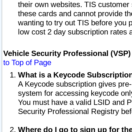
their own websites. TIS customer 
these cards and cannot provide the
wanting to try out TIS before you
low cost 2 day subscription rates a
Vehicle Security Professional (VSP
to Top of Page
What is a Keycode Subscriptio
A Keycode subscription gives pre
system for accessing keycode only
You must have a valid LSID and 
Security Professional Registry bef
Where do I go to sign up for th