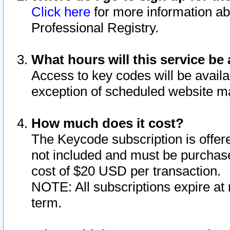
Click here
for more information ab
Professional Registry.
What hours will this service be 
Access to key codes will be availa
exception of scheduled website m
How much does it cost?
The Keycode subscription is offere
not included and must be purchase
cost of $20 USD per transaction.
NOTE: All subscriptions expire at 
term.