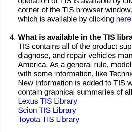
operation of TIS is available by cl
corner of the TIS browser window.
which is available by clicking
her
What is available in the TIS libr
TIS contains all of the product su
diagnose, and repair vehicles ma
America. As a general rule, mode
with some information, like Techni
New information is added to TIS 
contain graphical summaries of all
Lexus TIS Library
Scion TIS Library
Toyota TIS Library