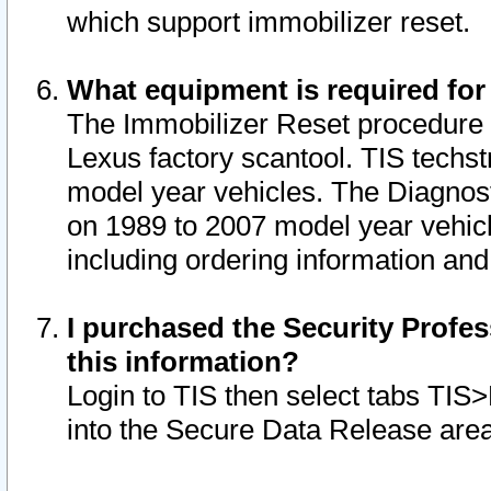
which support immobilizer reset.
What equipment is required for
The Immobilizer Reset procedure i
Lexus factory scantool. TIS techst
model year vehicles. The Diagnost
on 1989 to 2007 model year vehic
including ordering information and
I purchased the Security Profes
this information?
Login to TIS then select tabs TIS
into the Secure Data Release are