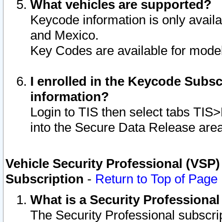
What vehicles are supported?
Keycode information is only avail
and Mexico.
Key Codes are available for model
I enrolled in the Keycode Subsc
information?
Login to TIS then select tabs TIS
into the Secure Data Release are
Vehicle Security Professional (VSP)
Subscription
-
Return to Top of Page
What is a Security Professiona
The Security Professional subscri