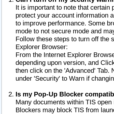
It is important to note that certain
protect your account information a
to improve performance. Some bro
mode to not secure mode and may 
Follow these steps to turn off the
Explorer Browser:
From the Internet Explorer Browse
depending upon version, and Click 
then click on the 'Advanced' Tab. 
under 'Security' to Warn if chang
Is my Pop-Up Blocker compatib
Many documents within TIS open 
Blockers may block TIS from laun