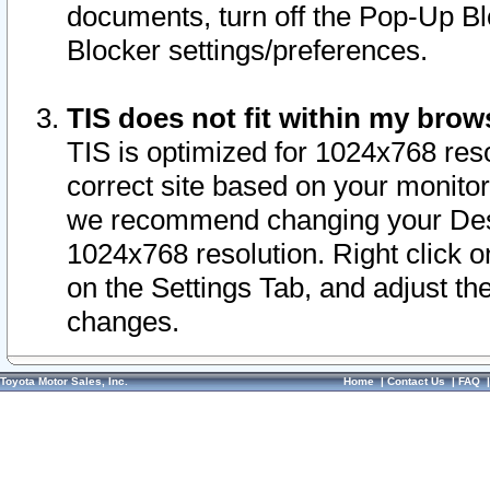
documents, turn off the Pop-Up Bl
Blocker settings/preferences.
TIS does not fit within my bro
TIS is optimized for 1024x768 reso
correct site based on your monitor 
we recommend changing your Desk
1024x768 resolution. Right click 
on the Settings Tab, and adjust th
changes.
Toyota Motor Sales, Inc.
Home
|
Contact Us
|
FAQ