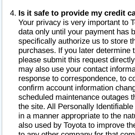
Is it safe to provide my credit
Your privacy is very important to 
data only until your payment has 
specifically authorize us to store t
purchases. If you later determine 
please submit this request direct
may also use your contact informa
response to correspondence, to co
confirm account information chang
scheduled maintenance outages tha
the site. All Personally Identifiab
in a manner appropriate to the nat
also used by Toyota to improve the
to any other company for that com