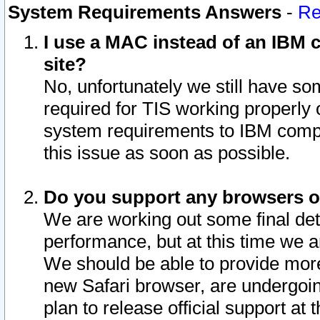
System Requirements Answers
-
Re
I use a MAC instead of an IBM c
site?
No, unfortunately we still have s
required for TIS working properly
system requirements to IBM compa
this issue as soon as possible.
Do you support any browsers ot
We are working out some final deta
performance, but at this time we a
We should be able to provide more
new Safari browser, are undergoin
plan to release official support at t