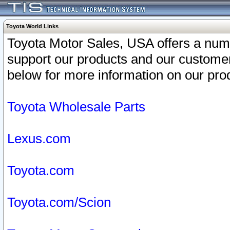
Toyota World Links
Toyota Motor Sales, USA offers a num
support our products and our customer
below for more information on our prod
Toyota Wholesale Parts
Lexus.com
Toyota.com
Toyota.com/Scion