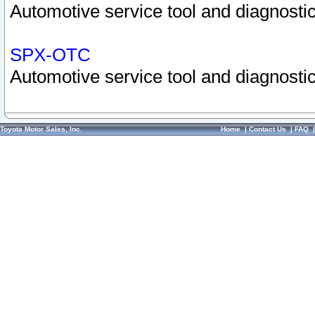
Automotive service tool and diagnostic
SPX-OTC
Automotive service tool and diagnostic
Toyota Motor Sales, Inc.
Home
|
Contact Us
|
FAQ