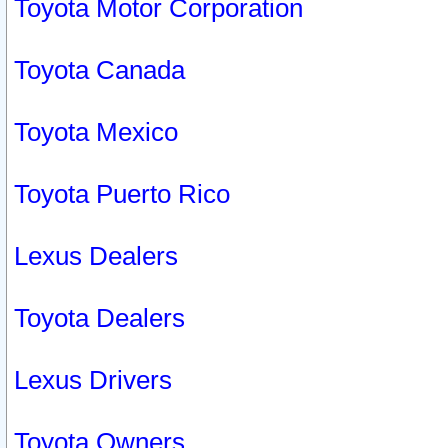
Toyota Motor Corporation
Toyota Canada
Toyota Mexico
Toyota Puerto Rico
Lexus Dealers
Toyota Dealers
Lexus Drivers
Toyota Owners