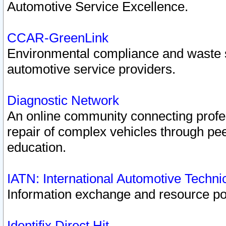
Automotive Service Excellence.
CCAR-GreenLink
Environmental compliance and waste
automotive service providers.
Diagnostic Network
An online community connecting profes
repair of complex vehicles through pee
education.
IATN: International Automotive Techn
Information exchange and resource port
Identifix Direct Hit