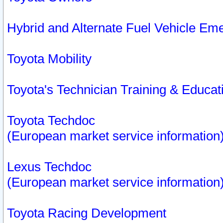
Hybrid and Alternate Fuel Vehicle Em
Toyota Mobility
Toyota's Technician Training & Educa
Toyota Techdoc
(European market service information
Lexus Techdoc
(European market service information
Toyota Racing Development