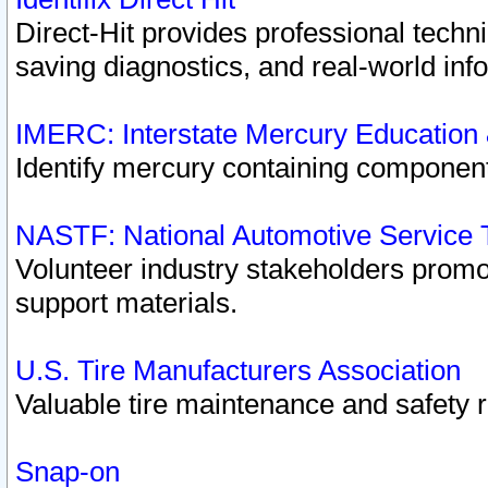
Direct-Hit provides professional techn
saving diagnostics, and real-world inf
IMERC: Interstate Mercury Education
Identify mercury containing component
NASTF: National Automotive Service 
Volunteer industry stakeholders promoti
support materials.
U.S. Tire Manufacturers Association
Valuable tire maintenance and safety 
Snap-on