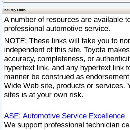
Industry Links
A number of resources are available 
professional automotive service.
NOTE: These links will take you to non
independent of this site. Toyota makes
accuracy, completeness, or authenticit
hypertext link, and any hypertext link t
manner be construed as endorsement b
Wide Web site, products or services. Yo
sites is at your own risk.
ASE: Automotive Service Excellence
We support professional technician cert