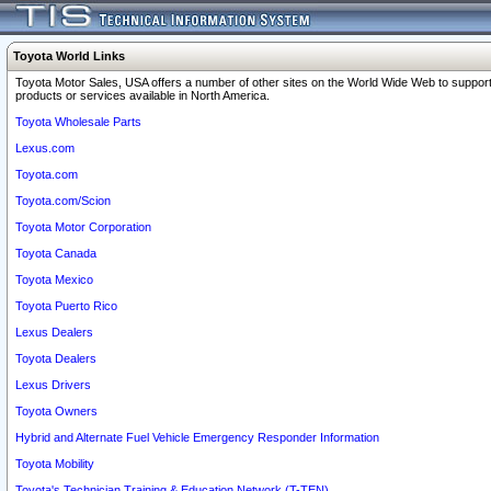
Toyota World Links
Toyota Motor Sales, USA offers a number of other sites on the World Wide Web to support
products or services available in North America.
Toyota Wholesale Parts
Lexus.com
Toyota.com
Toyota.com/Scion
Toyota Motor Corporation
Toyota Canada
Toyota Mexico
Toyota Puerto Rico
Lexus Dealers
Toyota Dealers
Lexus Drivers
Toyota Owners
Hybrid and Alternate Fuel Vehicle Emergency Responder Information
Toyota Mobility
Toyota's Technician Training & Education Network (T-TEN)