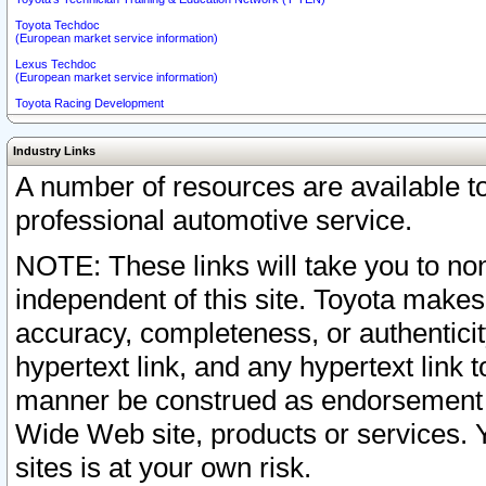
Toyota Techdoc
(European market service information)
Lexus Techdoc
(European market service information)
Toyota Racing Development
Industry Links
A number of resources are available 
professional automotive service.
NOTE: These links will take you to non
independent of this site. Toyota makes
accuracy, completeness, or authenticit
hypertext link, and any hypertext link t
manner be construed as endorsement b
Wide Web site, products or services. Yo
sites is at your own risk.