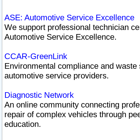
ASE: Automotive Service Excellence
We support professional technician cert
Automotive Service Excellence.
CCAR-GreenLink
Environmental compliance and waste
automotive service providers.
Diagnostic Network
An online community connecting profes
repair of complex vehicles through pee
education.