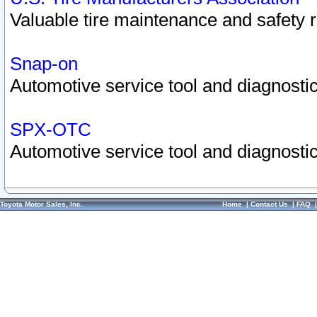
Valuable tire maintenance and safety 
Snap-on
Automotive service tool and diagnostic
SPX-OTC
Automotive service tool and diagnostic
Toyota Motor Sales, Inc.
Home
|
Contact Us
|
FAQ