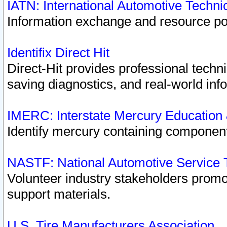
IATN: International Automotive Techn
Information exchange and resource port
Identifix Direct Hit
Direct-Hit provides professional techn
saving diagnostics, and real-world inf
IMERC: Interstate Mercury Education
Identify mercury containing component
NASTF: National Automotive Service 
Volunteer industry stakeholders promoti
support materials.
U.S. Tire Manufacturers Association