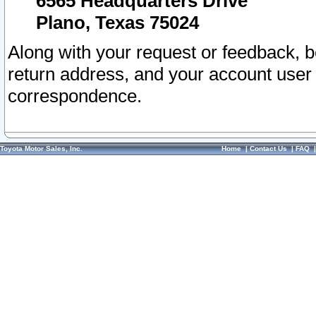
6565 Headquarters Drive
Plano, Texas 75024
Along with your request or feedback, 
return address, and your account user
correspondence.
Toyota Motor Sales, Inc.
Home
|
Contact Us
|
FAQ