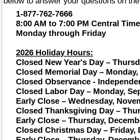
below to answer your questions on the
1-877-762-7666
8:00 AM to 7:00 PM Central Time
Monday through Friday
2026 Holiday Hours:
Closed New Year's Day – Thursda
Closed Memorial Day – Monday, 
Closed Observance - Independenc
Closed Labor Day – Monday, Sep
Early Close – Wednesday, Novem
Closed Thanksgiving Day – Thur
Early Close – Thursday, Decembe
Closed Christmas Day – Friday,
Early Close – Thursday, Decembe