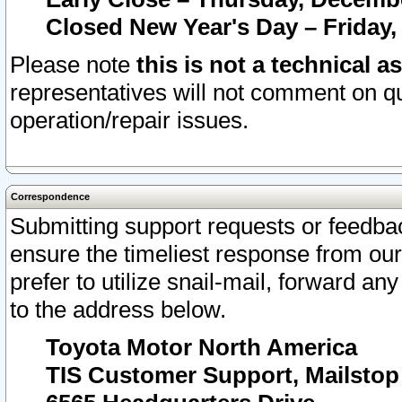
Closed New Year's Day – Friday,
Please note
this is not a technical a
representatives will not comment on qu
operation/repair issues.
Correspondence
Submitting support requests or feedbac
ensure the timeliest response from o
prefer to utilize snail-mail, forward an
to the address below.
Toyota Motor North America
TIS Customer Support, Mailsto