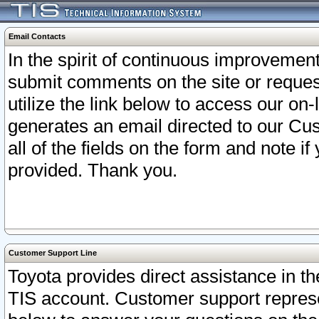
Email Contacts
In the spirit of continuous improveme
submit comments on the site or request
utilize the link below to access our o
generates an email directed to our Cu
all of the fields on the form and note i
provided. Thank you.
Customer Support Line
Toyota provides direct assistance in th
TIS account. Customer support represen