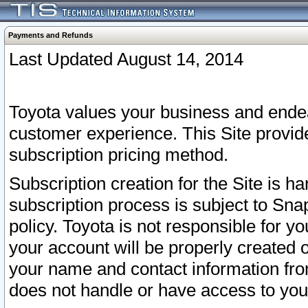
Payments and Refunds
Last Updated August 14, 2014
Toyota values your business and endea
customer experience. This Site provid
subscription pricing method.
Subscription creation for the Site is 
subscription process is subject to Sn
policy. Toyota is not responsible for 
your account will be properly created o
your name and contact information fr
does not handle or have access to your