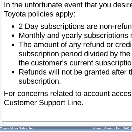
In the unfortunate event that you desir
Toyota policies apply:
2 Day subscriptions are non-refu
Monthly and yearly subscriptions 
The amount of any refund or credit
subscription period divided by the
the customer's current subscriptio
Refunds will not be granted after t
subscription.
For concerns related to account acces
Customer Support Line.
Toyota Motor Sales, Inc.
Home
|
Contact Us
|
FAQ