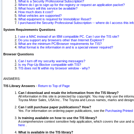
What is a Security Professional Subscription?
Where do I go to sign up for the registry or request an application packet?
What hours will this service be available?
How much does it cost?
What vehicles are supported?
What equipment is required for Immobilizer Reset?
I purchased the Security Professional Subscription -- where do I access this in
System Requirements Questions
I use a MAC instead of an IBM compatible PC. Can I use the TIS site?
Do you support any browsers other than Internet Explorer?
What are the minimum PC/Browser requirements for TIS?
What format is the information in and is a special viewer required?
Browser Questions
Can I turn off my security warning messages?
Is my Pop-Up Blocker compatible with TIS?
TIS does not fit within my browser window - why?
ANSWERS:
TIS Library Answers
-
Return to Top of Page
Can I download and resale the information from the TIS library?
All information in this site is protected by copyright. You may only use the infor
Toyota Motor Sales, USA Inc.. The Toyota and Lexus names, marks and designs 
Can I still purchase paper publications? How?
Yes. For information on ordering paper publications, see the
Purchasing Printed 
Is training available on how to use the TIS library?
A comprehensive context sensitive help application, which covers the use and oper
here
.
What is available in the TIS library?