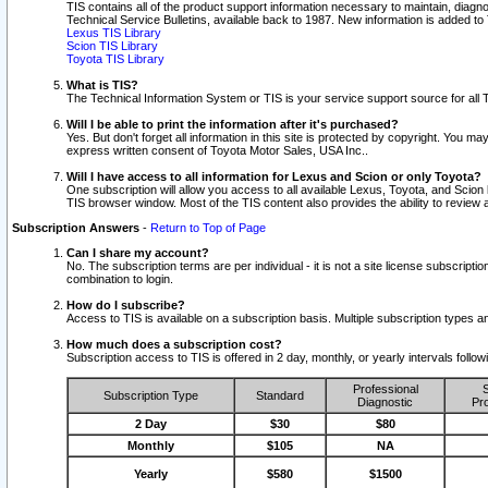
TIS contains all of the product support information necessary to maintain, diag
Technical Service Bulletins, available back to 1987. New information is added t
Lexus TIS Library
Scion TIS Library
Toyota TIS Library
What is TIS?
The Technical Information System or TIS is your service support source for all T
Will I be able to print the information after it's purchased?
Yes. But don't forget all information in this site is protected by copyright. You m
express written consent of Toyota Motor Sales, USA Inc..
Will I have access to all information for Lexus and Scion or only Toyota?
One subscription will allow you access to all available Lexus, Toyota, and Scion 
TIS browser window. Most of the TIS content also provides the ability to review al
Subscription Answers
-
Return to Top of Page
Can I share my account?
No. The subscription terms are per individual - it is not a site license subsc
combination to login.
How do I subscribe?
Access to TIS is available on a subscription basis. Multiple subscription types
How much does a subscription cost?
Subscription access to TIS is offered in 2 day, monthly, or yearly intervals follo
Professional
S
Subscription Type
Standard
Diagnostic
Pro
2 Day
$30
$80
Monthly
$105
NA
Yearly
$580
$1500