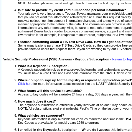
NOTE: All subscriptions expire at midnight, Pacific Time on the last day of your ter
Is it safe to provide my credit card number and personal information?
Your privacy is very important to Toyota. Toyota maintains your credit/debit card
that you do not want this information retained please submit this request direc
renewal notices, confirm account information changes, and to notify you of web s
manner appropriate to the nature of the data. The information you provide is al
information to any other company. Also, be sure to note other comments regarding
authorized Dealer body in order to provide consistent service, support and market
law requires it, for example, in response to court order, subpoena, or a law en
I noticed something about a TIS Test Drive Card. How do I get one of tho
Some organizations purchase TIS Test Drive Cards so they can provide free sub
provide them to users that request them. If you are wanting to try out TIS befo
Vehicle Security Professional (VSP) Answers - Keycode Subscription
-
Return to Top
What is a Keycode Subscription?
A Keycode subscription gives pre-approved locksmiths and technicians a syste
You must have a valid LSID and Passcode available from the NASTF Vehicle Secur
Where do I go to sign up for the registry or request an application packet
Click here
for more information about inclusion into the NASTF Vehicle Security 
What hours will this service be available?
Access to key codes will be available 24 hours a day, 365 days a year, with th
How much does it cost?
The Keycode subscription is offered in yearly intervals at no cost. Key codes a
NOTE: All subscriptions expire at midnight, Pacific Time on the last day of your 
What vehicles are supported?
Keycode information is only available for vehicles marketed and sold in the USA
Key Codes are available for model years 1989 to current.
I enrolled in the Keycode Subscription -- Where do I access this informat