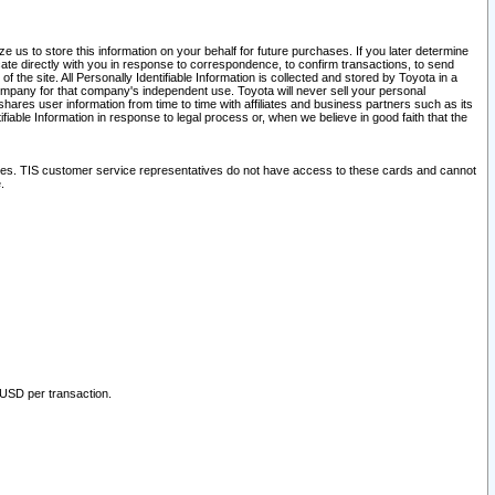
 us to store this information on your behalf for future purchases. If you later determine
ate directly with you in response to correspondence, to confirm transactions, to send
he site. All Personally Identifiable Information is collected and stored by Toyota in a
company for that company's independent use. Toyota will never sell your personal
hares user information from time to time with affiliates and business partners such as its
iable Information in response to legal process or, when we believe in good faith that the
ites. TIS customer service representatives do not have access to these cards and cannot
.
 USD per transaction.