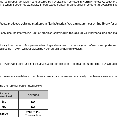
nose, and repair vehicles manufactured by Toyota and marketed in North America. As a genera
o TIS when it becomes available.
These pages contain graphical summaries of all available TIS
oyota produced vehicles marketed in North America. You can search our on-line library for sp
ay only use the information, text or graphics contained in this site for your personal use and ma
library information. Your personalized login allows you to choose your default brand preferenc
l brands -- even without switching your default preferred division.
ription. TIS prevents one User Name/Password combination to login at the same time. TIS wil
 and terms are available to match your needs, and when you are ready to activate a new accou
wing the rate schedule noted below.
ecurity
Keycode
fessional
$80
NA
NA
NA
$20 US Per
$1500
Transaction