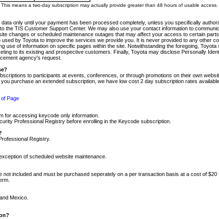
m. This means a two-day subscription may actually provide greater than 48 hours of usable access.
 data only until your payment has been processed completely, unless you specifically authorize
tly to the TIS Customer Support Center. We may also use your contact information to communic
ite changes or scheduled maintenance outages that may affect your access to certain parts of t
so used by Toyota to improve the services we provide you. It is never provided to any other 
 use of information on specific pages within the site. Notwithstanding the foregoing, Toyota s
ing to its existing and prospective customers. Finally, Toyota may disclose Personally Identif
forcement agency's request.
se?
scriptions to participants at events, conferences, or through promotions on their own webs
re you purchase an extended subscription, we have low cost 2 day subscription rates available
 of Page
m for accessing keycode only information.
ity Professional Registry before enrolling in the Keycode subscription.
?
Professional Registry.
e exception of scheduled website maintenance.
re not included and must be purchased seperately on a per transaction basis at a cost of $20
term.
 and Mexico.
ion?