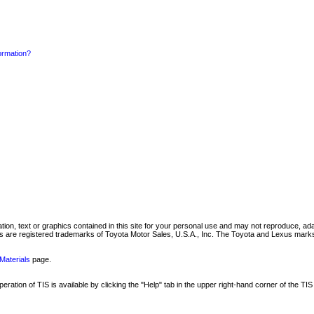
formation?
mation, text or graphics contained in this site for your personal use and may not reproduce, ada
are registered trademarks of Toyota Motor Sales, U.S.A., Inc. The Toyota and Lexus marks 
Materials
page.
ation of TIS is available by clicking the "Help" tab in the upper right-hand corner of the TIS