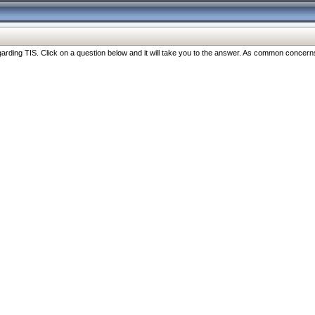
ng TIS. Click on a question below and it will take you to the answer. As common concerns are