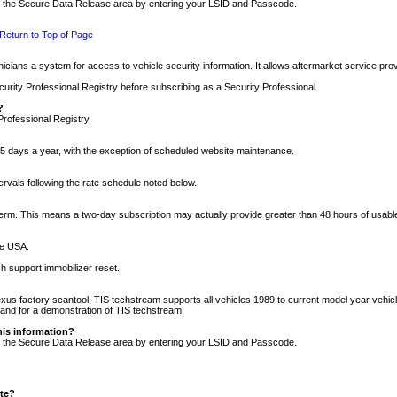
nto the Secure Data Release area by entering your LSID and Passcode.
Return to Top of Page
cians a system for access to vehicle security information. It allows aftermarket service pr
rity Professional Registry before subscribing as a Security Professional.
?
Professional Registry.
5 days a year, with the exception of scheduled website maintenance.
tervals following the rate schedule noted below.
r term. This means a two-day subscription may actually provide greater than 48 hours of usab
he USA.
h support immobilizer reset.
xus factory scantool. TIS techstream supports all vehicles 1989 to current model year vehic
n and for a demonstration of TIS techstream.
his information?
nto the Secure Data Release area by entering your LSID and Passcode.
ite?