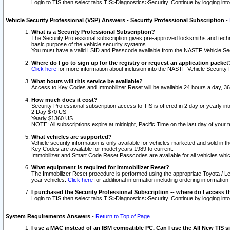
Login to TIS then select tabs TIS>Diagnostics>Security. Continue by logging i
Vehicle Security Professional (VSP) Answers - Security Professional Subscription
-
What is a Security Professional Subscription?
The Security Professional subscription gives pre-approved locksmiths and techni
basic purpose of the vehicle security systems.
You must have a valid LSID and Passcode available from the NASTF Vehicle Secu
Where do I go to sign up for the registry or request an application packet
Click here
for more information about inclusion into the NASTF Vehicle Security 
What hours will this service be available?
Access to Key Codes and Immobilizer Reset will be available 24 hours a day, 36
How much does it cost?
Security Professional subscription access to TIS is offered in 2 day or yearly in
2 Day $70 US
Yearly $1360 US
NOTE: All subscriptions expire at midnight, Pacific Time on the last day of you
What vehicles are supported?
Vehicle security information is only available for vehicles marketed and sold in t
Key Codes are available for model years 1989 to current.
Immobilizer and Smart Code Reset Passcodes are available for all vehicles whic
What equipment is required for Immobilizer Reset?
The Immobilizer Reset procedure is performed using the appropriate Toyota / Le
year vehicles.
Click here
for additional information including ordering informatio
I purchased the Security Professional Subscription -- where do I access t
Login to TIS then select tabs TIS>Diagnostics>Security. Continue by logging i
System Requirements Answers
-
Return to Top of Page
I use a MAC instead of an IBM compatible PC. Can I use the All New TIS s