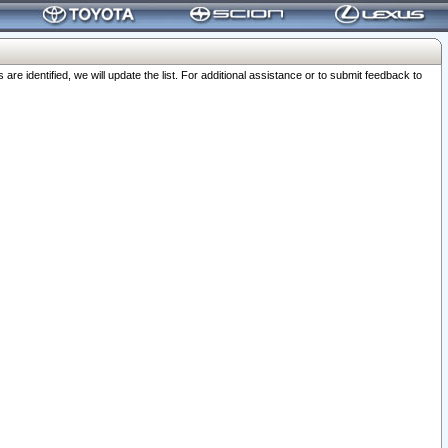
 identified, we will update the list. For additional assistance or to submit feedback to