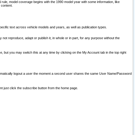
l rule, model coverage begins with the 1990 model year with some information, like
 content.
ecific text across vehicle models and years, as well as publication types.
y not reproduce, adapt or publish it, in whole or in part, for any purpose without the
e, but you may switch this at any time by clicking on the My Account tab in the top right
l automatically logout a user the moment a second user shares the same User Name/Password
nt just click the subscribe button from the home page.