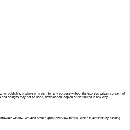
pt or publish it, in whole or in part, for any purpose without the express written consent of
and designs may not be used, downloaded, copied or distributed in any way.
 browser window. We also have a great overview tutorial, which is available by clicking