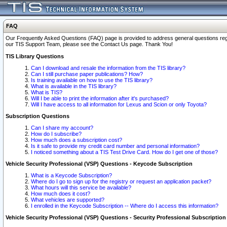
FAQ
Our Frequently Asked Questions (FAQ) page is provided to address general questions regardi
our TIS Support Team, please see the Contact Us page. Thank You!
TIS Library Questions
Can I download and resale the information from the TIS library?
Can I still purchase paper publications? How?
Is training available on how to use the TIS library?
What is available in the TIS library?
What is TIS?
Will I be able to print the information after it's purchased?
Will I have access to all information for Lexus and Scion or only Toyota?
Subscription Questions
Can I share my account?
How do I subscribe?
How much does a subscription cost?
Is it safe to provide my credit card number and personal information?
I noticed something about a TIS Test Drive Card. How do I get one of those?
Vehicle Security Professional (VSP) Questions - Keycode Subscription
What is a Keycode Subscription?
Where do I go to sign up for the registry or request an application packet?
What hours will this service be available?
How much does it cost?
What vehicles are supported?
I enrolled in the Keycode Subscription -- Where do I access this information?
Vehicle Security Professional (VSP) Questions - Security Professional Subscription