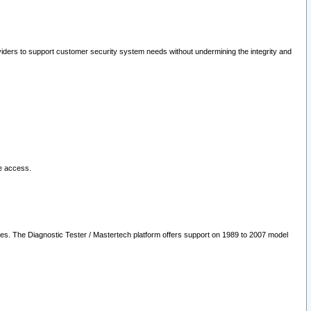
oviders to support customer security system needs without undermining the integrity and
le access.
les. The Diagnostic Tester / Mastertech platform offers support on 1989 to 2007 model