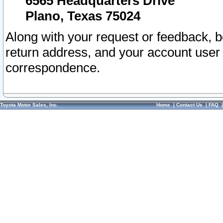
6565 Headquarters Drive
Plano, Texas 75024
Along with your request or feedback, 
return address, and your account user
correspondence.
Toyota Motor Sales, Inc.
Home
|
Contact Us
|
FAQ