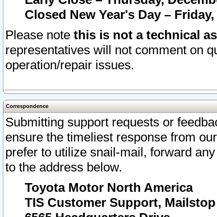
Closed New Year's Day – Friday,
Please note
this is not a technical a
representatives will not comment on qu
operation/repair issues.
Correspondence
Submitting support requests or feedbac
ensure the timeliest response from o
prefer to utilize snail-mail, forward an
to the address below.
Toyota Motor North America
TIS Customer Support, Mailsto