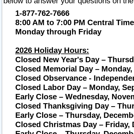
below to answer your questions on the
1-877-762-7666
8:00 AM to 7:00 PM Central Time
Monday through Friday
2026 Holiday Hours:
Closed New Year's Day – Thursda
Closed Memorial Day – Monday, 
Closed Observance - Independenc
Closed Labor Day – Monday, Sep
Early Close – Wednesday, Novem
Closed Thanksgiving Day – Thur
Early Close – Thursday, Decembe
Closed Christmas Day – Friday,
Early Close – Thursday, Decembe