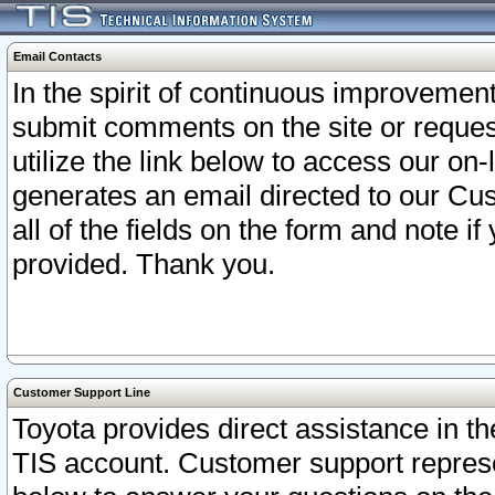
Email Contacts
In the spirit of continuous improveme
submit comments on the site or request
utilize the link below to access our o
generates an email directed to our Cu
all of the fields on the form and note i
provided. Thank you.
Customer Support Line
Toyota provides direct assistance in th
TIS account. Customer support represen