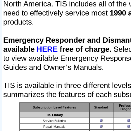
North America. TIS includes all of the v
need to effectively service most
1990 a
products.
Emergency Responder and Dismantl
available
HERE
free of charge.
Selec
to view available Emergency Respons
Guides and Owner’s Manuals.
TIS is available in three different leve
summarizes the features of each subscr
Profess
Subscription Level Features
Standard
Diagno
TIS Library
Service Bulletins
Repair Manuals