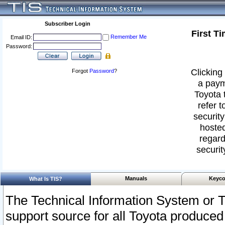
Subscriber Login
First T
Remember Me
Email ID:
Password:
Clicking 
Forgot
Password
?
a paym
Toyota 
refer t
security
hosted
regard
securit
Manuals
Keyco
What Is TIS?
The Technical Information System or T
support source for all Toyota produced