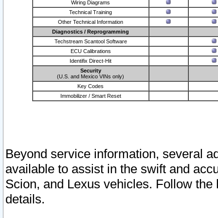
Wiring Diagrams
Technical Training
Other Technical Information
Diagnostics / Reprogramming
Techstream Scantool Software
ECU Calibrations
Identifix Direct-Hit
Security
(U.S. and Mexico VINs only)
Key Codes
Immobilizer / Smart Reset
Beyond service information, several ad
available to assist in the swift and acc
Scion, and Lexus vehicles. Follow the 
details.