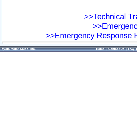
>>Technical Tra
>>Emergency
>>Emergency Response Pr
Toyota Motor Sales, Inc.
Home
|
Contact Us
|
FAQ