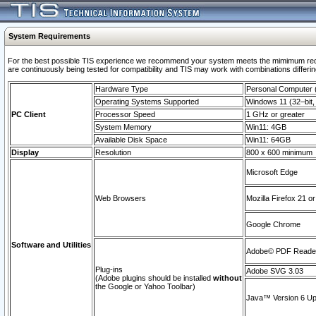
System Requirements
For the best possible TIS experience we recommend your system meets the mimimum requi
are continuously being tested for compatibility and TIS may work with combinations differing
Hardware Type
Personal Computer
Operating Systems Supported
Windows 11 (32–bit, 
PC Client
Processor Speed
1 GHz or greater
System Memory
Win11: 4GB
Available Disk Space
Win11: 64GB
Display
Resolution
800 x 600 minimum
Microsoft Edge
Web Browsers
Mozilla Firefox 21 or
Google Chrome
Software and Utilities
Adobe© PDF Reader 
Plug-ins
Adobe SVG 3.03
(Adobe plugins should be installed
without
the Google or Yahoo Toolbar)
Java™ Version 6 Upd