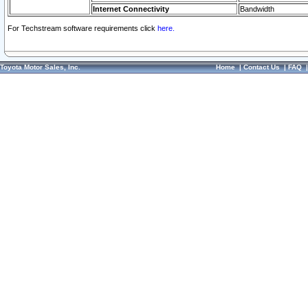
Internet Connectivity
Bandwidth
For Techstream software requirements click
here.
Toyota Motor Sales, Inc.
Home
|
Contact Us
|
FAQ