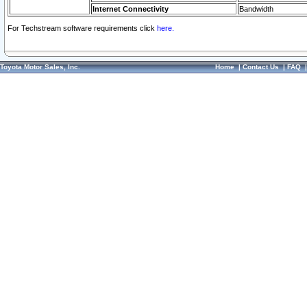
Internet Connectivity
Bandwidth
For Techstream software requirements click
here.
Toyota Motor Sales, Inc.
Home
|
Contact Us
|
FAQ