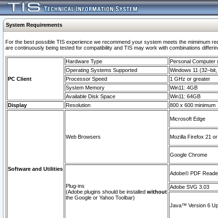
System Requirements
For the best possible TIS experience we recommend your system meets the mimimum requi
are continuously being tested for compatibility and TIS may work with combinations differing
Hardware Type
Personal Computer
Operating Systems Supported
Windows 11 (32–bit, 
PC Client
Processor Speed
1 GHz or greater
System Memory
Win11: 4GB
Available Disk Space
Win11: 64GB
Display
Resolution
800 x 600 minimum
Microsoft Edge
Web Browsers
Mozilla Firefox 21 or
Google Chrome
Software and Utilities
Adobe© PDF Reader 
Plug-ins
Adobe SVG 3.03
(Adobe plugins should be installed
without
the Google or Yahoo Toolbar)
Java™ Version 6 Upd