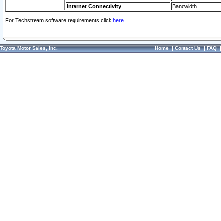
Internet Connectivity
Bandwidth
For Techstream software requirements click
here.
Toyota Motor Sales, Inc.
Home
|
Contact Us
|
FAQ