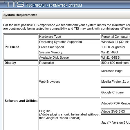
System Requirements
For the best possible TIS experience we recommend your system meets the mimimum requi
are continuously being tested for compatibility and TIS may work with combinations differing
Hardware Type
Personal Computer
Operating Systems Supported
Windows 11 (32–bit, 
PC Client
Processor Speed
1 GHz or greater
System Memory
Win11: 4GB
Available Disk Space
Win11: 64GB
Display
Resolution
800 x 600 minimum
Microsoft Edge
Web Browsers
Mozilla Firefox 21 or
Google Chrome
Software and Utilities
Adobe© PDF Reader 
Plug-ins
Adobe SVG 3.03
(Adobe plugins should be installed
without
the Google or Yahoo Toolbar)
Java™ Version 6 Upd