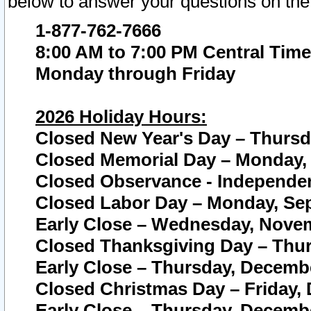
below to answer your questions on the
1-877-762-7666
8:00 AM to 7:00 PM Central Time
Monday through Friday
2026 Holiday Hours:
Closed New Year's Day – Thursda
Closed Memorial Day – Monday, 
Closed Observance - Independenc
Closed Labor Day – Monday, Sep
Early Close – Wednesday, Novem
Closed Thanksgiving Day – Thur
Early Close – Thursday, Decembe
Closed Christmas Day – Friday,
Early Close – Thursday, Decembe