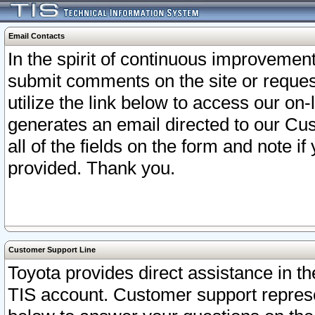
Email Contacts
In the spirit of continuous improveme
submit comments on the site or request
utilize the link below to access our o
generates an email directed to our Cu
all of the fields on the form and note i
provided. Thank you.
Customer Support Line
Toyota provides direct assistance in th
TIS account. Customer support represen