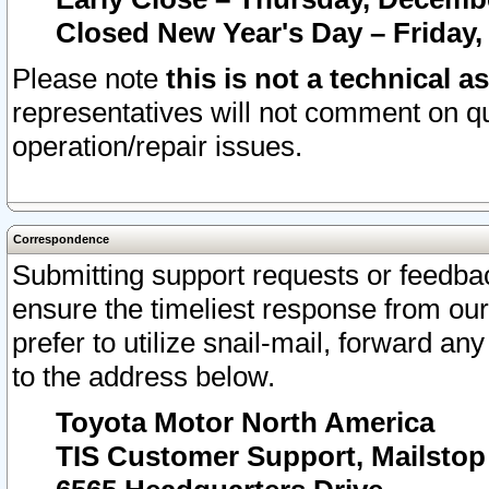
Closed New Year's Day – Friday,
Please note
this is not a technical a
representatives will not comment on qu
operation/repair issues.
Correspondence
Submitting support requests or feedbac
ensure the timeliest response from o
prefer to utilize snail-mail, forward an
to the address below.
Toyota Motor North America
TIS Customer Support, Mailsto