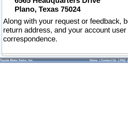
6565 Headquarters Drive
Plano, Texas 75024
Along with your request or feedback, 
return address, and your account user
correspondence.
Toyota Motor Sales, Inc.
Home
|
Contact Us
|
FAQ