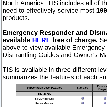
North America. TIS includes all of the
need to effectively service most
199
products.
Emergency Responder and Disman
available
HERE
free of charge.
Sel
above to view available Emergency
Dismantling Guides and Owner’s Ma
TIS is available in three different l
summarizes the features of each sub
Profess
Subscription Level Features
Standard
Diagno
TIS Library
Service Bulletins
Repair Manuals