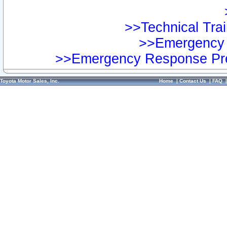
>>Technical Trai
>>Emergency 
>>Emergency Response Pre
Toyota Motor Sales, Inc.
Home
|
Contact Us
|
FAQ