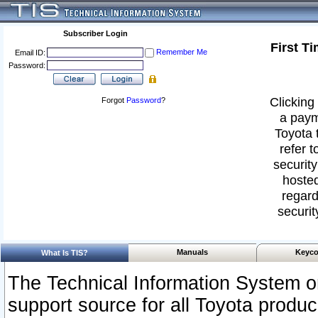
Subscriber Login
First T
Remember Me
Email ID:
Password:
Clicking 
Forgot
Password
?
a paym
Toyota 
refer t
security
hosted
regard
securit
Manuals
Keyco
What Is TIS?
The Technical Information System or
support source for all Toyota produ