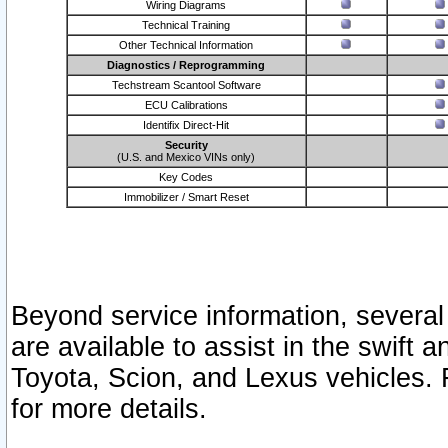
Wiring Diagrams
Technical Training
Other Technical Information
Diagnostics / Reprogramming
Techstream Scantool Software
ECU Calibrations
Identifix Direct-Hit
Security
(U.S. and Mexico VINs only)
Key Codes
Immobilizer / Smart Reset
Beyond service information, several
are available to assist in the swift 
Toyota, Scion, and Lexus vehicles. 
for more details.