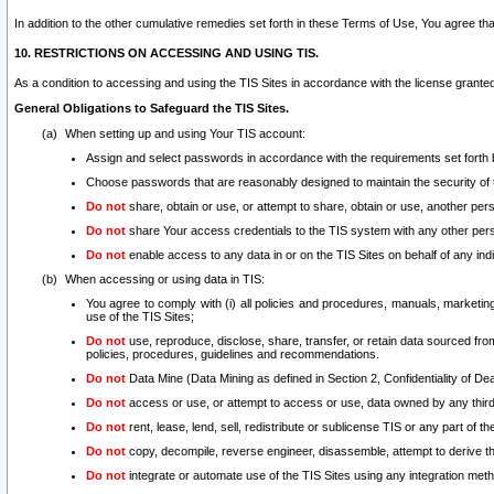
In addition to the other cumulative remedies set forth in these Terms of Use, You agree th
10. RESTRICTIONS ON ACCESSING AND USING TIS.
As a condition to accessing and using the TIS Sites in accordance with the license grante
General Obligations to Safeguard the TIS Sites.
When setting up and using Your TIS account:
Assign and select passwords in accordance with the requirements set forth
Choose passwords that are reasonably designed to maintain the security of 
Do not
share, obtain or use, or attempt to share, obtain or use, another pe
Do not
share Your access credentials to the TIS system with any other per
Do not
enable access to any data in or on the TIS Sites on behalf of any indiv
When accessing or using data in TIS:
You agree to comply with (i) all policies and procedures, manuals, marketing l
use of the TIS Sites;
Do not
use, reproduce, disclose, share, transfer, or retain data sourced fr
policies, procedures, guidelines and recommendations.
Do not
Data Mine (Data Mining as defined in Section 2, Confidentiality of Dea
Do not
access or use, or attempt to access or use, data owned by any third 
Do not
rent, lease, lend, sell, redistribute or sublicense TIS or any part of th
Do not
copy, decompile, reverse engineer, disassemble, attempt to derive the
Do not
integrate or automate use of the TIS Sites using any integration me