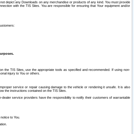
ay not depict any Downloads on any merchandise or products of any kind. You must provide
connection with the TIS Sites. You are responsible for ensuring that Your equipment and/or
customers:
purposes.
on the TIS Sites, use the appropriate tools as specified and recommended. If using non-
nal injury to You or others.
 improper service or repair causing damage to the vehicle or rendering it unsafe. It is also
ow the instructions contained on the TIS Sites.
dealer service providers have the responsibility to notify their customers of warrantable
 notice to You.
tion.