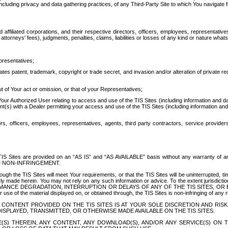
ing privacy and data gathering practices, of any Third-Party Site to which You navigate f
affiliated corporations, and their respective directors, officers, employees, representativ
attorneys' fees), judgments, penalties, claims, liabilities or losses of any kind or nature wha
presentatives;
ates patent, trademark, copyright or trade secret, and invasion and/or alteration of private r
t of Your act or omission, or that of your Representatives;
 Authorized User relating to access and use of the TIS Sites (including information and data
t(s) with a Dealer permitting your access and use of the TIS Sites (including information and 
ors, officers, employees, representatives, agents, third party contractors, service provide
e TIS Sites are provided on an “AS IS” and “AS AVAILABLE” basis without any warranty 
D NON-INFRINGEMENT.
h the TIS Sites will meet Your requirements, or that the TIS Sites will be uninterrupted, time
y made herein. You may not rely on any such information or advice. To the extent jurisdictio
FORMANCE DEGRADATION, INTERRUPTION OR DELAYS OF ANY OF THE TIS SITES, 
 the material displayed on, or obtained through, the TIS Sites is non-infringing of any rig
CONTENT PROVIDED ON THE TIS SITES IS AT YOUR SOLE DISCRETION AND RISK
SPLAYED, TRANSMITTED, OR OTHERWISE MADE AVAILABLE ON THE TIS SITES.
S) THEREIN, ANY CONTENT, ANY DOWNLOAD(S), AND/OR ANY SERVICE(S) ON TH