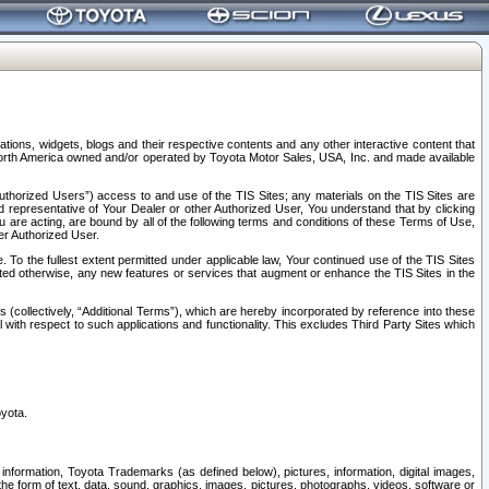
tions, widgets, blogs and their respective contents and any other interactive content that
n North America owned and/or operated by Toyota Motor Sales, USA, Inc. and made available
uthorized Users”) access to and use of the TIS Sites; any materials on the TIS Sites are
ed representative of Your Dealer or other Authorized User, You understand that by clicking
are acting, are bound by all of the following terms and conditions of these Terms of Use,
er Authorized User.
To the fullest extent permitted under applicable law, Your continued use of the TIS Sites
tated otherwise, any new features or services that augment or enhance the TIS Sites in the
s (collectively, “Additional Terms”), which are hereby incorporated by reference into these
 with respect to such applications and functionality. This excludes Third Party Sites which
oyota.
information, Toyota Trademarks (as defined below), pictures, information, digital images,
n the form of text, data, sound, graphics, images, pictures, photographs, videos, software or