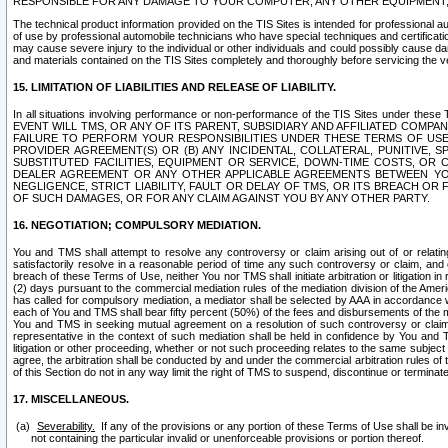
RESPONSIBLE FOR ANY DAMAGE TO YOUR COMPUTER, ANY OTHER EQUIPMENT, 
The technical product information provided on the TIS Sites is intended for professional au
of use by professional automobile technicians who have special techniques and certification
may cause severe injury to the individual or other individuals and could possibly cause d
and materials contained on the TIS Sites completely and thoroughly before servicing the ve
15. LIMITATION OF LIABILITIES AND RELEASE OF LIABILITY.
In all situations involving performance or non-performance of the TIS Sites und
EVENT WILL TMS, OR ANY OF ITS PARENT, SUBSIDIARY AND AFFILIATED COMP
FAILURE TO PERFORM YOUR RESPONSIBILITIES UNDER THESE TERMS OF US
PROVIDER AGREEMENT(S) OR (B) ANY INCIDENTAL, COLLATERAL, PUNITIVE, 
SUBSTITUTED FACILITIES, EQUIPMENT OR SERVICE, DOWN-TIME COSTS, O
DEALER AGREEMENT OR ANY OTHER APPLICABLE AGREEMENTS BETWEEN YO
NEGLIGENCE, STRICT LIABILITY, FAULT OR DELAY OF TMS, OR ITS BREACH OR
OF SUCH DAMAGES, OR FOR ANY CLAIM AGAINST YOU BY ANY OTHER PARTY.
16. NEGOTIATION; COMPULSORY MEDIATION.
You and TMS shall attempt to resolve any controversy or claim arising out of or relati
satisfactorily resolve in a reasonable period of time any such controversy or claim, and o
breach of these Terms of Use, neither You nor TMS shall initiate arbitration or litigation
(2) days pursuant to the commercial mediation rules of the mediation division of the Ameri
has called for compulsory mediation, a mediator shall be selected by AAA in accordance
each of You and TMS shall bear fifty percent (50%) of the fees and disbursements of the me
You and TMS in seeking mutual agreement on a resolution of such controversy or claim.
representative in the context of such mediation shall be held in confidence by You and 
litigation or other proceeding, whether or not such proceeding relates to the same subject
agree, the arbitration shall be conducted by and under the commercial arbitration rules of 
of this Section do not in any way limit the right of TMS to suspend, discontinue or termina
17. MISCELLANEOUS.
Severability.
If any of the provisions or any portion of these Terms of Use shall be inv
not containing the particular invalid or unenforceable provisions or portion thereof.