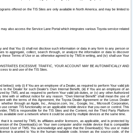
rams offered on the TIS Sites are only available in North America. and may be limited to
s may also access the Service Lane Portal which integrates various Toyota service-related
y and that You (i) shall not disclose such information or data in any form to any person or
es to aggregate, collect, search through, or analyze the information or data to discover
r by these Terms of Use or as otherwise agreed to by TMS in writing, and (iv) shall use Your
ONSTRATES EXCESSIVE TRAFFIC, YOUR ACCOUNT MAY BE AUTOMATICALLY AND
ess to and use of the TIS Sites.
d below)) only (i) if You are an employee of a Dealer, as required to perform Your valid job
s to the Dealer for such Dealer’s Own Internal Benefit, (iii) if You are an employee of an
zed by TMS, and as required to perform Your valid job duties, or (v) any other Authorized
y time with or without notice for any reason. “Own Internal Benefit” shall mean the use of
istent with the terms of this Agreement, the Toyota Dealer Agreement or the Lexus Dealer
y, whether through an Apple, Inc., Amazon.com, Inc., Google, Inc., Microsoft Corporation,
o use certain TIS functionality on an applicable mobile device that you own or control. This
der, TMS is responsible for the TIS Sites and the Content, not the Third Party Platform
ites available over a network where it could be used by multiple devices at the same time.
 it is owned by TMS, its affiliates and/or licensors, as applicable, and is protected by
 version of the Download(s) on Your own computer and/or mobile device that is compatible
n Authorized User of TMS. You acknowledge and agree that the Download(s) You use or make
 license is granted to You in the human readable code, known as the source code, of the