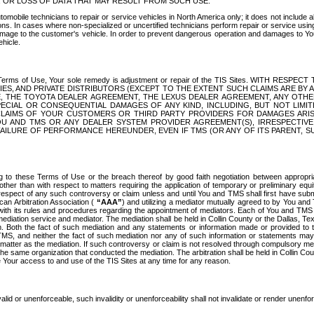
OR LOSS OF DATA THAT MAY RESULT FROM SUCH USE.
tomobile technicians to repair or service vehicles in North America only; it does not include a
s. In cases where non-specialized or uncertified technicians perform repair or service using 
amage to the customer's vehicle. In order to prevent dangerous operation and damages to Your 
hicle.
er these Terms of Use, Your sole remedy is adjustment or repair of the TIS Sites.
ANIES, AND PRIVATE DISTRIBUTORS (EXCEPT TO THE EXTENT SUCH CLAIMS ARE BY
E, THE TOYOTA DEALER AGREEMENT, THE LEXUS DEALER AGREEMENT, ANY OTH
SPECIAL OR CONSEQUENTIAL DAMAGES OF ANY KIND, INCLUDING, BUT NOT LIMI
R CLAIMS OF YOUR CUSTOMERS OR THIRD PARTY PROVIDERS FOR DAMAGES ARI
U AND TMS OR ANY DEALER SYSTEM PROVIDER AGREEMENT(S), IRRESPECTI
 FAILURE OF PERFORMANCE HEREUNDER, EVEN IF TMS (OR ANY OF ITS PARENT, SU
ng to these Terms of Use or the breach thereof by good faith negotiation between appropr
ther than with respect to matters requiring the application of temporary or preliminary equit
 in respect of any such controversy or claim unless and until You and TMS shall first have su
can Arbitration Association (
“AAA”
) and utilizing a mediator mutually agreed to by You and
 with its rules and procedures regarding the appointment of mediators. Each of You and TMS
diation service and mediator. The mediation shall be held in Collin County or the Dallas, Te
 Both the fact of such mediation and any statements or information made or provided to th
TMS, and neither the fact of such mediation nor any of such information or statements may b
 matter as the mediation. If such controversy or claim is not resolved through compulsory me
the same organization that conducted the mediation. The arbitration shall be held in Collin C
te Your access to and use of the TIS Sites at any time for any reason.
alid or unenforceable, such invalidity or unenforceability shall not invalidate or render unenf