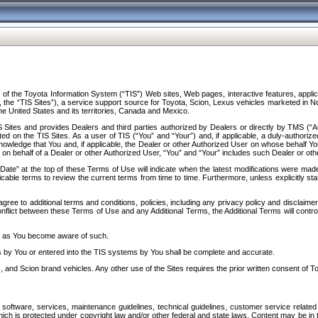
f the Toyota Information System (“TIS”) Web sites, Web pages, interactive features, applica
y, the “TIS Sites”), a service support source for Toyota, Scion, Lexus vehicles marketed i
e United States and its territories, Canada and Mexico.
Sites and provides Dealers and third parties authorized by Dealers or directly by TMS (“A
d on the TIS Sites. As a user of TIS (“You” and “Your”) and, if applicable, a duly-authoriz
ledge that You and, if applicable, the Dealer or other Authorized User on whose behalf You 
 on behalf of a Dealer or other Authorized User, “You” and “Your” includes such Dealer or oth
” at the top of these Terms of Use will indicate when the latest modifications were made. 
icable terms to review the current terms from time to time. Furthermore, unless explicitly s
gree to additional terms and conditions, policies, including any privacy policy and disclaimer
nflict between these Terms of Use and any Additional Terms, the Additional Terms will control
on as You become aware of such.
es by You or entered into the TIS systems by You shall be complete and accurate.
 and Scion brand vehicles. Any other use of the Sites requires the prior written consent of T
oftware, services, maintenance guidelines, technical guidelines, customer service related 
f which is protected under copyright law and/or other federal and state laws. Content may be i