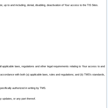
 up to and including, denial, disabling, deactivation of Your access to the TIS Sites.
all applicable laws, regulations and other legal requirements relating to Your access to and
 accordance with both (a) applicable laws, rules and regulations; and (b) TMS’s standards,
ecifically authorized in writing by TMS.
y updates, or any part thereof.