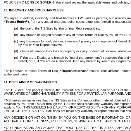
POLICIES NO LONGER GOVERN. You should review the applicable terms and policies, includ
13. INDEMNITY AND HOLD HARMLESS.
You agree to defend, indemnify and hold harmless TMS and its parents, subsidiaries and 
“Toyota Entity”
), from any and all charges, suits, costs, expenses (including reasonable 
the use of the TIS Sites by You or Your Representatives;
any breach or alleged breach of any of these Terms of Use by You or Your Re
any Damages for libel, slander, invasion of privacy or infringement of United St
by You or Your Representative;
claims of damage to or loss of property or injury or death of persons, arising ou
if You are a Dealer, any breach by You of the agreement(s) between You and Your
behalf; or (e) if You are an Authorized User, any breach by You of your agreemen
For purposes of these Terms of Use,
“Representatives”
means Your affiliates, direct
authorized users.
14. DISCLAIMER OF WARRANTIES.
The TIS Sites, any page(s) therein, the Content, any Download(s) and services of th
WARRANTIES OF MERCHANTABILITY, FITNESS FOR A PARTICULAR PURPOSE, AN
TMS makes no warranties that the TIS Sites or the Content or other material obtained throug
obtained by You from TMS or through the TIS Sites shall create any warranty not expressl
apply to You. TMS ASSUMES NO LIABILITY OR RESPONSIBILITY FOR ANY PER
THROUGH THE TIS SITES. TMS does not make any warranty or representation that Your use of
ANY DECISION OR ACTION TAKEN BY YOU ON THE BASIS OF INFORMATION OR 
ACCURACY, COMPLETENESS, USEFULNESS, OR AVAILABILITY OF ANY CONTENT DI
YOU UNDERSTAND AND AGREE THAT YOUR USE OF THE TIS SITES, ANY PAGE(