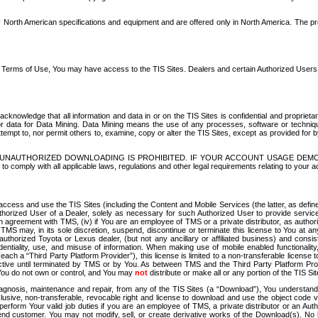
North American specifications and equipment and are offered only in North America. The prog
se Terms of Use, You may have access to the TIS Sites. Dealers and certain Authorized User
nowledge that all information and data in or on the TIS Sites is confidential and proprietar
 or data for Data Mining. Data Mining means the use of any processes, software or techniqu
o attempt to, nor permit others to, examine, copy or alter the TIS Sites, except as provided fo
D. UNAUTHORIZED DOWNLOADING IS PROHIBITED. IF YOUR ACCOUNT USAGE DEM
with all applicable laws, regulations and other legal requirements relating to your acc
ccess and use the TIS Sites (including the Content and Mobile Services (the latter, as define
uthorized User of a Dealer, solely as necessary for such Authorized User to provide service
agreement with TMS, (iv) if You are an employee of TMS or a private distributor, as authori
MS may, in its sole discretion, suspend, discontinue or terminate this license to You at an
authorized Toyota or Lexus dealer, (but not any ancillary or affiliated business) and cons
fidentiality, use, and misuse of information. When making use of mobile enabled functionalit
ach a “Third Party Platform Provider”), this license is limited to a non-transferable license t
ctive until terminated by TMS or by You. As between TMS and the Third Party Platform Provi
 You do not own or control, and You may
not
distribute or make all or any portion of the TIS S
osis, maintenance and repair, from any of the TIS Sites (a “Download”), You understand that
clusive, non-transferable, revocable right and license to download and use the object code
to perform Your valid job duties if you are an employee of TMS, a private distributor or a
 end customer. You may not modify, sell, or create derivative works of the Download(s). No