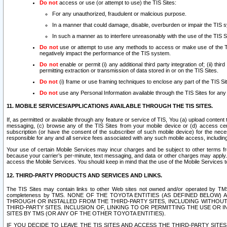
Do not
access or use (or attempt to use) the TIS Sites:
For any unauthorized, fraudulent or malicious purpose.
In a manner that could damage, disable, overburden or impair the TIS 
In such a manner as to interfere unreasonably with the use of the TIS S
Do not
use or attempt to use any methods to access or make use of the TIS 
negatively impact the performance of the TIS system.
Do not
enable or permit (i) any additional third party integration of; (ii) thi
permitting extraction or transmission of data stored in or on the TIS Sites.
Do not
(i) frame or use framing techniques to enclose any part of the TIS Site
Do not
use any Personal Information available through the TIS Sites for any pu
11. MOBILE SERVICES/APPLICATIONS AVAILABLE THROUGH THE TIS SITES.
If, as permitted or available through any feature or service of TIS, You (a) upload conten
messaging, (c) browse any of the TIS Sites from your mobile device or (d) access cer
subscription (or have the consent of the subscriber of such mobile device) for the nec
responsible for any and all service fees associated with any such mobile access, includi
Your use of certain Mobile Services may incur charges and be subject to other terms fr
because your carrier’s per-minute, text messaging, and data or other charges may apply.
access the Mobile Services. You should keep in mind that the use of the Mobile Services 
12. THIRD-PARTY PRODUCTS AND SERVICES AND LINKS.
The TIS Sites may contain links to other Web sites not owned and/or operated by TMS (“Th
completeness by TMS. NONE OF THE TOYOTA ENTITIES (AS DEFINED BELOW
THROUGH OR INSTALLED FROM THE THIRD-PARTY SITES, INCLUDING WITHOUT L
THIRD-PARTY SITES. INCLUSION OF, LINKING TO OR PERMITTING THE USE OR
SITES BY TMS (OR ANY OF THE OTHER TOYOTA ENTITIES).
IF YOU DECIDE TO LEAVE THE TIS SITES AND ACCESS THE THIRD-PARTY SI