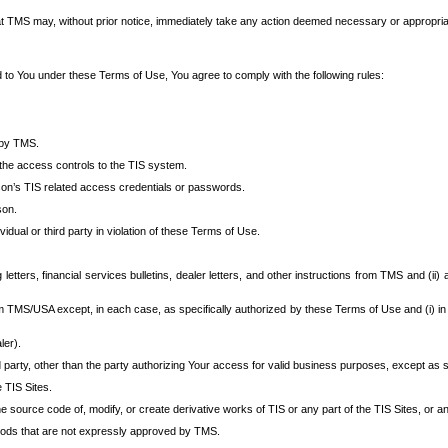
at TMS may, without prior notice, immediately take any action deemed necessary or appropriate,
d to You under these Terms of Use, You agree to comply with the following rules:
 by TMS.
the access controls to the TIS system.
rson’s TIS related access credentials or passwords.
son.
idual or third party in violation of these Terms of Use.
etters, financial services bulletins, dealer letters, and other instructions from TMS and (ii) 
om TMS/USA except, in each case, as specifically authorized by these Terms of Use and (i) in
ler).
party, other than the party authorizing Your access for valid business purposes, except as sp
e TIS Sites.
 source code of, modify, or create derivative works of TIS or any part of the TIS Sites, or an
thods that are not expressly approved by TMS.