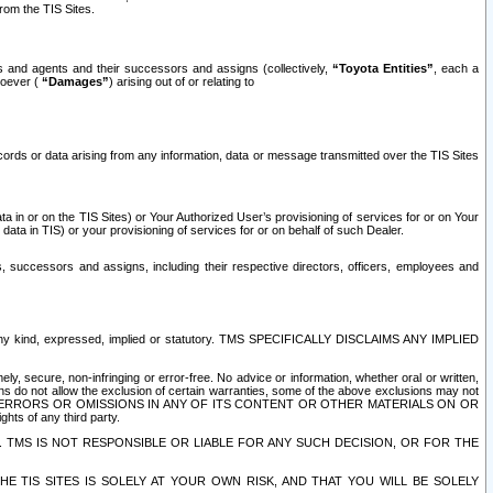
rom the TIS Sites.
es and agents and their successors and assigns (collectively,
“Toyota Entities”
, each a
tsoever (
“Damages”
) arising out of or relating to
ecords or data arising from any information, data or message transmitted over the TIS Sites
 in or on the TIS Sites) or Your Authorized User’s provisioning of services for or on Your
data in TIS) or your provisioning of services for or on behalf of such Dealer.
rs, successors and assigns, including their respective directors, officers, employees and
of any kind, expressed, implied or statutory. TMS SPECIFICALLY DISCLAIMS ANY IMPLIED
ly, secure, non-infringing or error-free. No advice or information, whether oral or written,
ns do not allow the exclusion of certain warranties, some of the above exclusions may not
OR ERRORS OR OMISSIONS IN ANY OF ITS CONTENT OR OTHER MATERIALS ON OR
hts of any third party.
. TMS IS NOT RESPONSIBLE OR LIABLE FOR ANY SUCH DECISION, OR FOR THE
E TIS SITES IS SOLELY AT YOUR OWN RISK, AND THAT YOU WILL BE SOLELY