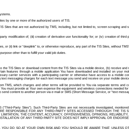
systems.
ites by one or more of the authorized users of TIS.
Sites that are not authorized by TMS, including, but not limited to, screen scraping and sc
rd party modification of; (iii) creation of derivative use functionality for; or (iv) creation of 
s, or (ii) link or “deeplink” to, or otherwise reproduce, any part of the TIS Sites, without TMS’
rpose other than to fulfill your valid job duties.
t to the TIS Sites or download content from the TIS Sites via a mobile device, (b) receive an
tain features through a mobile application You have downloaded and installed on your mob
essary carrier services with a participating carrier or otherwise have access to a mobil
ng text messaging charges for each text message you send and receive on your mobile device, 
om TMS, which charges and other terms will be provided to You via separate terms and condi
 You must provide at Your own expense the equipment and wireless connections needed for y
to send content to another person via e-mail or SMS (Short Message Service, or “text messagi
ird-Party Sites”). Such Third-Party Sites are not necessarily investigated, monitored or c
) ARE RESPONSIBLE FOR ANY THIRD-PARTY SITES ACCESSED THROUGH THE TIS 
IMITATION, THE CONTENT, ACCURACY, OFFENSIVENESS, OPINIONS, RELIABILITY,
 INSTALLATION OF ANY THIRD-PARTY SITE DOES NOT IMPLY APPROVAL OR ENDOR
TES, YOU DO SO AT YOUR OWN RISK AND YOU SHOULD BE AWARE THAT, UNLESS 