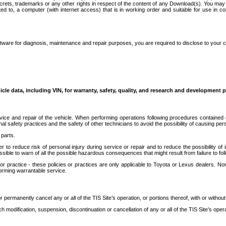
secrets, trademarks or any other rights in respect of the content of any Download(s). You m
ted to, a computer (with internet access) that is in working order and suitable for use in 
ware for diagnosis, maintenance and repair purposes, you are required to disclose to your 
icle data, including VIN, for warranty, safety, quality, and research and development 
ice and repair of the vehicle. When performing operations following procedures contained 
afety practices and the safety of other technicians to avoid the possibility of causing perso
parts.
r to reduce risk of personal injury during service or repair and to reduce the possibility of
sible to warn of all the possible hazardous consequences that might result from failure to foll
ractice - these policies or practices are only applicable to Toyota or Lexus dealers. Non-
orming warrantable service.
permanently cancel any or all of the TIS Site’s operation, or portions thereof, with or without
 modification, suspension, discontinuation or cancellation of any or all of the TIS Site’s opera