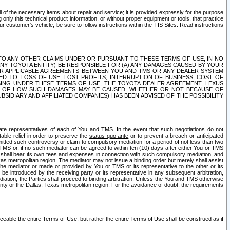
ll of the necessary items about repair and service; it is provided expressly for the purpose
only this technical product information, or without proper equipment or tools, that practice
customer's vehicle, be sure to follow instructions within the TIS Sites. Read instructions
 WITH RESPECT TO ANY OTHER CLAIMS UNDER OR PURSUANT TO THESE TERMS OF USE, IN NO
 ANY TOYOTA ENTITY) BE RESPONSIBLE FOR (A) ANY DAMAGES CAUSED BY YOUR
ER APPLICABLE AGREEMENTS BETWEEN YOU AND TMS OR ANY DEALER SYSTEM
TED TO, LOSS OF USE, LOST PROFITS, INTERRUPTION OF BUSINESS, COST OF
SING UNDER THESE TERMS OF USE, THE TOYOTA DEALER AGREEMENT, LEXUS
VE OF HOW SUCH DAMAGES MAY BE CAUSED, WHETHER OR NOT BECAUSE OF
BSIDIARY AND AFFILIATED COMPANIES) HAS BEEN ADVISED OF THE POSSIBILITY
iate representatives of each of You and TMS. In the event that such negotiations do not
able relief in order to preserve the
status quo ante
or to prevent a breach or anticipated
bmitted such controversy or claim to compulsory mediation for a period of not less than two
 TMS or, if no such mediator can be agreed to within ten (10) days after either You or TMS
 shall bear its own fees and expenses in connection with such compulsory mediation, and
xas metropolitan region. The mediator may not issue a binding order but merely shall assist
e mediator or made or provided by You or TMS or its representative to the other or its
e introduced by the receiving party or its representative in any subsequent arbitration,
diation, the Parties shall proceed to binding arbitration. Unless the You and TMS otherwise
ounty or the Dallas, Texas metropolitan region. For the avoidance of doubt, the requirements
orceable the entire Terms of Use, but rather the entire Terms of Use shall be construed as if