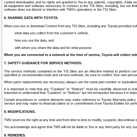
content downloaded, and no rights are granted to You in any patents, copyrights, trade 
all equipment and software necessary to connect to the TIS Sites, including, but not limi
software does not disturb or interfere with TMS’s operations or the TIS Sites.
6. SHARING DATA WITH TOYOTA.
When you use or download Content from any TIS Sites, including any Toyota-provided soft
what data you collect from the customer’s vehicle,
how you use the data, and
with whom you share the data and for what purpose.
When you are connected to a network at the time of service, Toyota will collect veh
7. SAFETY GUIDANCE FOR SERVICE METHODS.
The service methods contained on the TIS Sites are an effective method to perform serv
specified or recommended tools and service methods, be sure to confirm Your own personal s
When parts replacements are necessary, always use the same part number or equivalent 
It is important to note that any “Cautions” or “Notices” must be carefully observed in orde
important to understand that “Cautions” or “Notices” are not exhaustive because it is impos
Certain procedures or content elements may make reference to Toyota Warranty policy or p
service and may make no financial claims to or commitments from Toyota Entities for perf
8. MODIFICATIONS.
TMS reserves the right at any time and from time to time to modify, suspend, discontinue or 
You acknowledge and agree that TMS will not be liable to You or any third party for any such
9. REMEDIES.