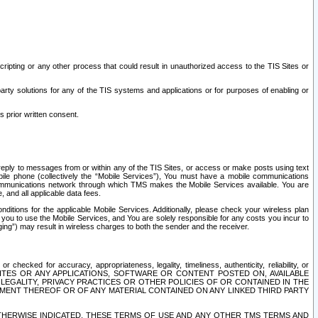
ripting or any other process that could result in unauthorized access to the TIS Sites or
third party solutions for any of the TIS systems and applications or for purposes of enabling or
s prior written consent.
d reply to messages from or within any of the TIS Sites, or access or make posts using text
ile phone (collectively the “Mobile Services”), You must have a mobile communications
e communications network through which TMS makes the Mobile Services available. You are
and all applicable data fees.
tions for the applicable Mobile Services. Additionally, please check your wireless plan
ou to use the Mobile Services, and You are solely responsible for any costs you incur to
ng”) may result in wireless charges to both the sender and the receiver.
hecked for accuracy, appropriateness, legality, timeliness, authenticity, reliability, or
SITES OR ANY APPLICATIONS, SOFTWARE OR CONTENT POSTED ON, AVAILABLE
 LEGALITY, PRIVACY PRACTICES OR OTHER POLICIES OF OR CONTAINED IN THE
SEMENT THEREOF OR OF ANY MATERIAL CONTAINED ON ANY LINKED THIRD PARTY
OTHERWISE INDICATED, THESE TERMS OF USE AND ANY OTHER TMS TERMS AND