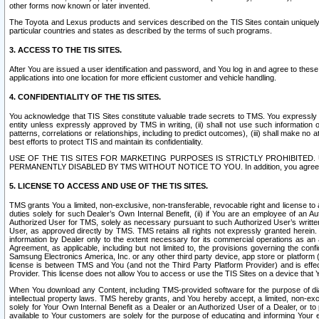
other forms now known or later invented.
The Toyota and Lexus products and services described on the TIS Sites contain uniquely 
particular countries and states as described by the terms of such programs.
3. ACCESS TO THE TIS SITES.
After You are issued a user identification and password, and You log in and agree to the
applications into one location for more efficient customer and vehicle handling.
4. CONFIDENTIALITY OF THE TIS SITES.
You acknowledge that TIS Sites constitute valuable trade secrets to TMS. You expressly ack
entity unless expressly approved by TMS in writing, (ii) shall not use such information
patterns, correlations or relationships, including to predict outcomes), (iii) shall make n
best efforts to protect TIS and maintain its confidentiality.
USE OF THE TIS SITES FOR MARKETING PURPOSES IS STRICTLY PROHIBITE
PERMANENTLY DISABLED BY TMS WITHOUT NOTICE TO YOU. In addition, you agree to comply 
5. LICENSE TO ACCESS AND USE OF THE TIS SITES.
TMS grants You a limited, non-exclusive, non-transferable, revocable right and license to a
duties solely for such Dealer’s Own Internal Benefit, (ii) if You are an employee of an A
Authorized User for TMS, solely as necessary pursuant to such Authorized User’s written 
User, as approved directly by TMS. TMS retains all rights not expressly granted herein. T
information by Dealer only to the extent necessary for its commercial operations as an 
Agreement, as applicable, including but not limited to, the provisions governing the con
Samsung Electronics America, Inc. or any other third party device, app store or platform (e
license is between TMS and You (and not the Third Party Platform Provider) and is effe
Provider. This license does not allow You to access or use the TIS Sites on a device that
When You download any Content, including TMS-provided software for the purpose of diagn
intellectual property laws. TMS hereby grants, and You hereby accept, a limited, non-ex
solely for Your Own Internal Benefit as a Dealer or an Authorized User of a Dealer, or 
available to Your customers are solely for the purpose of educating and informing Your