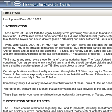
Terms of Use
Last Updated Date: 09.10.2022
1.INTRODUCTION
These Terms of Use set forth the legally binding terms governing Your access to and use o
links to the TIS Web sites owned and/or operated by TMS (as defined herein) (collectivel
to authorized Toyota and Lexus dealers (each a “Dealer”) and other Authorized Users in th
Toyota Motor Sales, USA, Inc., (“TMS”, “We”, “Us”, or “Our”) owns and operates the TIS 
owned by TMS or its affiliated companies, or licensed by TMS from third parties and poste
“Agree” below and accessing and using the TIS Sites, You hereby accept, agree and acknow
and any applicable Additional Terms (as defined below). If You access or use the TIS Sites
TMS may, at any time, revise these Terms of Use by updating them. The “Last Updated Date
constitutes Your agreement to any modified terms, and You should therefore visit the appl
future shall be considered part of the TIS Sites and subject to these Terms of Use.
Certain applications and functionality accessed through the TIS Sites may require You to a
Terms of Use, unless expressly stated otherwise in such Additional Terms. If there is a co
are described more fully in Section 11 below.
Immediately notify TMS of any known or potential violation of these Terms of Use, as so
You represent, warrant and covenant that all information and data provided to the TIS Sit
These Sites are for your commercial use in connection with the servicing of Toyota, Lexus,
2. DESCRIPTION OF THE TIS SITES.
The TIS Sites contain information regarding TMS and its products, including Techstream s
featured articles, surveys, applications, and other content (collectively, “Content”), all o