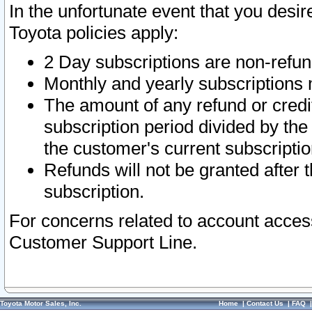
In the unfortunate event that you desir
Toyota policies apply:
2 Day subscriptions are non-refu
Monthly and yearly subscriptions 
The amount of any refund or credit
subscription period divided by the
the customer's current subscriptio
Refunds will not be granted after t
subscription.
For concerns related to account acces
Customer Support Line.
Toyota Motor Sales, Inc.
Home
|
Contact Us
|
FAQ