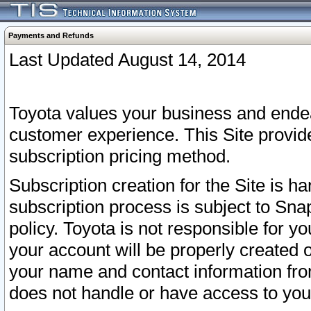
Payments and Refunds
Last Updated August 14, 2014
Toyota values your business and endea
customer experience. This Site provid
subscription pricing method.
Subscription creation for the Site is 
subscription process is subject to Sn
policy. Toyota is not responsible for 
your account will be properly created o
your name and contact information fr
does not handle or have access to your