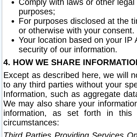
Comply with laws or other legal o
purposes;
For purposes disclosed at the t
or otherwise with your consent.
Your location based on your IP
security of our information.
4. HOW WE SHARE INFORMATIO
Except as described here, we will n
to any third parties without your s
Information, such as aggregate data
We may also share your information
information, as set forth in thi
circumstances:
Third Parties Providing Services O