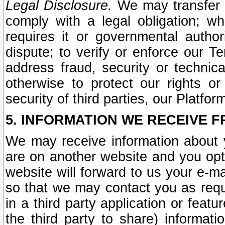
Legal Disclosure.
We may transfer an
comply with a legal obligation; w
requires it or governmental authori
dispute; to verify or enforce our Te
address fraud, security or technic
otherwise to protect our rights or
security of third parties, our Platfor
5. INFORMATION WE RECEIVE F
We may receive information about y
are on another website and you opt-
website will forward to us your e-m
so that we may contact you as requ
in a third party application or feat
the third party to share) informat