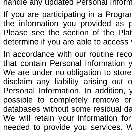
handle any updated Personal Inform
If you are participating in a Prog
the information you provided as p
Please see the section of the Pla
determine if you are able to access
In accordance with our routine rec
that contain Personal Information 
We are under no obligation to store
disclaim any liability arising out 
Personal Information. In addition,
possible to completely remove or
databases without some residual d
We will retain your information fo
needed to provide you services. W