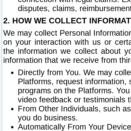
disputes, claims, reimbursement
2. HOW WE COLLECT INFORMAT
We may collect Personal Information
on your interaction with us or cer
the information we collect about y
information that we receive from thir
Directly from You. We may coll
Platforms, request information,
programs on the Platforms. You 
video feedback or testimonials t
From Other Individuals, such a
you do business.
Automatically From Your Devices