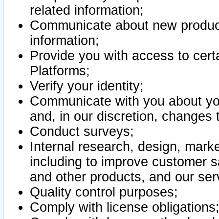
related information;
Communicate about new product
information;
Provide you with access to certa
Platforms;
Verify your identity;
Communicate with you about you
and, in our discretion, changes 
Conduct surveys;
Internal research, design, mark
including to improve customer sa
and other products, and our ser
Quality control purposes;
Comply with license obligations