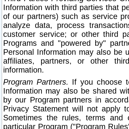
Information with third parties that 
of our partners) such as service pr
analyze data, process transaction
customer service; or other third pa
Programs and "powered by" partne
Personal Information may also be u
affiliates, partners, or other th
information.
Program Partners.
If you choose to
Information may also be shared w
by our Program partners in accorda
Privacy Statement will not apply t
Sometimes the rules, terms and c
particular Program ("Program Rules"