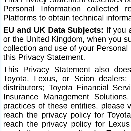
Personal Information collected 
Platforms to obtain technical inform
EU and UK Data Subjects:
If you 
or the United Kingdom, when you sub
collection and use of your Personal 
this Privacy Statement.
This Privacy Statement also does
Toyota, Lexus, or Scion dealers; 
distributors; Toyota Financial Ser
Insurance Management Solutions.
practices of these entities, please 
reach the privacy policy for Toyot
reach the privacy policy for Lexus