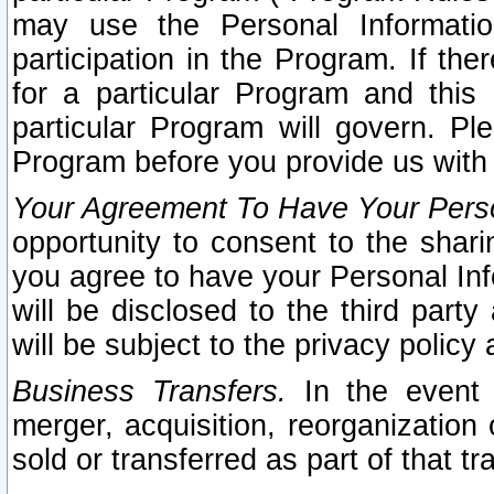
may use the Personal Informatio
participation in the Program. If th
for a particular Program and this
particular Program will govern. Pl
Program before you provide us with
Your Agreement To Have Your Perso
opportunity to consent to the sharin
you agree to have your Personal Inf
will be disclosed to the third part
will be subject to the privacy policy 
Business Transfers.
In the event t
merger, acquisition, reorganization
sold or transferred as part of that t