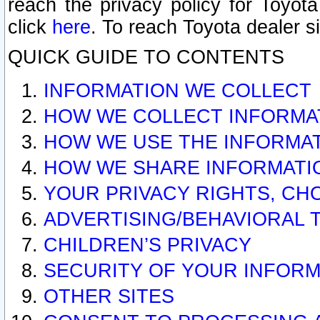
reach the privacy policy for Toyo
click
here
. To reach Toyota dealer s
QUICK GUIDE TO CONTENTS
INFORMATION WE COLLECT
HOW WE COLLECT INFORMA
HOW WE USE THE INFORMA
HOW WE SHARE INFORMATI
YOUR PRIVACY RIGHTS, CH
ADVERTISING/BEHAVIORAL 
CHILDREN’S PRIVACY
SECURITY OF YOUR INFORM
OTHER SITES