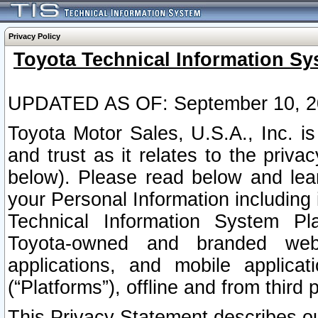
Privacy Policy
Toyota Technical Information Sy
UPDATED AS OF: September 10, 2
Toyota Motor Sales, U.S.A., Inc. i
and trust as it relates to the priva
below). Please read below and lea
your Personal Information including 
Technical Information System Plat
Toyota-owned and branded websi
applications, and mobile applicat
(“Platforms”), offline and from third p
This Privacy Statement describes our