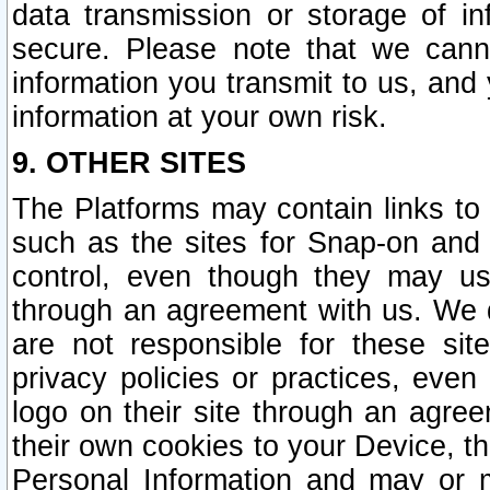
data transmission or storage of 
secure. Please note that we cann
information you transmit to us, and
information at your own risk.
9. OTHER SITES
The Platforms may contain links to 
such as the sites for Snap-on and
control, even though they may us
through an agreement with us. We 
are not responsible for these site
privacy policies or practices, ev
logo on their site through an agre
their own cookies to your Device, th
Personal Information and may or 