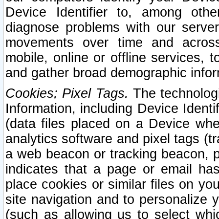
Device Identifier to, among othe
diagnose problems with our server
movements over time and across 
mobile, online or offline services, 
and gather broad demographic infor
Cookies; Pixel Tags.
The technologi
Information, including Device Identif
(data files placed on a Device when
analytics software and pixel tags (
a web beacon or tracking beacon, p
indicates that a page or email h
place cookies or similar files on you
site navigation and to personalize y
(such as allowing us to select whic