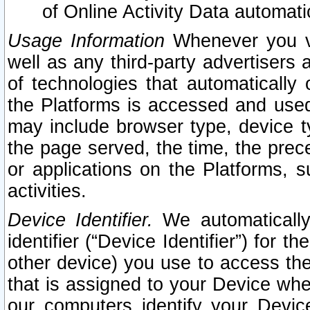
of Online Activity Data automat
Usage Information
Whenever you vis
well as any third-party advertisers 
of technologies that automatically 
the Platforms is accessed and used
may include browser type, device ty
the page served, the time, the prec
or applications on the Platforms, s
activities.
Device Identifier.
We automatically
identifier (“Device Identifier”) for 
other device) you use to access the
that is assigned to your Device whe
our computers identify your Devic