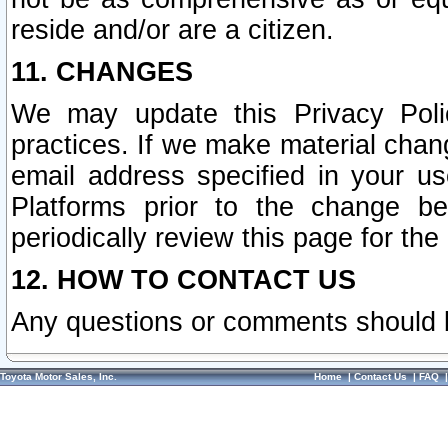
reside and/or are a citizen.
11. CHANGES
We may update this Privacy Polic
practices. If we make material chang
email address specified in your u
Platforms prior to the change b
periodically review this page for the
12. HOW TO CONTACT US
Any questions or comments should 
Toyota Motor Sales, Inc.
Home
|
Contact Us
|
FAQ