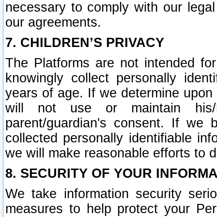
necessary to comply with our legal 
our agreements.
7. CHILDREN’S PRIVACY
The Platforms are not intended fo
knowingly collect personally ident
years of age. If we determine upon c
will not use or maintain his/
parent/guardian's consent. If w
collected personally identifiable in
we will make reasonable efforts to d
8. SECURITY OF YOUR INFORM
We take information security seri
measures to help protect your Per