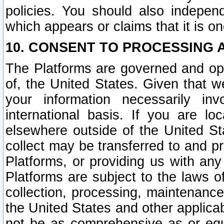
policies. You should also independ
which appears or claims that it is on
10. CONSENT TO PROCESSING 
The Platforms are governed and ope
of, the United States. Given that w
your information necessarily in
international basis. If you are 
elsewhere outside of the United St
collect may be transferred to and p
Platforms, or providing us with any
Platforms are subject to the laws o
collection, processing, maintenance
the United States and other applicab
not be as comprehensive as or equ