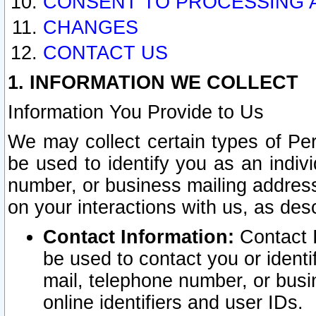
CONSENT TO PROCESSING 
CHANGES
CONTACT US
1. INFORMATION WE COLLECT
Information You Provide to Us
We may collect certain types of Pers
be used to identify you as an indiv
number, or business mailing address
on your interactions with us, as des
Contact Information:
Contact I
be used to contact you or ident
mail, telephone number, or busi
online identifiers and user IDs.