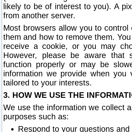
likely to be of interest to you). A p
from another server.
Most browsers allow you to control 
them and how to remove them. You m
receive a cookie, or you may cho
However, please be aware that s
function properly or may be slowe
information we provide when you v
tailored to your interests.
3. HOW WE USE THE INFORMAT
We use the information we collect a
purposes such as:
Respond to your questions and 