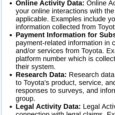
Online Activity Data:
Online Ac
your online interactions with t
applicable. Examples include yo
information collected from Toyo
Payment Information for Subs
payment-related information in 
and/or services from Toyota. Ex
platform number which is collec
their system.
Research Data:
Research data i
to Toyota's product, service, a
responses to surveys, and infor
group.
Legal Activity Data:
Legal Activ
connection with legal claims. Ex