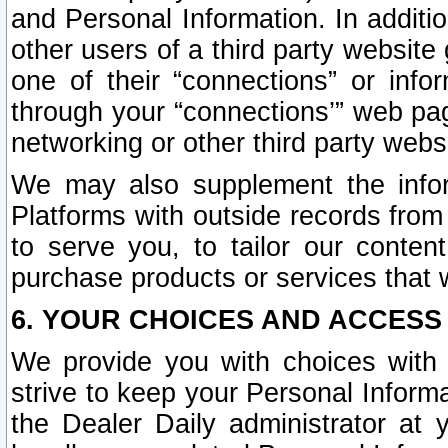
and Personal Information. In additi
other users of a third party website
one of their “connections” or info
through your “connections’” web page
networking or other third party websi
We may also supplement the infor
Platforms with outside records from 
to serve you, to tailor our conten
purchase products or services that w
6. YOUR CHOICES AND ACCESS
We provide you with choices with 
strive to keep your Personal Inform
the Dealer Daily administrator at yo