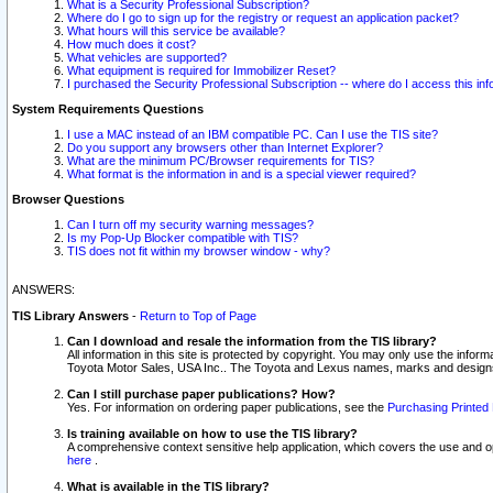
What is a Security Professional Subscription?
Where do I go to sign up for the registry or request an application packet?
What hours will this service be available?
How much does it cost?
What vehicles are supported?
What equipment is required for Immobilizer Reset?
I purchased the Security Professional Subscription -- where do I access this in
System Requirements Questions
I use a MAC instead of an IBM compatible PC. Can I use the TIS site?
Do you support any browsers other than Internet Explorer?
What are the minimum PC/Browser requirements for TIS?
What format is the information in and is a special viewer required?
Browser Questions
Can I turn off my security warning messages?
Is my Pop-Up Blocker compatible with TIS?
TIS does not fit within my browser window - why?
ANSWERS:
TIS Library Answers
-
Return to Top of Page
Can I download and resale the information from the TIS library?
All information in this site is protected by copyright. You may only use the infor
Toyota Motor Sales, USA Inc.. The Toyota and Lexus names, marks and designs 
Can I still purchase paper publications? How?
Yes. For information on ordering paper publications, see the
Purchasing Printed 
Is training available on how to use the TIS library?
A comprehensive context sensitive help application, which covers the use and oper
here
.
What is available in the TIS library?