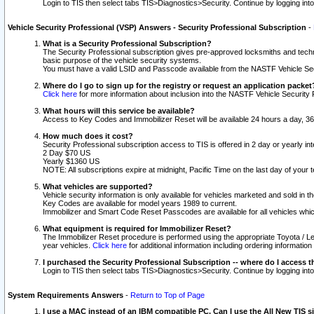
Login to TIS then select tabs TIS>Diagnostics>Security. Continue by logging i
Vehicle Security Professional (VSP) Answers - Security Professional Subscription
-
What is a Security Professional Subscription?
The Security Professional subscription gives pre-approved locksmiths and techni
basic purpose of the vehicle security systems.
You must have a valid LSID and Passcode available from the NASTF Vehicle Secu
Where do I go to sign up for the registry or request an application packet
Click here
for more information about inclusion into the NASTF Vehicle Security 
What hours will this service be available?
Access to Key Codes and Immobilizer Reset will be available 24 hours a day, 36
How much does it cost?
Security Professional subscription access to TIS is offered in 2 day or yearly in
2 Day $70 US
Yearly $1360 US
NOTE: All subscriptions expire at midnight, Pacific Time on the last day of you
What vehicles are supported?
Vehicle security information is only available for vehicles marketed and sold in t
Key Codes are available for model years 1989 to current.
Immobilizer and Smart Code Reset Passcodes are available for all vehicles whic
What equipment is required for Immobilizer Reset?
The Immobilizer Reset procedure is performed using the appropriate Toyota / Le
year vehicles.
Click here
for additional information including ordering informatio
I purchased the Security Professional Subscription -- where do I access t
Login to TIS then select tabs TIS>Diagnostics>Security. Continue by logging i
System Requirements Answers
-
Return to Top of Page
I use a MAC instead of an IBM compatible PC. Can I use the All New TIS s