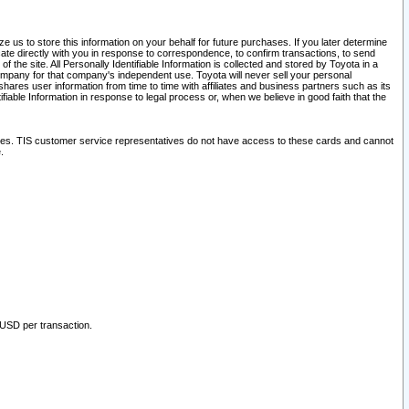
 us to store this information on your behalf for future purchases. If you later determine
ate directly with you in response to correspondence, to confirm transactions, to send
he site. All Personally Identifiable Information is collected and stored by Toyota in a
company for that company's independent use. Toyota will never sell your personal
hares user information from time to time with affiliates and business partners such as its
iable Information in response to legal process or, when we believe in good faith that the
ites. TIS customer service representatives do not have access to these cards and cannot
.
 USD per transaction.