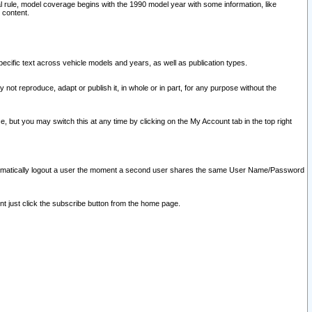
l rule, model coverage begins with the 1990 model year with some information, like
 content.
ecific text across vehicle models and years, as well as publication types.
y not reproduce, adapt or publish it, in whole or in part, for any purpose without the
e, but you may switch this at any time by clicking on the My Account tab in the top right
l automatically logout a user the moment a second user shares the same User Name/Password
nt just click the subscribe button from the home page.