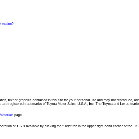
formation?
mation, text or graphics contained in this site for your personal use and may not reproduce, ada
are registered trademarks of Toyota Motor Sales, U.S.A., Inc. The Toyota and Lexus marks 
Materials
page.
ation of TIS is available by clicking the "Help" tab in the upper right-hand corner of the TIS