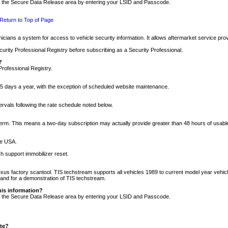
nto the Secure Data Release area by entering your LSID and Passcode.
Return to Top of Page
cians a system for access to vehicle security information. It allows aftermarket service pr
rity Professional Registry before subscribing as a Security Professional.
?
Professional Registry.
5 days a year, with the exception of scheduled website maintenance.
tervals following the rate schedule noted below.
r term. This means a two-day subscription may actually provide greater than 48 hours of usab
he USA.
h support immobilizer reset.
xus factory scantool. TIS techstream supports all vehicles 1989 to current model year vehic
n and for a demonstration of TIS techstream.
his information?
nto the Secure Data Release area by entering your LSID and Passcode.
ite?