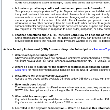
NOTE: All subscriptions expire at midnight, Pacific Time on the last day of your ter
Is it safe to provide my credit card number and personal information?
Your privacy is very important to Toyota. Toyota maintains your credit/debit card
that you do not want this information retained please submit this request direc
renewal notices, confirm account information changes, and to notify you of web s
manner appropriate to the nature of the data. The information you provide is al
information to any other company. Also, be sure to note other comments regarding
authorized Dealer body in order to provide consistent service, support and market
law requires it, for example, in response to court order, subpoena, or a law en
I noticed something about a TIS Test Drive Card. How do I get one of tho
Some organizations purchase TIS Test Drive Cards so they can provide free sub
provide them to users that request them. If you are wanting to try out TIS befo
Vehicle Security Professional (VSP) Answers - Keycode Subscription
-
Return to Top
What is a Keycode Subscription?
A Keycode subscription gives pre-approved locksmiths and technicians a syste
You must have a valid LSID and Passcode available from the NASTF Vehicle Secur
Where do I go to sign up for the registry or request an application packet
Click here
for more information about inclusion into the NASTF Vehicle Security 
What hours will this service be available?
Access to key codes will be available 24 hours a day, 365 days a year, with th
How much does it cost?
The Keycode subscription is offered in yearly intervals at no cost. Key codes a
NOTE: All subscriptions expire at midnight, Pacific Time on the last day of your 
What vehicles are supported?
Keycode information is only available for vehicles marketed and sold in the USA
Key Codes are available for model years 1989 to current.
I enrolled in the Keycode Subscription -- Where do I access this informat