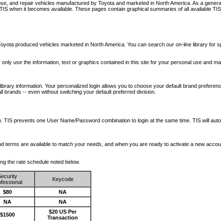
nose, and repair vehicles manufactured by Toyota and marketed in North America. As a genera
o TIS when it becomes available.
These pages contain graphical summaries of all available TIS
oyota produced vehicles marketed in North America. You can search our on-line library for sp
ay only use the information, text or graphics contained in this site for your personal use and ma
library information. Your personalized login allows you to choose your default brand preferenc
l brands -- even without switching your default preferred division.
ription. TIS prevents one User Name/Password combination to login at the same time. TIS wil
 and terms are available to match your needs, and when you are ready to activate a new accou
wing the rate schedule noted below.
ecurity
Keycode
fessional
$80
NA
NA
NA
$20 US Per
$1500
Transaction