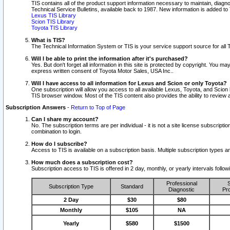
TIS contains all of the product support information necessary to maintain, diag
Technical Service Bulletins, available back to 1987. New information is added t
Lexus TIS Library
Scion TIS Library
Toyota TIS Library
What is TIS?
The Technical Information System or TIS is your service support source for all T
Will I be able to print the information after it's purchased?
Yes. But don't forget all information in this site is protected by copyright. You m
express written consent of Toyota Motor Sales, USA Inc..
Will I have access to all information for Lexus and Scion or only Toyota?
One subscription will allow you access to all available Lexus, Toyota, and Scion 
TIS browser window. Most of the TIS content also provides the ability to review al
Subscription Answers
-
Return to Top of Page
Can I share my account?
No. The subscription terms are per individual - it is not a site license subsc
combination to login.
How do I subscribe?
Access to TIS is available on a subscription basis. Multiple subscription types
How much does a subscription cost?
Subscription access to TIS is offered in 2 day, monthly, or yearly intervals follo
Professional
S
Subscription Type
Standard
Diagnostic
Pro
2 Day
$30
$80
Monthly
$105
NA
Yearly
$580
$1500