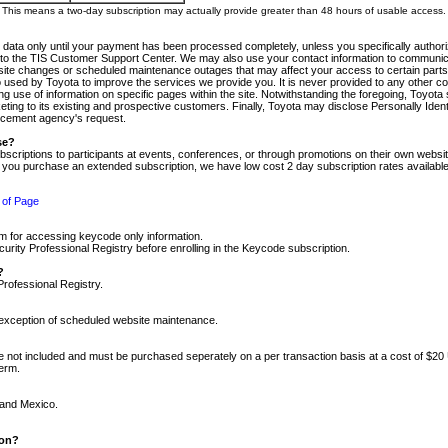
m. This means a two-day subscription may actually provide greater than 48 hours of usable access.
 data only until your payment has been processed completely, unless you specifically authorize
tly to the TIS Customer Support Center. We may also use your contact information to communic
ite changes or scheduled maintenance outages that may affect your access to certain parts of t
so used by Toyota to improve the services we provide you. It is never provided to any other 
 use of information on specific pages within the site. Notwithstanding the foregoing, Toyota s
ing to its existing and prospective customers. Finally, Toyota may disclose Personally Identif
forcement agency's request.
se?
scriptions to participants at events, conferences, or through promotions on their own webs
re you purchase an extended subscription, we have low cost 2 day subscription rates available
 of Page
m for accessing keycode only information.
ity Professional Registry before enrolling in the Keycode subscription.
?
Professional Registry.
e exception of scheduled website maintenance.
re not included and must be purchased seperately on a per transaction basis at a cost of $20
term.
 and Mexico.
ion?