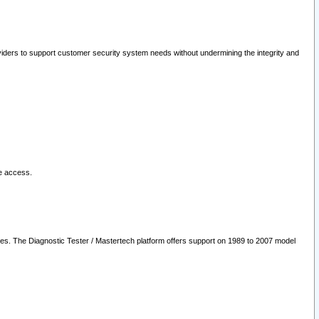
oviders to support customer security system needs without undermining the integrity and
le access.
les. The Diagnostic Tester / Mastertech platform offers support on 1989 to 2007 model