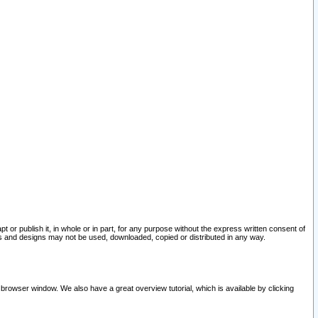
pt or publish it, in whole or in part, for any purpose without the express written consent of
and designs may not be used, downloaded, copied or distributed in any way.
 browser window. We also have a great overview tutorial, which is available by clicking