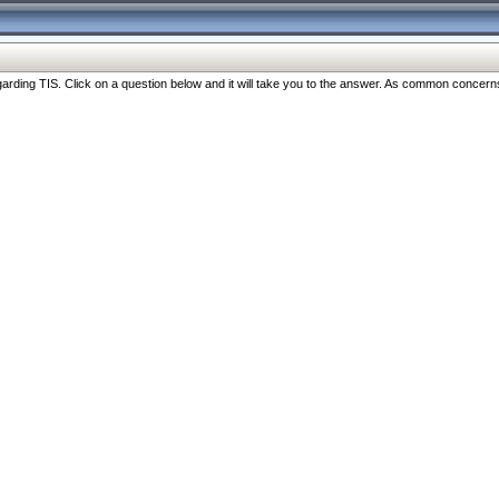
ng TIS. Click on a question below and it will take you to the answer. As common concerns are