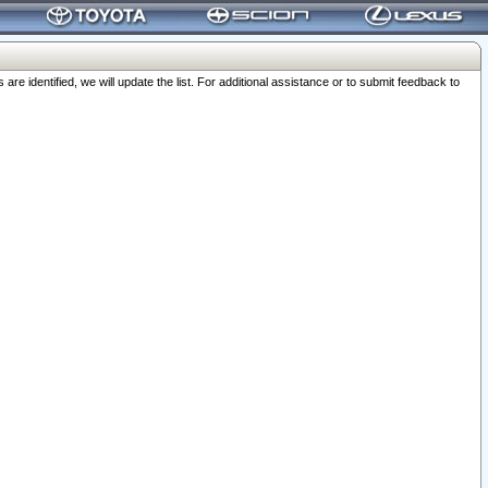
 identified, we will update the list. For additional assistance or to submit feedback to