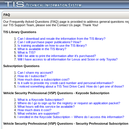
FAQ
Our Frequently Asked Questions (FAQ) page is provided to address general questions regardi
our TIS Support Team, please see the Contact Us page. Thank You!
TIS Library Questions
Can I download and resale the information from the TIS library?
Can I still purchase paper publications? How?
Is training available on how to use the TIS library?
What is available in the TIS library?
What is TIS?
Will I be able to print the information after it's purchased?
Will I have access to all information for Lexus and Scion or only Toyota?
Subscription Questions
Can I share my account?
How do I subscribe?
How much does a subscription cost?
Is it safe to provide my credit card number and personal information?
I noticed something about a TIS Test Drive Card. How do I get one of those?
Vehicle Security Professional (VSP) Questions - Keycode Subscription
What is a Keycode Subscription?
Where do I go to sign up for the registry or request an application packet?
What hours will this service be available?
How much does it cost?
What vehicles are supported?
I enrolled in the Keycode Subscription -- Where do I access this information?
Vehicle Security Professional (VSP) Questions - Security Professional Subscription