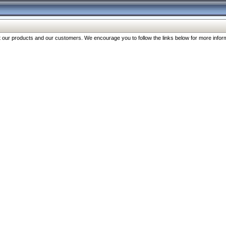
our products and our customers. We encourage you to follow the links below for more inform