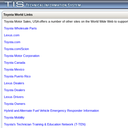
Toyota World Links
Toyota Motor Sales, USA offers a number of other sites on the World Wide Web to support 
Toyota Wholesale Parts
Lexus.com
Toyota.com
Toyota.com/Scion
Toyota Motor Corporation
Toyota Canada
Toyota Mexico
Toyota Puerto Rico
Lexus Dealers
Toyota Dealers
Lexus Drivers
Toyota Owners
Hybrid and Alternate Fuel Vehicle Emergency Responder Information
Toyota Mobility
Toyota's Technician Training & Education Network (T-TEN)