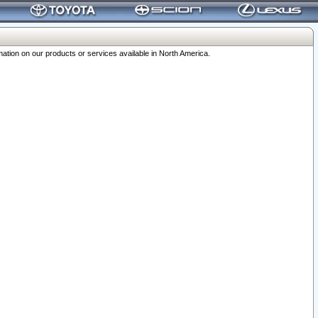
ation on our products or services available in North America.