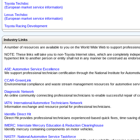
Toyota Techdoc
(European market service information)
Lexus Techdoc
(European market service information)
Toyota Racing Development
Industry Links
A number of resources are available to you on the World Wide Web to support professiona
NOTE: These links will take you to non-Toyota Internet sites, which are completely indepe
hypertext link to another person or entity shall not in any manner be construed as endorse
ASE: Automotive Service Excellence
We support professional technician certification through the National Institute for Automot
CCAR-GreenLink
Environmental compliance and waste stream management resources for automotive servi
Diagnostic Network
An online community connecting professional technicians to enable successful repair of c
IATN: International Automotive Technicians Network
Information exchange and resource portal for professional technicians.
Identifix Direct Hit
Direct-Hit provides professional technicians experienced-based quick fixes, time-saving di
IMERC: Interstate Mercury Education & Reduction Clearinghouse
Identify mercury containing components on motor vehicles.
NASTF: National Automotive Service Taskforce