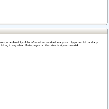
ss, or authenticity of the information contained in any such hypertext link, and any
nking to any other off-site pages or other sites is at your own risk.