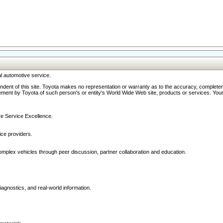
l automotive service.
ndent of this site. Toyota makes no representation or warranty as to the accuracy, completene
ment by Toyota of such person's or entity's World Wide Web site, products or services. Your li
ive Service Excellence.
ce providers.
omplex vehicles through peer discussion, partner collaboration and education.
agnostics, and real-world information.