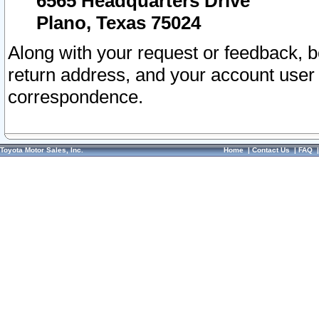
6565 Headquarters Drive
Plano, Texas 75024
Along with your request or feedback, 
return address, and your account user
correspondence.
Toyota Motor Sales, Inc.
Home
|
Contact Us
|
FAQ