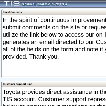
Email Contacts
In the spirit of continuous improveme
submit comments on the site or request
utilize the link below to access our o
generates an email directed to our Cu
all of the fields on the form and note i
provided. Thank you.
Customer Support Line
Toyota provides direct assistance in th
TIS account. Customer support represen