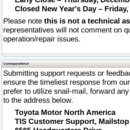
Closed New Year's Day – Friday,
Please note
this is not a technical a
representatives will not comment on qu
operation/repair issues.
Correspondence
Submitting support requests or feedbac
ensure the timeliest response from o
prefer to utilize snail-mail, forward an
to the address below.
Toyota Motor North America
TIS Customer Support, Mailsto