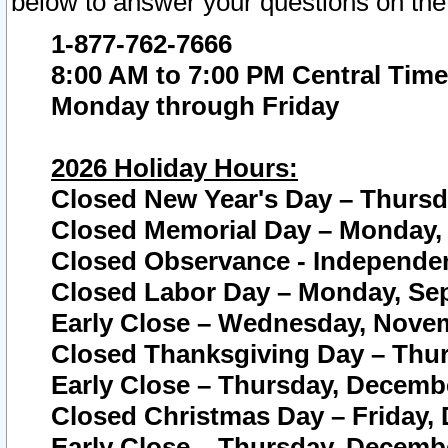
below to answer your questions on the
1-877-762-7666
8:00 AM to 7:00 PM Central Time
Monday through Friday
2026 Holiday Hours:
Closed New Year's Day – Thursda
Closed Memorial Day – Monday, 
Closed Observance - Independenc
Closed Labor Day – Monday, Sep
Early Close – Wednesday, Novem
Closed Thanksgiving Day – Thur
Early Close – Thursday, Decembe
Closed Christmas Day – Friday,
Early Close – Thursday, Decembe