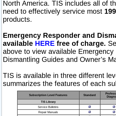
North America. TIS includes all of the
need to effectively service most
199
products.
Emergency Responder and Disman
available
HERE
free of charge.
Sel
above to view available Emergency
Dismantling Guides and Owner’s Ma
TIS is available in three different l
summarizes the features of each sub
Profess
Subscription Level Features
Standard
Diagno
TIS Library
Service Bulletins
Repair Manuals