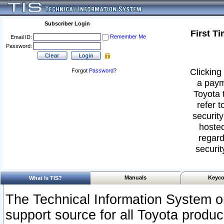
Subscriber Login
First T
Remember Me
Email ID:
Password:
Clicking 
Forgot
Password
?
a paym
Toyota 
refer t
security
hosted
regard
securit
Manuals
Keyco
What Is TIS?
The Technical Information System or
support source for all Toyota produ