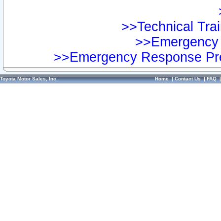
>>Technical Trai
>>Emergency 
>>Emergency Response Pre
Toyota Motor Sales, Inc.
Home
|
Contact Us
|
FAQ