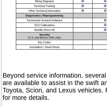
Wiring Diagrams
Technical Training
Other Technical Information
Diagnostics / Reprogramming
Techstream Scantool Software
ECU Calibrations
Identifix Direct-Hit
Security
(U.S. and Mexico VINs only)
Key Codes
Immobilizer / Smart Reset
Beyond service information, several
are available to assist in the swift 
Toyota, Scion, and Lexus vehicles. 
for more details.