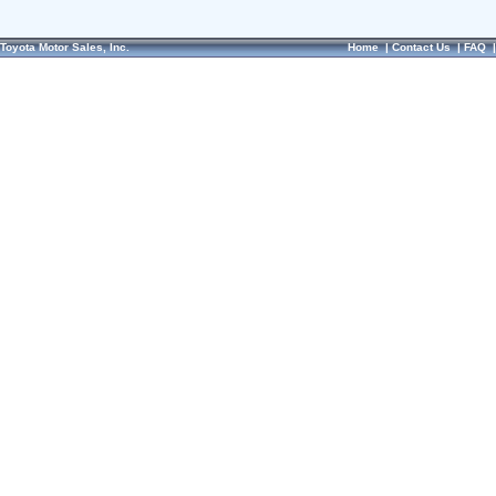
Toyota Motor Sales, Inc.
Home
|
Contact Us
|
FAQ