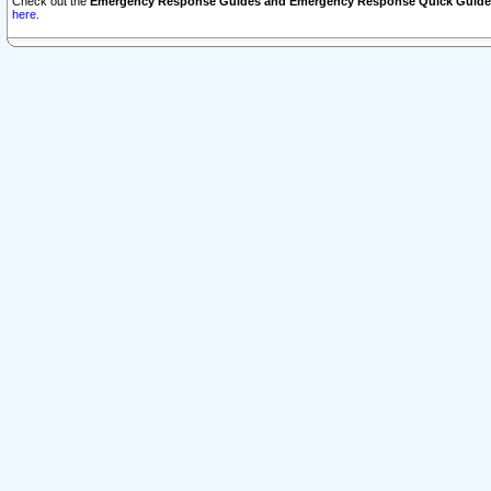
Check out the
Emergency Response Guides and Emergency Response Quick Guide
here.