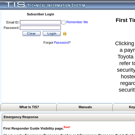
Subscriber Login
First T
Remember Me
Email ID:
Password:
Clicking
Forgot
Password
?
a paym
Toyota 
refer 
security
hoste
regard
securit
What Is TIS?
Manuals
Key
Emergency Response
New!
First Responder Guide Visibility page.