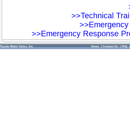
>>Technical Trai
>>Emergency 
>>Emergency Response Pre
Toyota Motor Sales, Inc.
Home
|
Contact Us
|
FAQ