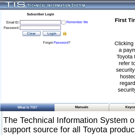
Subscriber Login
First T
Remember Me
Email ID:
Password:
Clicking 
Forgot
Password
?
a paym
Toyota 
refer t
security
hosted
regard
securit
Manuals
Keyco
What Is TIS?
The Technical Information System or
support source for all Toyota produ