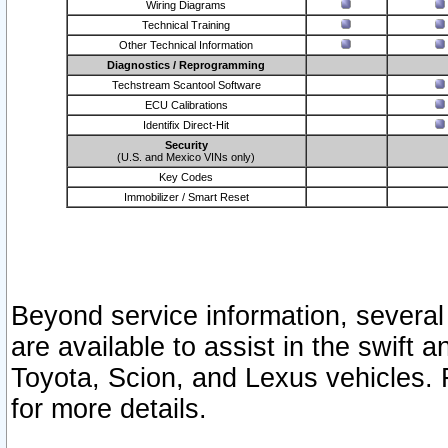
Wiring Diagrams
Technical Training
Other Technical Information
Diagnostics / Reprogramming
Techstream Scantool Software
ECU Calibrations
Identifix Direct-Hit
Security
(U.S. and Mexico VINs only)
Key Codes
Immobilizer / Smart Reset
Beyond service information, several
are available to assist in the swift 
Toyota, Scion, and Lexus vehicles. 
for more details.