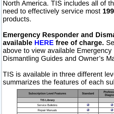
North America. TIS includes all of the
need to effectively service most
199
products.
Emergency Responder and Disman
available
HERE
free of charge.
Sel
above to view available Emergency
Dismantling Guides and Owner’s Ma
TIS is available in three different l
summarizes the features of each sub
Profess
Subscription Level Features
Standard
Diagno
TIS Library
Service Bulletins
Repair Manuals