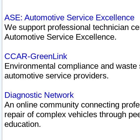
ASE: Automotive Service Excellence
We support professional technician cert
Automotive Service Excellence.
CCAR-GreenLink
Environmental compliance and waste
automotive service providers.
Diagnostic Network
An online community connecting profes
repair of complex vehicles through pee
education.