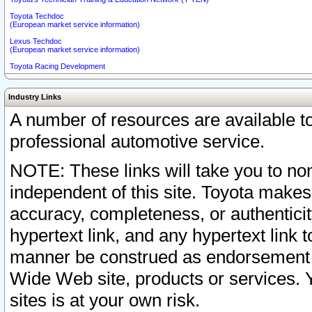
Toyota Techdoc
(European market service information)
Lexus Techdoc
(European market service information)
Toyota Racing Development
Industry Links
A number of resources are available 
professional automotive service.
NOTE: These links will take you to non
independent of this site. Toyota makes
accuracy, completeness, or authenticit
hypertext link, and any hypertext link t
manner be construed as endorsement b
Wide Web site, products or services. Yo
sites is at your own risk.