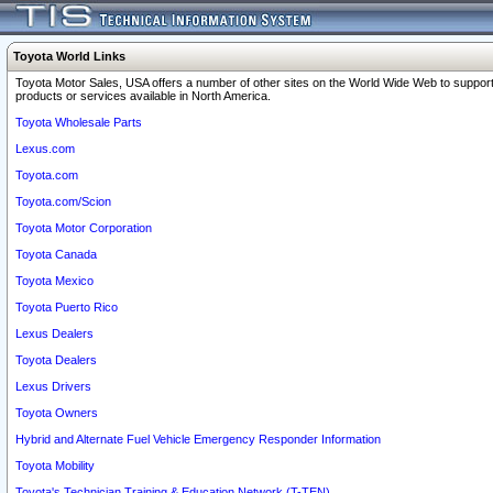
Toyota World Links
Toyota Motor Sales, USA offers a number of other sites on the World Wide Web to support
products or services available in North America.
Toyota Wholesale Parts
Lexus.com
Toyota.com
Toyota.com/Scion
Toyota Motor Corporation
Toyota Canada
Toyota Mexico
Toyota Puerto Rico
Lexus Dealers
Toyota Dealers
Lexus Drivers
Toyota Owners
Hybrid and Alternate Fuel Vehicle Emergency Responder Information
Toyota Mobility
Toyota's Technician Training & Education Network (T-TEN)