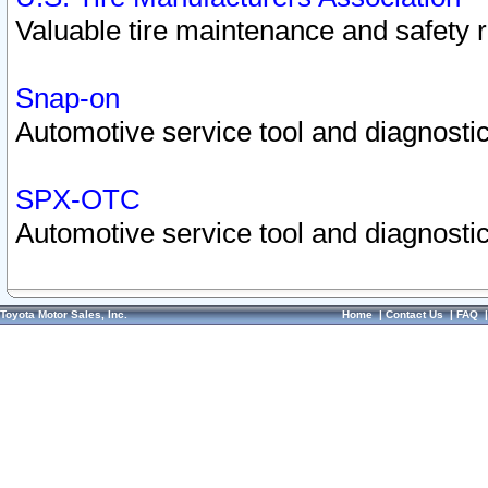
Valuable tire maintenance and safety 
Snap-on
Automotive service tool and diagnostic
SPX-OTC
Automotive service tool and diagnostic
Toyota Motor Sales, Inc.
Home
|
Contact Us
|
FAQ