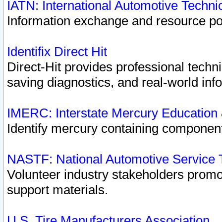
IATN: International Automotive Techn
Information exchange and resource port
Identifix Direct Hit
Direct-Hit provides professional techn
saving diagnostics, and real-world inf
IMERC: Interstate Mercury Education
Identify mercury containing component
NASTF: National Automotive Service 
Volunteer industry stakeholders promoti
support materials.
U.S. Tire Manufacturers Association