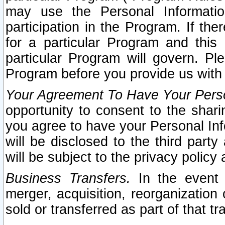
may use the Personal Informatio
participation in the Program. If th
for a particular Program and this
particular Program will govern. Pl
Program before you provide us with
Your Agreement To Have Your Perso
opportunity to consent to the sharin
you agree to have your Personal Inf
will be disclosed to the third part
will be subject to the privacy policy 
Business Transfers.
In the event t
merger, acquisition, reorganization
sold or transferred as part of that t