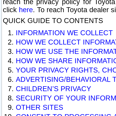
reach the privacy policy for Toyo
click
here
. To reach Toyota dealer s
QUICK GUIDE TO CONTENTS
INFORMATION WE COLLECT
HOW WE COLLECT INFORMA
HOW WE USE THE INFORMA
HOW WE SHARE INFORMATI
YOUR PRIVACY RIGHTS, CH
ADVERTISING/BEHAVIORAL 
CHILDREN’S PRIVACY
SECURITY OF YOUR INFORM
OTHER SITES