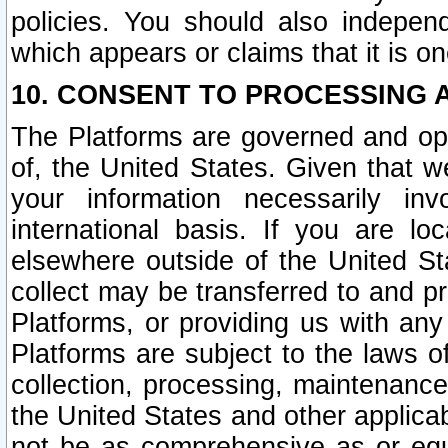
policies. You should also independ
which appears or claims that it is on
10. CONSENT TO PROCESSING 
The Platforms are governed and ope
of, the United States. Given that w
your information necessarily in
international basis. If you are 
elsewhere outside of the United St
collect may be transferred to and p
Platforms, or providing us with any
Platforms are subject to the laws o
collection, processing, maintenance
the United States and other applicab
not be as comprehensive as or equ