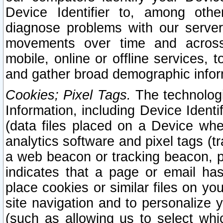
Device Identifier to, among othe
diagnose problems with our server
movements over time and across 
mobile, online or offline services, 
and gather broad demographic infor
Cookies; Pixel Tags.
The technologi
Information, including Device Identif
(data files placed on a Device when
analytics software and pixel tags (
a web beacon or tracking beacon, p
indicates that a page or email h
place cookies or similar files on you
site navigation and to personalize y
(such as allowing us to select whic