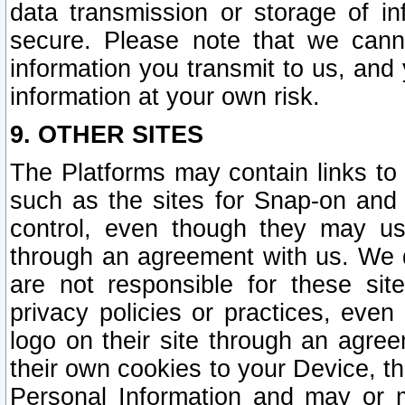
data transmission or storage of 
secure. Please note that we cann
information you transmit to us, and
information at your own risk.
9. OTHER SITES
The Platforms may contain links to 
such as the sites for Snap-on and
control, even though they may us
through an agreement with us. We 
are not responsible for these site
privacy policies or practices, ev
logo on their site through an agre
their own cookies to your Device, th
Personal Information and may or 