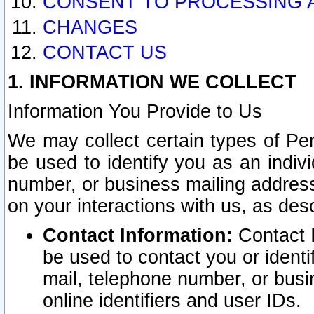
CONSENT TO PROCESSING 
CHANGES
CONTACT US
1. INFORMATION WE COLLECT
Information You Provide to Us
We may collect certain types of Pers
be used to identify you as an indiv
number, or business mailing address
on your interactions with us, as des
Contact Information:
Contact I
be used to contact you or ident
mail, telephone number, or busi
online identifiers and user IDs.