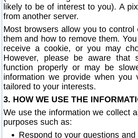
likely to be of interest to you). A p
from another server.
Most browsers allow you to control 
them and how to remove them. You m
receive a cookie, or you may cho
However, please be aware that s
function properly or may be slowe
information we provide when you v
tailored to your interests.
3. HOW WE USE THE INFORMAT
We use the information we collect a
purposes such as:
Respond to your questions and 