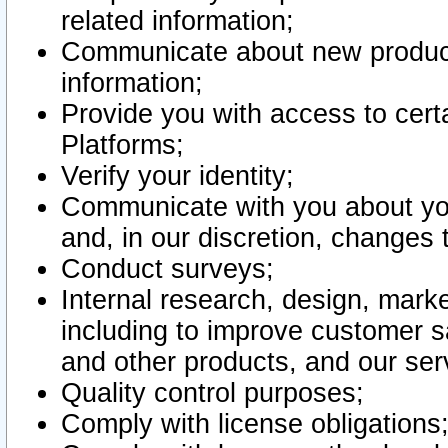
related information;
Communicate about new product
information;
Provide you with access to certa
Platforms;
Verify your identity;
Communicate with you about you
and, in our discretion, changes 
Conduct surveys;
Internal research, design, mark
including to improve customer sa
and other products, and our ser
Quality control purposes;
Comply with license obligations