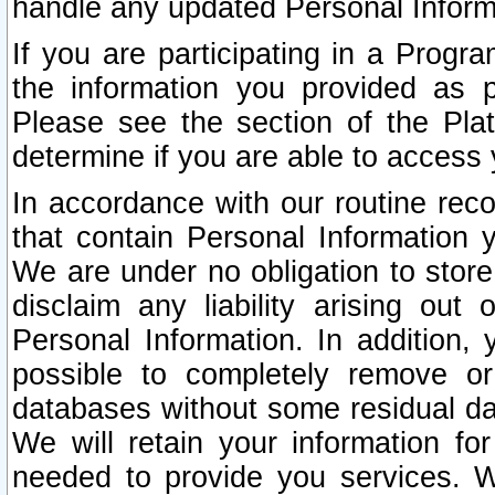
handle any updated Personal Inform
If you are participating in a Prog
the information you provided as p
Please see the section of the Pla
determine if you are able to access
In accordance with our routine rec
that contain Personal Information 
We are under no obligation to store
disclaim any liability arising out 
Personal Information. In addition,
possible to completely remove or
databases without some residual d
We will retain your information fo
needed to provide you services. W