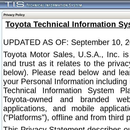
Privacy Policy
Toyota Technical Information Sy
UPDATED AS OF: September 10, 2
Toyota Motor Sales, U.S.A., Inc. i
and trust as it relates to the priva
below). Please read below and lea
your Personal Information including 
Technical Information System Plat
Toyota-owned and branded websi
applications, and mobile applicat
(“Platforms”), offline and from third p
This Privacy Statement describes our