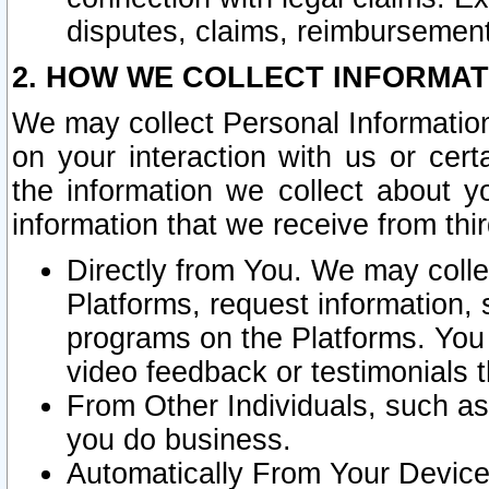
disputes, claims, reimbursement
2. HOW WE COLLECT INFORMAT
We may collect Personal Information
on your interaction with us or cer
the information we collect about y
information that we receive from thir
Directly from You. We may coll
Platforms, request information,
programs on the Platforms. You 
video feedback or testimonials t
From Other Individuals, such a
you do business.
Automatically From Your Devices