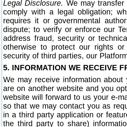
Legal Disclosure.
We may transfer an
comply with a legal obligation; w
requires it or governmental authori
dispute; to verify or enforce our Te
address fraud, security or technic
otherwise to protect our rights or
security of third parties, our Platfor
5. INFORMATION WE RECEIVE F
We may receive information about y
are on another website and you opt-
website will forward to us your e-m
so that we may contact you as requ
in a third party application or feat
the third party to share) informat