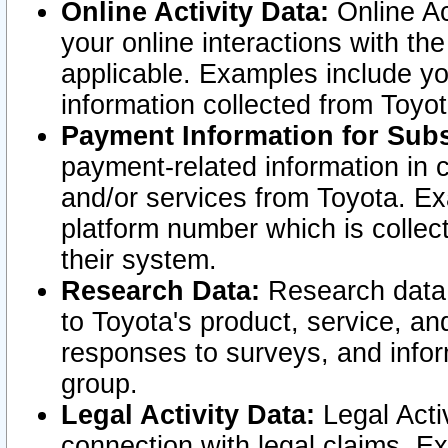
Online Activity Data:
Online Ac
your online interactions with t
applicable. Examples include yo
information collected from Toyo
Payment Information for Subs
payment-related information in 
and/or services from Toyota. Ex
platform number which is collec
their system.
Research Data:
Research data i
to Toyota's product, service, a
responses to surveys, and infor
group.
Legal Activity Data:
Legal Activ
connection with legal claims. Ex