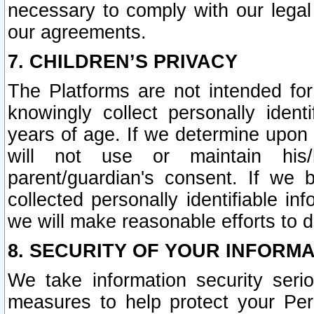
necessary to comply with our legal 
our agreements.
7. CHILDREN’S PRIVACY
The Platforms are not intended fo
knowingly collect personally ident
years of age. If we determine upon c
will not use or maintain his/
parent/guardian's consent. If w
collected personally identifiable in
we will make reasonable efforts to d
8. SECURITY OF YOUR INFORM
We take information security seri
measures to help protect your Per