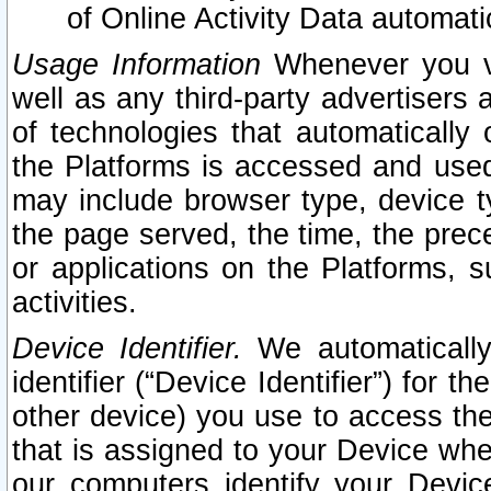
of Online Activity Data automat
Usage Information
Whenever you vis
well as any third-party advertisers 
of technologies that automatically 
the Platforms is accessed and used
may include browser type, device ty
the page served, the time, the prec
or applications on the Platforms, s
activities.
Device Identifier.
We automatically
identifier (“Device Identifier”) for 
other device) you use to access the
that is assigned to your Device whe
our computers identify your Devic