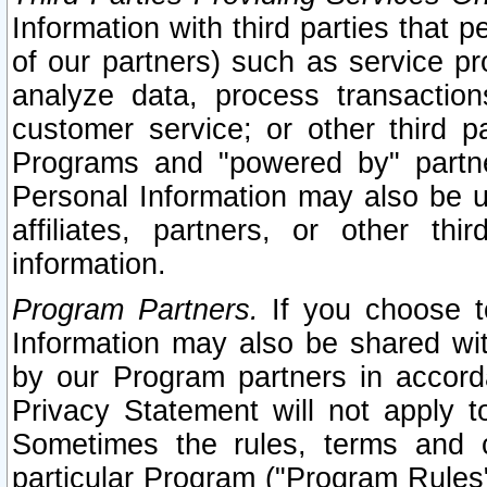
Information with third parties that 
of our partners) such as service pr
analyze data, process transaction
customer service; or other third pa
Programs and "powered by" partne
Personal Information may also be u
affiliates, partners, or other th
information.
Program Partners.
If you choose to
Information may also be shared w
by our Program partners in accorda
Privacy Statement will not apply t
Sometimes the rules, terms and c
particular Program ("Program Rules"