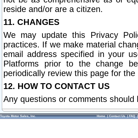
reside and/or are a citizen.
11. CHANGES
We may update this Privacy Polic
practices. If we make material chang
email address specified in your u
Platforms prior to the change b
periodically review this page for the
12. HOW TO CONTACT US
Any questions or comments should 
Toyota Motor Sales, Inc.
Home
|
Contact Us
|
FAQ