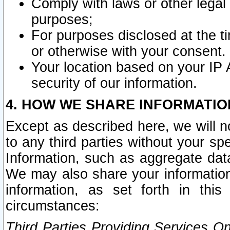
Comply with laws or other legal o
purposes;
For purposes disclosed at the t
or otherwise with your consent.
Your location based on your IP
security of our information.
4. HOW WE SHARE INFORMATIO
Except as described here, we will n
to any third parties without your s
Information, such as aggregate data
We may also share your information
information, as set forth in thi
circumstances:
Third Parties Providing Services O