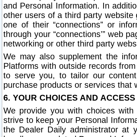
and Personal Information. In additi
other users of a third party website
one of their “connections” or info
through your “connections’” web page
networking or other third party websi
We may also supplement the infor
Platforms with outside records from 
to serve you, to tailor our conten
purchase products or services that w
6. YOUR CHOICES AND ACCESS
We provide you with choices with 
strive to keep your Personal Inform
the Dealer Daily administrator at yo