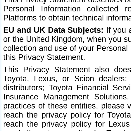
Personal Information collected 
Platforms to obtain technical inform
EU and UK Data Subjects:
If you 
or the United Kingdom, when you sub
collection and use of your Personal 
this Privacy Statement.
This Privacy Statement also does
Toyota, Lexus, or Scion dealers; 
distributors; Toyota Financial Ser
Insurance Management Solutions.
practices of these entities, please 
reach the privacy policy for Toyot
reach the privacy policy for Lexus