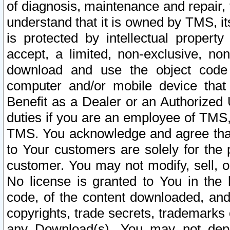
of diagnosis, maintenance and repair,
understand that it is owned by TMS, its
is protected by intellectual proper
accept, a limited, non-exclusive, non
download and use the object code
computer and/or mobile device that 
Benefit as a Dealer or an Authorized 
duties if you are an employee of TMS, 
TMS. You acknowledge and agree that
to Your customers are solely for the
customer. You may not modify, sell, o
No license is granted to You in th
code, of the content downloaded, and
copyrights, trade secrets, trademarks o
any Download(s). You may not dep