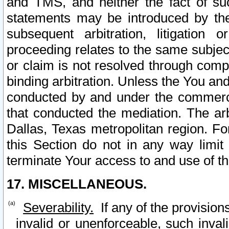
and TMS, and neither the fact of su
statements may be introduced by the 
subsequent arbitration, litigation
proceeding relates to the same subjec
or claim is not resolved through comp
binding arbitration. Unless the You an
conducted by and under the commercia
that conducted the mediation. The arb
Dallas, Texas metropolitan region. Fo
this Section do not in any way limit
terminate Your access to and use of th
17. MISCELLANEOUS.
Severability.
If any of the provision
invalid or unenforceable, such invali