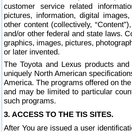
customer service related informati
pictures, information, digital images,
other content (collectively, “Content”)
and/or other federal and state laws. C
graphics, images, pictures, photograp
or later invented.
The Toyota and Lexus products and s
uniquely North American specification
America. The programs offered on the 
and may be limited to particular coun
such programs.
3. ACCESS TO THE TIS SITES.
After You are issued a user identifica