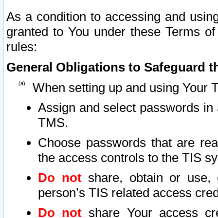
As a condition to accessing and using
granted to You under these Terms of 
rules:
General Obligations to Safeguard th
When setting up and using Your T
Assign and select passwords in 
TMS.
Choose passwords that are reas
the access controls to the TIS s
Do not
share, obtain or use, 
person’s TIS related access cre
Do not
share Your access cre