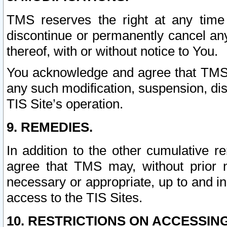
TMS reserves the right at any time
discontinue or permanently cancel any 
thereof, with or without notice to You.
You acknowledge and agree that TMS wi
any such modification, suspension, disc
TIS Site’s operation.
9. REMEDIES.
In addition to the other cumulative 
agree that TMS may, without prior 
necessary or appropriate, up to and inc
access to the TIS Sites.
10. RESTRICTIONS ON ACCESSING