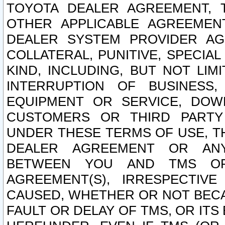
TOYOTA DEALER AGREEMENT, 
OTHER APPLICABLE AGREEME
DEALER SYSTEM PROVIDER AGR
COLLATERAL, PUNITIVE, SPECI
KIND, INCLUDING, BUT NOT LIM
INTERRUPTION OF BUSINESS,
EQUIPMENT OR SERVICE, DOW
CUSTOMERS OR THIRD PARTY
UNDER THESE TERMS OF USE, T
DEALER AGREEMENT OR ANY
BETWEEN YOU AND TMS OR
AGREEMENT(S), IRRESPECTI
CAUSED, WHETHER OR NOT BECAU
FAULT OR DELAY OF TMS, OR IT