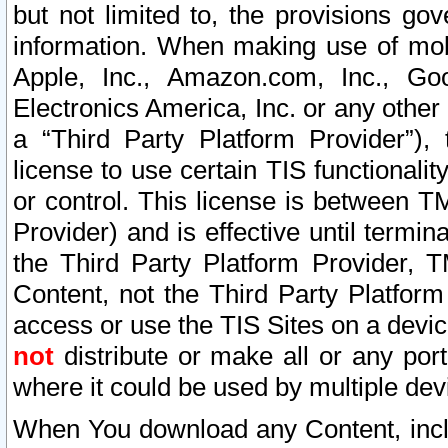
but not limited to, the provisions gov
information. When making use of mobi
Apple, Inc., Amazon.com, Inc., Goo
Electronics America, Inc. or any other 
a “Third Party Platform Provider”), 
license to use certain TIS functionali
or control. This license is between 
Provider) and is effective until ter
the Third Party Platform Provider, T
Content, not the Third Party Platform
access or use the TIS Sites on a devi
not
distribute or make all or any por
where it could be used by multiple dev
When You download any Content, incl