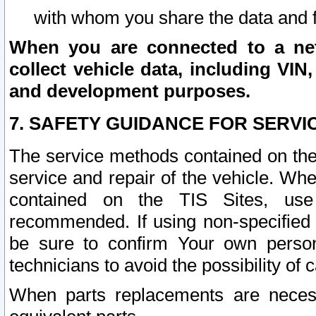
with whom you share the data and 
When you are connected to a netw
collect vehicle data, including VIN,
and development purposes.
7. SAFETY GUIDANCE FOR SERVI
The service methods contained on the
service and repair of the vehicle. Wh
contained on the TIS Sites, use
recommended. If using non-specified
be sure to confirm Your own persona
technicians to avoid the possibility of 
When parts replacements are neces