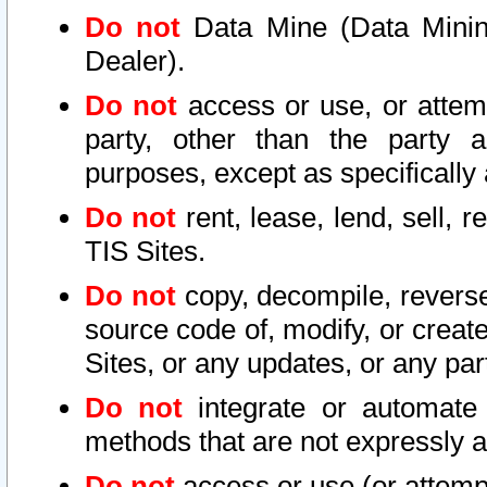
Do not
Data Mine (Data Mining 
Dealer).
Do not
access or use, or attem
party, other than the party a
purposes, except as specifically
Do not
rent, lease, lend, sell, r
TIS Sites.
Do not
copy, decompile, reverse
source code of, modify, or create
Sites, or any updates, or any par
Do not
integrate or automate 
methods that are not expressly
Do not
access or use (or attempt