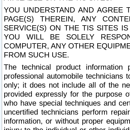
YOU UNDERSTAND AND AGREE TH
PAGE(S) THEREIN, ANY CONT
SERVICE(S) ON THE TIS SITES I
YOU WILL BE SOLELY RESPO
COMPUTER, ANY OTHER EQUIPMEN
FROM SUCH USE.
The technical product information 
professional automobile technicians t
only; it does not include all of the n
provided expressly for the purpose o
who have special techniques and cert
uncertified technicians perform repai
information, or without proper equip