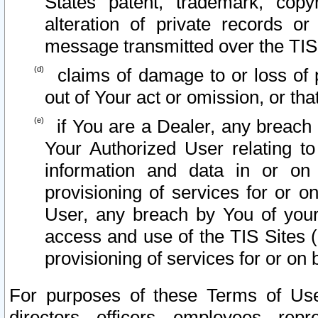
States patent, trademark, copy
alteration of private records o
message transmitted over the TIS
claims of damage to or loss of pr
out of Your act or omission, or th
if You are a Dealer, any breach
Your Authorized User relating t
information and data in or on
provisioning of services for or o
User, any breach by You of your
access and use of the TIS Sites (
provisioning of services for or on 
For purposes of these Terms of U
directors, officers, employees, repr