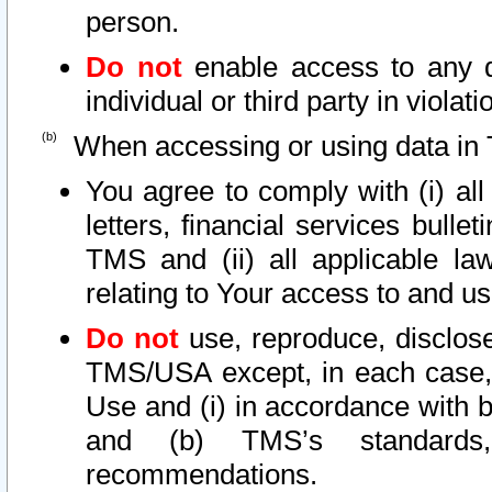
person.
Do not
enable access to any d
individual or third party in viola
When accessing or using data in 
You agree to comply with (i) al
letters, financial services bullet
TMS and (ii) all applicable la
relating to Your access to and us
Do not
use, reproduce, disclose
TMS/USA except, in each case, 
Use and (i) in accordance with b
and (b) TMS’s standards, 
recommendations.