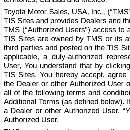
Toyota Motor Sales, USA, Inc., (“TMS”
TIS Sites and provides Dealers and thi
TMS (“Authorized Users”) access to a
TIS Sites are owned by TMS or its af
third parties and posted on the TIS Sit
applicable, a duly-authorized repres
User, You understand that by clickin
TIS Sites, You hereby accept, agree 
the Dealer or other Authorized User 
all of the following terms and condit
Additional Terms (as defined below). I
a Dealer or other Authorized User, “
Authorized User.