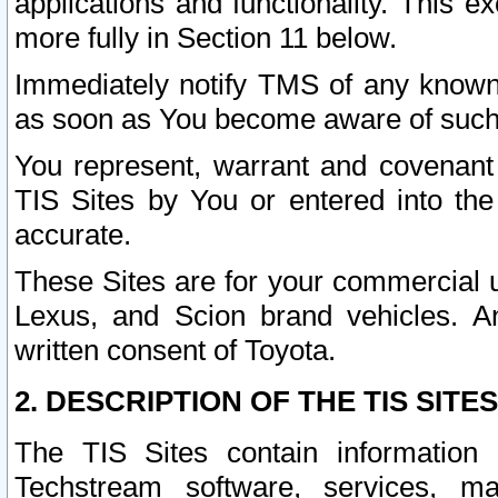
applications and functionality. This 
more fully in Section 11 below.
Immediately notify TMS of any known 
as soon as You become aware of such
You represent, warrant and covenant 
TIS Sites by You or entered into th
accurate.
These Sites are for your commercial u
Lexus, and Scion brand vehicles. An
written consent of Toyota.
2. DESCRIPTION OF THE TIS SITES
The TIS Sites contain information 
Techstream software, services, mai