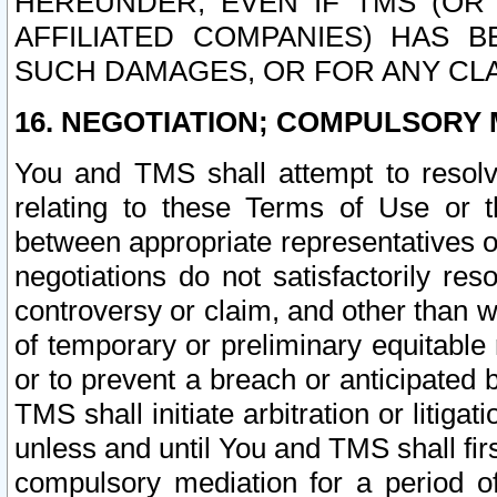
HEREUNDER, EVEN IF TMS (OR 
AFFILIATED COMPANIES) HAS B
SUCH DAMAGES, OR FOR ANY CLA
16. NEGOTIATION; COMPULSORY 
You and TMS shall attempt to resolve
relating to these Terms of Use or t
between appropriate representatives o
negotiations do not satisfactorily re
controversy or claim, and other than wi
of temporary or preliminary equitable 
or to prevent a breach or anticipated
TMS shall initiate arbitration or litiga
unless and until You and TMS shall fir
compulsory mediation for a period of