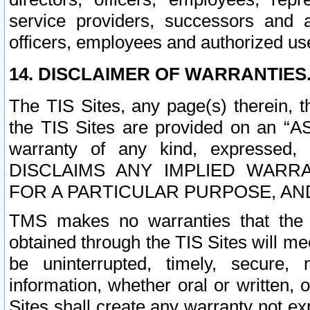
service providers, successors and as
officers, employees and authorized us
14. DISCLAIMER OF WARRANTIES
The TIS Sites, any page(s) therein, 
the TIS Sites are provided on an “A
warranty of any kind, expressed,
DISCLAIMS ANY IMPLIED WARRA
FOR A PARTICULAR PURPOSE, AN
TMS makes no warranties that the T
obtained through the TIS Sites will mee
be uninterrupted, timely, secure, 
information, whether oral or written
Sites shall create any warranty not e