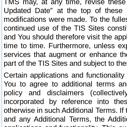
TMS may, at any time, revise these
Updated Date” at the top of these 
modifications were made. To the fulle
continued use of the TIS Sites const
and You should therefore visit the app
time to time. Furthermore, unless exp
services that augment or enhance the
part of the TIS Sites and subject to t
Certain applications and functionali
You to agree to additional terms and
policy and disclaimers (collective
incorporated by reference into th
otherwise in such Additional Terms. If
and any Additional Terms, the Additi