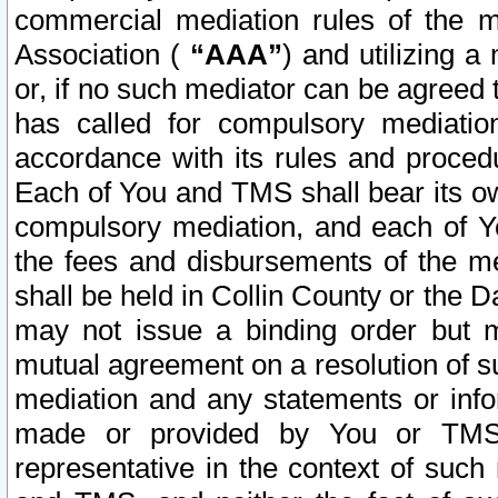
commercial mediation rules of the me
Association (
“AAA”
) and utilizing 
or, if no such mediator can be agreed 
has called for compulsory mediatio
accordance with its rules and proced
Each of You and TMS shall bear its o
compulsory mediation, and each of Yo
the fees and disbursements of the me
shall be held in Collin County or the 
may not issue a binding order but 
mutual agreement on a resolution of su
mediation and any statements or info
made or provided by You or TMS o
representative in the context of such