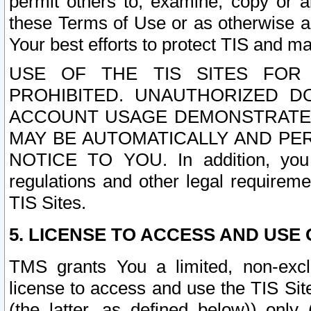
permit others to, examine, copy or a
these Terms of Use or as otherwise ag
Your best efforts to protect TIS and main
USE OF THE TIS SITES FOR 
PROHIBITED. UNAUTHORIZED D
ACCOUNT USAGE DEMONSTRATES
MAY BE AUTOMATICALLY AND PE
NOTICE TO YOU. In addition, you a
regulations and other legal requireme
TIS Sites.
5. LICENSE TO ACCESS AND USE O
TMS grants You a limited, non-exclu
license to access and use the TIS Sit
(the latter, as defined below)) only