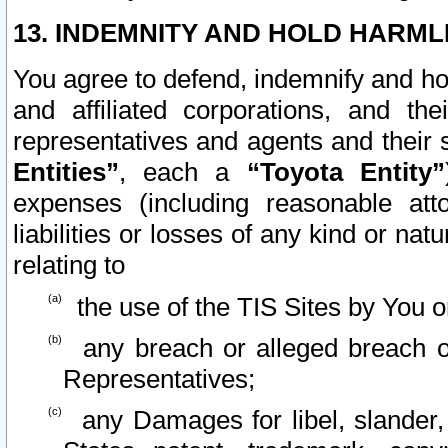
13. INDEMNITY AND HOLD HARML
You agree to defend, indemnify and ho
and affiliated corporations, and the
representatives and agents and their 
Entities”
, each a
“Toyota Entity”
expenses (including reasonable atto
liabilities or losses of any kind or na
relating to
the use of the TIS Sites by You o
any breach or alleged breach o
Representatives;
any Damages for libel, slander, 