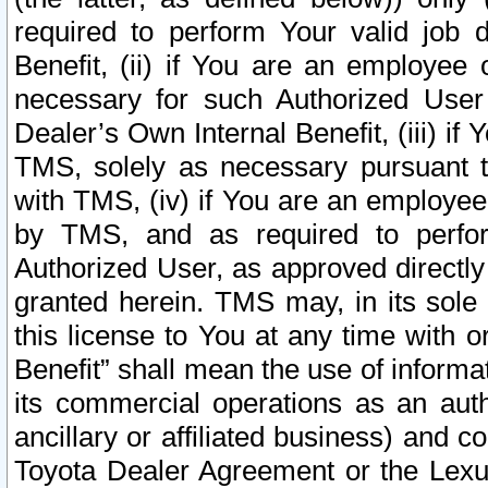
required to perform Your valid job d
Benefit, (ii) if You are an employee
necessary for such Authorized User 
Dealer’s Own Internal Benefit, (iii) i
TMS, solely as necessary pursuant t
with TMS, (iv) if You are an employee 
by TMS, and as required to perfor
Authorized User, as approved directly
granted herein. TMS may, in its sole 
this license to You at any time with o
Benefit” shall mean the use of informa
its commercial operations as an auth
ancillary or affiliated business) and c
Toyota Dealer Agreement or the Lexus