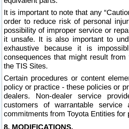
equivalent parts.
It is important to note that any “Cauti
order to reduce risk of personal inju
possibility of improper service or rep
it unsafe. It is also important to un
exhaustive because it is impossib
consequences that might result from f
the TIS Sites.
Certain procedures or content elem
policy or practice - these policies or 
dealers. Non-dealer service provide
customers of warrantable service
commitments from Toyota Entities for 
8. MODIFICATIONS.