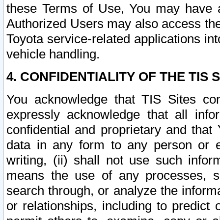
these Terms of Use, You may have ac
Authorized Users may also access the
Toyota service-related applications in
vehicle handling.
4. CONFIDENTIALITY OF THE TIS S
You acknowledge that TIS Sites con
expressly acknowledge that all info
confidential and proprietary and that 
data in any form to any person or 
writing, (ii) shall not use such inf
means the use of any processes, sof
search through, or analyze the informa
or relationships, including to predict