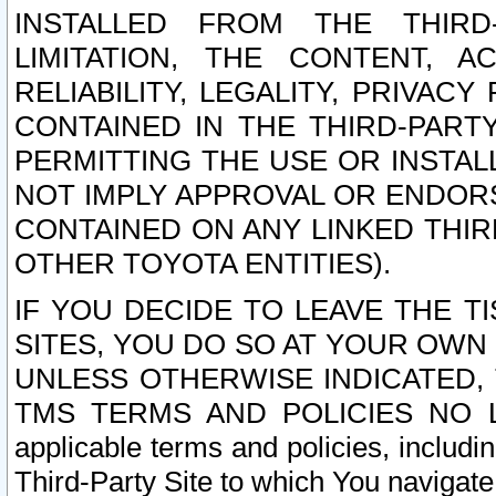
INSTALLED FROM THE THIRD-
LIMITATION, THE CONTENT, A
RELIABILITY, LEGALITY, PRIVAC
CONTAINED IN THE THIRD-PARTY
PERMITTING THE USE OR INSTAL
NOT IMPLY APPROVAL OR ENDOR
CONTAINED ON ANY LINKED THIR
OTHER TOYOTA ENTITIES).
IF YOU DECIDE TO LEAVE THE T
SITES, YOU DO SO AT YOUR OWN
UNLESS OTHERWISE INDICATED,
TMS TERMS AND POLICIES NO LO
applicable terms and policies, includi
Third-Party Site to which You navigate