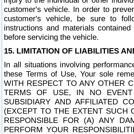
injury to the individual or other indi
customer's vehicle. In order to prev
customer's vehicle, be sure to foll
instructions and materials contained
before servicing the vehicle.
15. LIMITATION OF LIABILITIES A
In all situations involving performa
these Terms of Use, Your sole remed
WITH RESPECT TO ANY OTHER 
TERMS OF USE, IN NO EVENT
SUBSIDIARY AND AFFILIATED C
(EXCEPT TO THE EXTENT SUCH C
RESPONSIBLE FOR (A) ANY D
PERFORM YOUR RESPONSIBILIT