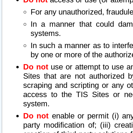
For any unauthorized, fraudule
In a manner that could dama
systems.
In such a manner as to interf
by one or more of the authoriz
Do not
use or attempt to use a
Sites that are not authorized b
scraping and scripting or any ot
access to the TIS Sites or ne
system.
Do not
enable or permit (i) any 
party modification of; (iii) creat