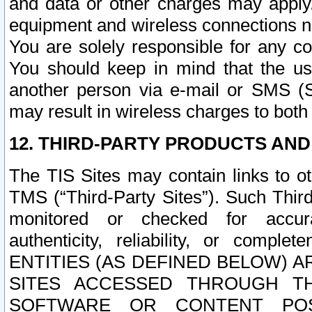
and data or other charges may apply
equipment and wireless connections n
You are solely responsible for any c
You should keep in mind that the us
another person via e-mail or SMS (S
may result in wireless charges to both
12. THIRD-PARTY PRODUCTS AND
The TIS Sites may contain links to o
TMS (“Third-Party Sites”). Such Third
monitored or checked for accuracy
authenticity, reliability, or c
ENTITIES (AS DEFINED BELOW) 
SITES ACCESSED THROUGH TH
SOFTWARE OR CONTENT POS