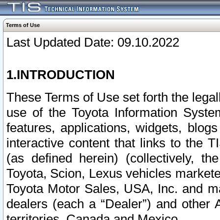
Terms of Use
Last Updated Date: 09.10.2022
1.INTRODUCTION
These Terms of Use set forth the lega
use of the Toyota Information Syste
features, applications, widgets, blog
interactive content that links to th
(as defined herein) (collectively, t
Toyota, Scion, Lexus vehicles market
Toyota Motor Sales, USA, Inc. and ma
dealers (each a “Dealer”) and other 
territories, Canada and Mexico.