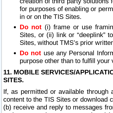
creation of third party solutions
for purposes of enabling or permi
in or on the TIS Sites.
Do not
(i) frame or use framin
Sites, or (ii) link or “deeplink”
Sites, without TMS’s prior writte
Do not
use any Personal Informa
purpose other than to fulfill your 
11. MOBILE SERVICES/APPLICAT
SITES.
If, as permitted or available through
content to the TIS Sites or download c
(b) receive and reply to messages fro