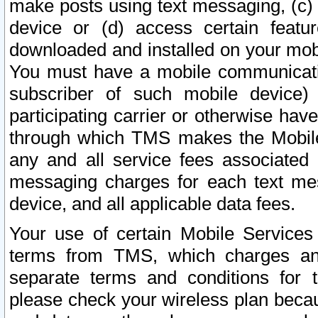
make posts using text messaging, (c)
device or (d) access certain featu
downloaded and installed on your mobi
You must have a mobile communicatio
subscriber of such mobile device) 
participating carrier or otherwise h
through which TMS makes the Mobile 
any and all service fees associated 
messaging charges for each text me
device, and all applicable data fees.
Your use of certain Mobile Services
terms from TMS, which charges and
separate terms and conditions for th
please check your wireless plan becau