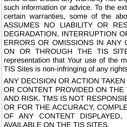
such information or advice. To the ext
certain warranties, some of the a
ASSUMES NO LIABILITY OR RE
DEGRADATION, INTERRUPTION OR
ERRORS OR OMISSIONS IN ANY 
ON OR THROUGH THE TIS SITES.
representation that Your use of the m
TIS Sites is non-infringing of any rights
ANY DECISION OR ACTION TAKEN
OR CONTENT PROVIDED ON THE T
AND RISK. TMS IS NOT RESPONSI
OR FOR THE ACCURACY, COMPLET
OF ANY CONTENT DISPLAYED,
AVAILABLE ON THE TIS SITES.