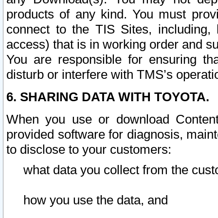
products of any kind. You must prov
connect to the TIS Sites, including, 
access) that is in working order and su
You are responsible for ensuring th
disturb or interfere with TMS’s operati
6. SHARING DATA WITH TOYOTA.
When you use or download Content 
provided software for diagnosis, main
to disclose to your customers:
what data you collect from the cust
how you use the data, and