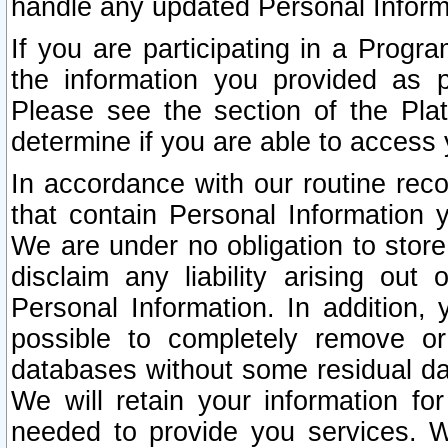
handle any updated Personal Inform
If you are participating in a Prog
the information you provided as p
Please see the section of the Pla
determine if you are able to access
In accordance with our routine rec
that contain Personal Information 
We are under no obligation to store
disclaim any liability arising out 
Personal Information. In addition,
possible to completely remove or
databases without some residual d
We will retain your information fo
needed to provide you services. W