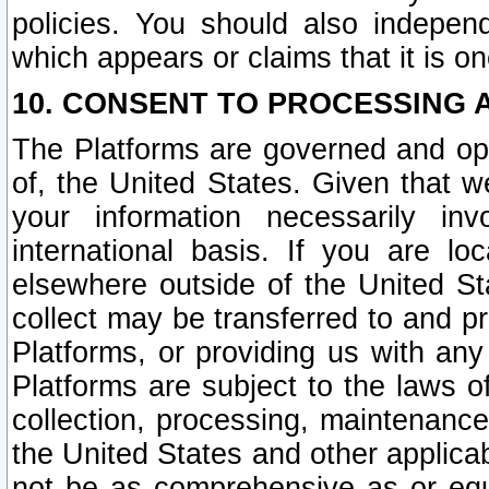
policies. You should also independ
which appears or claims that it is on
10. CONSENT TO PROCESSING 
The Platforms are governed and ope
of, the United States. Given that w
your information necessarily in
international basis. If you are 
elsewhere outside of the United St
collect may be transferred to and p
Platforms, or providing us with any
Platforms are subject to the laws o
collection, processing, maintenance
the United States and other applicab
not be as comprehensive as or equ