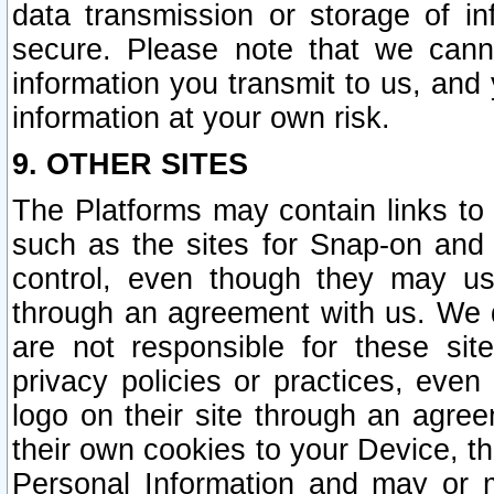
data transmission or storage of 
secure. Please note that we cann
information you transmit to us, and
information at your own risk.
9. OTHER SITES
The Platforms may contain links to 
such as the sites for Snap-on and
control, even though they may us
through an agreement with us. We 
are not responsible for these site
privacy policies or practices, ev
logo on their site through an agre
their own cookies to your Device, th
Personal Information and may or 