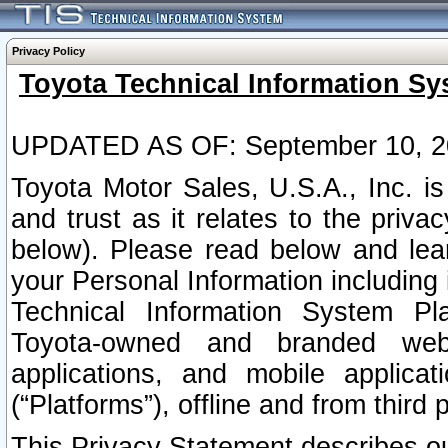
Privacy Policy
Toyota Technical Information Sy
UPDATED AS OF: September 10, 2
Toyota Motor Sales, U.S.A., Inc. i
and trust as it relates to the priva
below). Please read below and lea
your Personal Information including 
Technical Information System Plat
Toyota-owned and branded websi
applications, and mobile applicat
(“Platforms”), offline and from third p
This Privacy Statement describes our