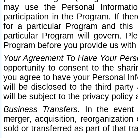
may use the Personal Informatio
participation in the Program. If th
for a particular Program and this
particular Program will govern. Pl
Program before you provide us with
Your Agreement To Have Your Perso
opportunity to consent to the sharin
you agree to have your Personal Inf
will be disclosed to the third part
will be subject to the privacy policy 
Business Transfers.
In the event t
merger, acquisition, reorganization
sold or transferred as part of that t