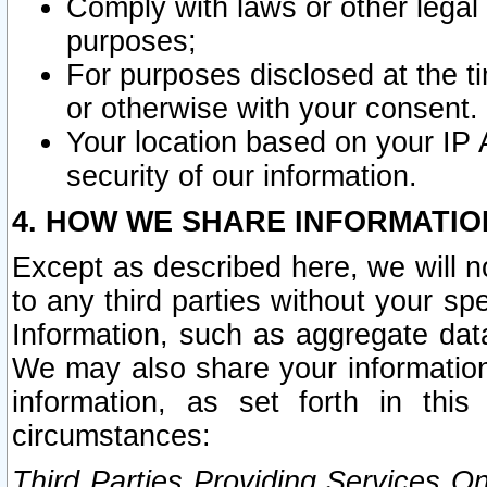
Comply with laws or other legal o
purposes;
For purposes disclosed at the t
or otherwise with your consent.
Your location based on your IP
security of our information.
4. HOW WE SHARE INFORMATIO
Except as described here, we will n
to any third parties without your s
Information, such as aggregate data
We may also share your information
information, as set forth in thi
circumstances:
Third Parties Providing Services O