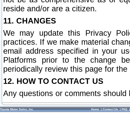
reside and/or are a citizen.
11. CHANGES
We may update this Privacy Polic
practices. If we make material chang
email address specified in your u
Platforms prior to the change b
periodically review this page for the
12. HOW TO CONTACT US
Any questions or comments should 
Toyota Motor Sales, Inc.
Home
|
Contact Us
|
FAQ