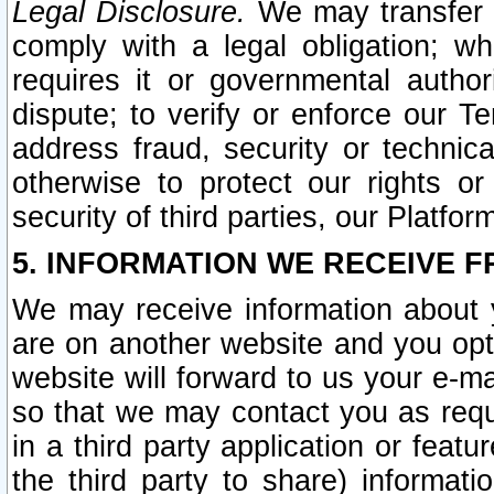
Legal Disclosure.
We may transfer an
comply with a legal obligation; w
requires it or governmental authori
dispute; to verify or enforce our Te
address fraud, security or technic
otherwise to protect our rights or
security of third parties, our Platfor
5. INFORMATION WE RECEIVE F
We may receive information about y
are on another website and you opt-
website will forward to us your e-m
so that we may contact you as requ
in a third party application or feat
the third party to share) informat