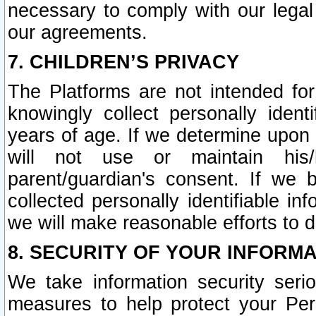
necessary to comply with our legal 
our agreements.
7. CHILDREN’S PRIVACY
The Platforms are not intended fo
knowingly collect personally ident
years of age. If we determine upon c
will not use or maintain his/
parent/guardian's consent. If w
collected personally identifiable in
we will make reasonable efforts to d
8. SECURITY OF YOUR INFORM
We take information security seri
measures to help protect your Per