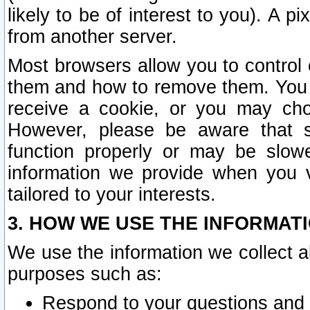
likely to be of interest to you). A p
from another server.
Most browsers allow you to control 
them and how to remove them. You m
receive a cookie, or you may cho
However, please be aware that s
function properly or may be slowe
information we provide when you v
tailored to your interests.
3. HOW WE USE THE INFORMAT
We use the information we collect a
purposes such as:
Respond to your questions and 