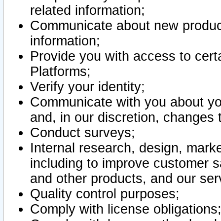
related information;
Communicate about new product
information;
Provide you with access to certa
Platforms;
Verify your identity;
Communicate with you about you
and, in our discretion, changes 
Conduct surveys;
Internal research, design, mark
including to improve customer sa
and other products, and our ser
Quality control purposes;
Comply with license obligations