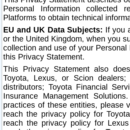
Personal Information collected 
Platforms to obtain technical inform
EU and UK Data Subjects:
If you 
or the United Kingdom, when you sub
collection and use of your Personal 
this Privacy Statement.
This Privacy Statement also does
Toyota, Lexus, or Scion dealers; 
distributors; Toyota Financial Ser
Insurance Management Solutions.
practices of these entities, please 
reach the privacy policy for Toyot
reach the privacy policy for Lexus