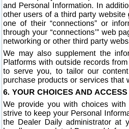
and Personal Information. In additi
other users of a third party website
one of their “connections” or info
through your “connections’” web page
networking or other third party websi
We may also supplement the infor
Platforms with outside records from 
to serve you, to tailor our conten
purchase products or services that w
6. YOUR CHOICES AND ACCESS
We provide you with choices with 
strive to keep your Personal Inform
the Dealer Daily administrator at yo