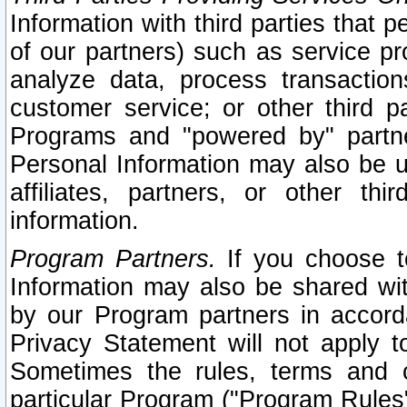
Information with third parties that 
of our partners) such as service pr
analyze data, process transaction
customer service; or other third pa
Programs and "powered by" partne
Personal Information may also be u
affiliates, partners, or other th
information.
Program Partners.
If you choose to
Information may also be shared w
by our Program partners in accorda
Privacy Statement will not apply t
Sometimes the rules, terms and c
particular Program ("Program Rules"