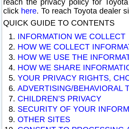
reach the privacy policy for Toyo
click
here
. To reach Toyota dealer s
QUICK GUIDE TO CONTENTS
INFORMATION WE COLLECT
HOW WE COLLECT INFORMA
HOW WE USE THE INFORMA
HOW WE SHARE INFORMATI
YOUR PRIVACY RIGHTS, CH
ADVERTISING/BEHAVIORAL 
CHILDREN’S PRIVACY
SECURITY OF YOUR INFORM
OTHER SITES