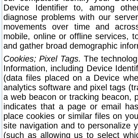
Device Identifier to, among othe
diagnose problems with our server
movements over time and across 
mobile, online or offline services, 
and gather broad demographic infor
Cookies; Pixel Tags.
The technologi
Information, including Device Identif
(data files placed on a Device when
analytics software and pixel tags (
a web beacon or tracking beacon, p
indicates that a page or email h
place cookies or similar files on you
site navigation and to personalize y
(such as allowing us to select whic