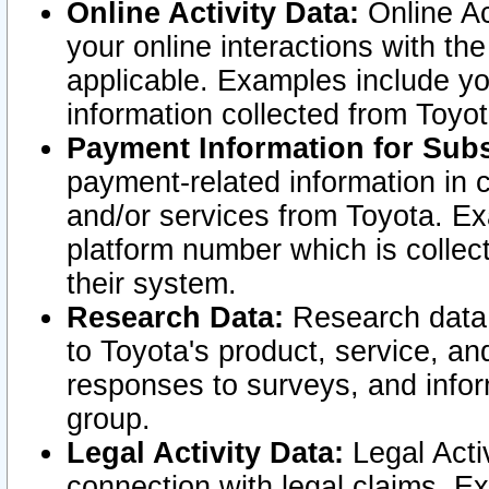
Online Activity Data:
Online Ac
your online interactions with t
applicable. Examples include yo
information collected from Toyo
Payment Information for Subs
payment-related information in 
and/or services from Toyota. Ex
platform number which is collec
their system.
Research Data:
Research data i
to Toyota's product, service, a
responses to surveys, and infor
group.
Legal Activity Data:
Legal Activ
connection with legal claims. Ex