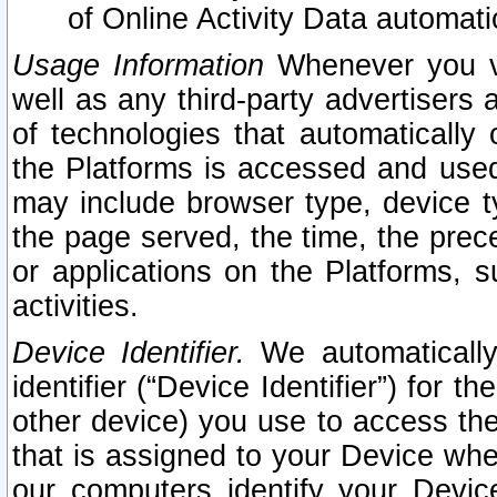
of Online Activity Data automat
Usage Information
Whenever you vis
well as any third-party advertisers 
of technologies that automatically 
the Platforms is accessed and used
may include browser type, device ty
the page served, the time, the prec
or applications on the Platforms, s
activities.
Device Identifier.
We automatically
identifier (“Device Identifier”) for 
other device) you use to access the
that is assigned to your Device whe
our computers identify your Devic