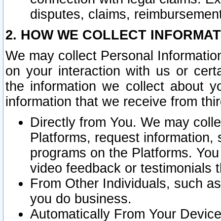
disputes, claims, reimbursement
2. HOW WE COLLECT INFORMAT
We may collect Personal Information
on your interaction with us or cer
the information we collect about y
information that we receive from thir
Directly from You. We may coll
Platforms, request information,
programs on the Platforms. You 
video feedback or testimonials t
From Other Individuals, such a
you do business.
Automatically From Your Devices