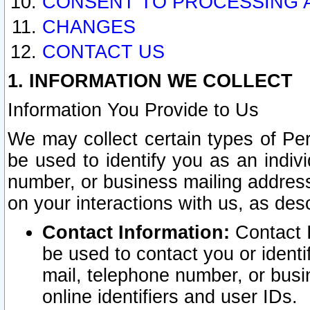
CONSENT TO PROCESSING 
CHANGES
CONTACT US
1. INFORMATION WE COLLECT
Information You Provide to Us
We may collect certain types of Pers
be used to identify you as an indiv
number, or business mailing address
on your interactions with us, as des
Contact Information:
Contact I
be used to contact you or ident
mail, telephone number, or busi
online identifiers and user IDs.