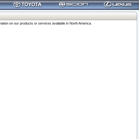
ation on our products or services available in North America.