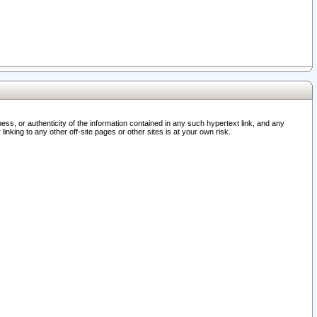
ss, or authenticity of the information contained in any such hypertext link, and any
nking to any other off-site pages or other sites is at your own risk.