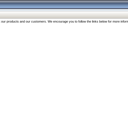
our products and our customers. We encourage you to follow the links below for more inform