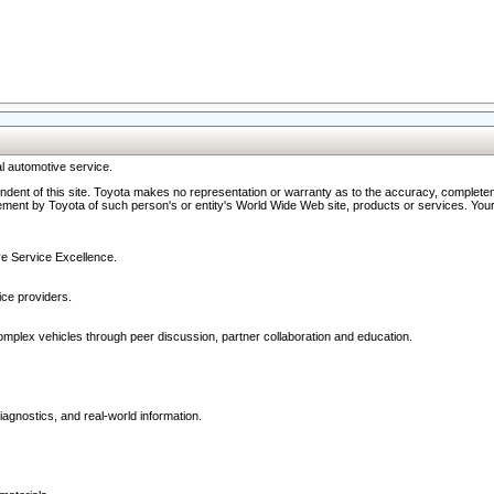
l automotive service.
ndent of this site. Toyota makes no representation or warranty as to the accuracy, completene
ment by Toyota of such person's or entity's World Wide Web site, products or services. Your li
ive Service Excellence.
ce providers.
omplex vehicles through peer discussion, partner collaboration and education.
agnostics, and real-world information.