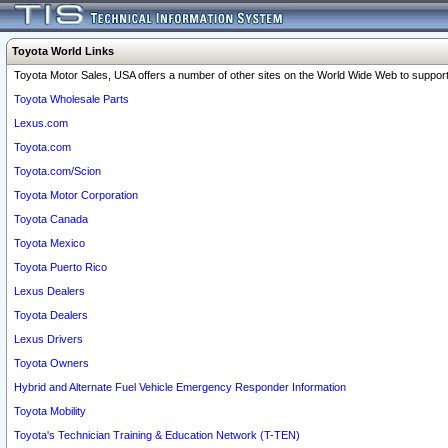
Toyota World Links
Toyota Motor Sales, USA offers a number of other sites on the World Wide Web to support 
Toyota Wholesale Parts
Lexus.com
Toyota.com
Toyota.com/Scion
Toyota Motor Corporation
Toyota Canada
Toyota Mexico
Toyota Puerto Rico
Lexus Dealers
Toyota Dealers
Lexus Drivers
Toyota Owners
Hybrid and Alternate Fuel Vehicle Emergency Responder Information
Toyota Mobility
Toyota's Technician Training & Education Network (T-TEN)