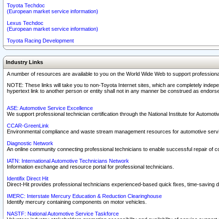
Toyota Techdoc
(European market service information)
Lexus Techdoc
(European market service information)
Toyota Racing Development
Industry Links
A number of resources are available to you on the World Wide Web to support professiona
NOTE: These links will take you to non-Toyota Internet sites, which are completely indepe
hypertext link to another person or entity shall not in any manner be construed as endorse
ASE: Automotive Service Excellence
We support professional technician certification through the National Institute for Automot
CCAR-GreenLink
Environmental compliance and waste stream management resources for automotive servi
Diagnostic Network
An online community connecting professional technicians to enable successful repair of c
IATN: International Automotive Technicians Network
Information exchange and resource portal for professional technicians.
Identifix Direct Hit
Direct-Hit provides professional technicians experienced-based quick fixes, time-saving di
IMERC: Interstate Mercury Education & Reduction Clearinghouse
Identify mercury containing components on motor vehicles.
NASTF: National Automotive Service Taskforce