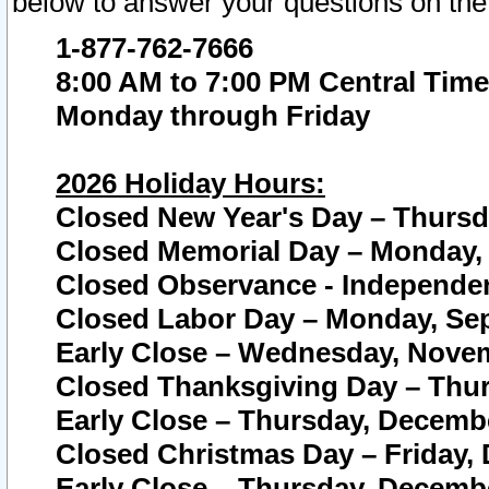
below to answer your questions on the
1-877-762-7666
8:00 AM to 7:00 PM Central Time
Monday through Friday
2026 Holiday Hours:
Closed New Year's Day – Thursda
Closed Memorial Day – Monday, 
Closed Observance - Independenc
Closed Labor Day – Monday, Sep
Early Close – Wednesday, Novem
Closed Thanksgiving Day – Thur
Early Close – Thursday, Decembe
Closed Christmas Day – Friday,
Early Close – Thursday, Decembe