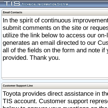
Email Contacts
In the spirit of continuous improveme
submit comments on the site or request
utilize the link below to access our o
generates an email directed to our Cu
all of the fields on the form and note i
provided. Thank you.
Customer Support Line
Toyota provides direct assistance in th
TIS account. Customer support represen