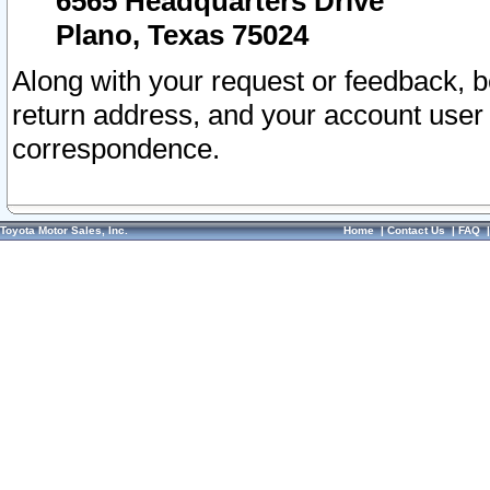
6565 Headquarters Drive
Plano, Texas 75024
Along with your request or feedback, 
return address, and your account user
correspondence.
Toyota Motor Sales, Inc.
Home
|
Contact Us
|
FAQ