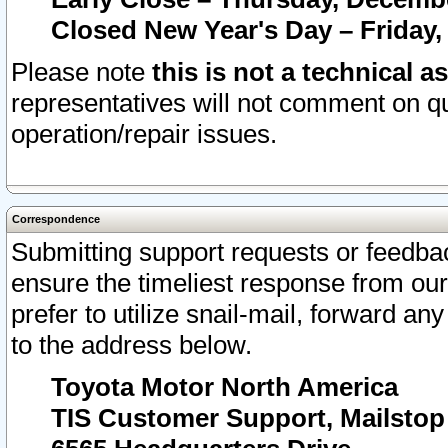
Closed New Year's Day – Friday,
Please note
this is not a technical a
representatives will not comment on qu
operation/repair issues.
Correspondence
Submitting support requests or feedbac
ensure the timeliest response from o
prefer to utilize snail-mail, forward an
to the address below.
Toyota Motor North America
TIS Customer Support, Mailsto