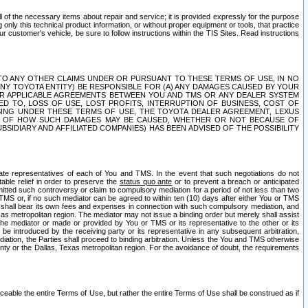
ll of the necessary items about repair and service; it is provided expressly for the purpose
only this technical product information, or without proper equipment or tools, that practice
customer's vehicle, be sure to follow instructions within the TIS Sites. Read instructions
 WITH RESPECT TO ANY OTHER CLAIMS UNDER OR PURSUANT TO THESE TERMS OF USE, IN NO
 ANY TOYOTA ENTITY) BE RESPONSIBLE FOR (A) ANY DAMAGES CAUSED BY YOUR
ER APPLICABLE AGREEMENTS BETWEEN YOU AND TMS OR ANY DEALER SYSTEM
TED TO, LOSS OF USE, LOST PROFITS, INTERRUPTION OF BUSINESS, COST OF
SING UNDER THESE TERMS OF USE, THE TOYOTA DEALER AGREEMENT, LEXUS
VE OF HOW SUCH DAMAGES MAY BE CAUSED, WHETHER OR NOT BECAUSE OF
BSIDIARY AND AFFILIATED COMPANIES) HAS BEEN ADVISED OF THE POSSIBILITY
iate representatives of each of You and TMS. In the event that such negotiations do not
able relief in order to preserve the
status quo ante
or to prevent a breach or anticipated
bmitted such controversy or claim to compulsory mediation for a period of not less than two
 TMS or, if no such mediator can be agreed to within ten (10) days after either You or TMS
 shall bear its own fees and expenses in connection with such compulsory mediation, and
xas metropolitan region. The mediator may not issue a binding order but merely shall assist
e mediator or made or provided by You or TMS or its representative to the other or its
e introduced by the receiving party or its representative in any subsequent arbitration,
diation, the Parties shall proceed to binding arbitration. Unless the You and TMS otherwise
ounty or the Dallas, Texas metropolitan region. For the avoidance of doubt, the requirements
orceable the entire Terms of Use, but rather the entire Terms of Use shall be construed as if