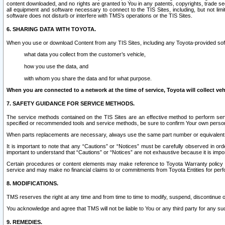
content downloaded, and no rights are granted to You in any patents, copyrights, trade 
all equipment and software necessary to connect to the TIS Sites, including, but not limi
software does not disturb or interfere with TMS’s operations or the TIS Sites.
6. SHARING DATA WITH TOYOTA.
When you use or download Content from any TIS Sites, including any Toyota-provided soft
what data you collect from the customer’s vehicle,
how you use the data, and
with whom you share the data and for what purpose.
When you are connected to a network at the time of service, Toyota will collect veh
7. SAFETY GUIDANCE FOR SERVICE METHODS.
The service methods contained on the TIS Sites are an effective method to perform serv
specified or recommended tools and service methods, be sure to confirm Your own personal s
When parts replacements are necessary, always use the same part number or equivalent 
It is important to note that any “Cautions” or “Notices” must be carefully observed in orde
important to understand that “Cautions” or “Notices” are not exhaustive because it is impos
Certain procedures or content elements may make reference to Toyota Warranty policy or p
service and may make no financial claims to or commitments from Toyota Entities for perf
8. MODIFICATIONS.
TMS reserves the right at any time and from time to time to modify, suspend, discontinue or 
You acknowledge and agree that TMS will not be liable to You or any third party for any such
9. REMEDIES.