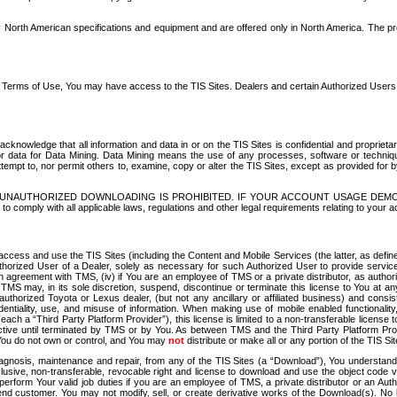
North American specifications and equipment and are offered only in North America. The prog
se Terms of Use, You may have access to the TIS Sites. Dealers and certain Authorized User
nowledge that all information and data in or on the TIS Sites is confidential and proprietar
 or data for Data Mining. Data Mining means the use of any processes, software or techniqu
o attempt to, nor permit others to, examine, copy or alter the TIS Sites, except as provided fo
D. UNAUTHORIZED DOWNLOADING IS PROHIBITED. IF YOUR ACCOUNT USAGE DEM
with all applicable laws, regulations and other legal requirements relating to your acc
ccess and use the TIS Sites (including the Content and Mobile Services (the latter, as define
uthorized User of a Dealer, solely as necessary for such Authorized User to provide service
agreement with TMS, (iv) if You are an employee of TMS or a private distributor, as authori
MS may, in its sole discretion, suspend, discontinue or terminate this license to You at an
authorized Toyota or Lexus dealer, (but not any ancillary or affiliated business) and cons
fidentiality, use, and misuse of information. When making use of mobile enabled functionalit
ach a “Third Party Platform Provider”), this license is limited to a non-transferable license t
ctive until terminated by TMS or by You. As between TMS and the Third Party Platform Provi
 You do not own or control, and You may
not
distribute or make all or any portion of the TIS S
osis, maintenance and repair, from any of the TIS Sites (a “Download”), You understand that
clusive, non-transferable, revocable right and license to download and use the object code
to perform Your valid job duties if you are an employee of TMS, a private distributor or a
 end customer. You may not modify, sell, or create derivative works of the Download(s). No