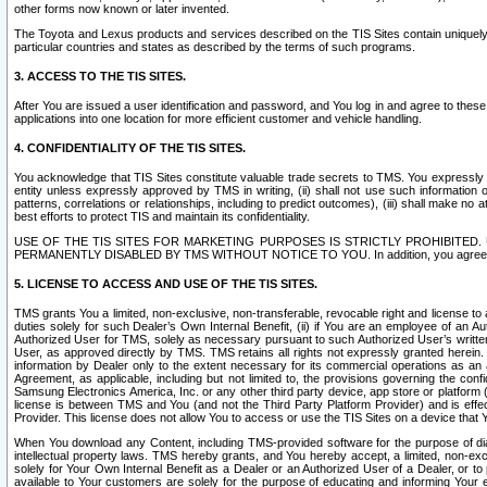
other forms now known or later invented.
The Toyota and Lexus products and services described on the TIS Sites contain uniquely 
particular countries and states as described by the terms of such programs.
3. ACCESS TO THE TIS SITES.
After You are issued a user identification and password, and You log in and agree to the
applications into one location for more efficient customer and vehicle handling.
4. CONFIDENTIALITY OF THE TIS SITES.
You acknowledge that TIS Sites constitute valuable trade secrets to TMS. You expressly ack
entity unless expressly approved by TMS in writing, (ii) shall not use such information
patterns, correlations or relationships, including to predict outcomes), (iii) shall make n
best efforts to protect TIS and maintain its confidentiality.
USE OF THE TIS SITES FOR MARKETING PURPOSES IS STRICTLY PROHIBITE
PERMANENTLY DISABLED BY TMS WITHOUT NOTICE TO YOU. In addition, you agree to comply 
5. LICENSE TO ACCESS AND USE OF THE TIS SITES.
TMS grants You a limited, non-exclusive, non-transferable, revocable right and license to a
duties solely for such Dealer’s Own Internal Benefit, (ii) if You are an employee of an A
Authorized User for TMS, solely as necessary pursuant to such Authorized User’s written 
User, as approved directly by TMS. TMS retains all rights not expressly granted herein. T
information by Dealer only to the extent necessary for its commercial operations as an 
Agreement, as applicable, including but not limited to, the provisions governing the con
Samsung Electronics America, Inc. or any other third party device, app store or platform (e
license is between TMS and You (and not the Third Party Platform Provider) and is effe
Provider. This license does not allow You to access or use the TIS Sites on a device that
When You download any Content, including TMS-provided software for the purpose of diagn
intellectual property laws. TMS hereby grants, and You hereby accept, a limited, non-ex
solely for Your Own Internal Benefit as a Dealer or an Authorized User of a Dealer, or 
available to Your customers are solely for the purpose of educating and informing Your