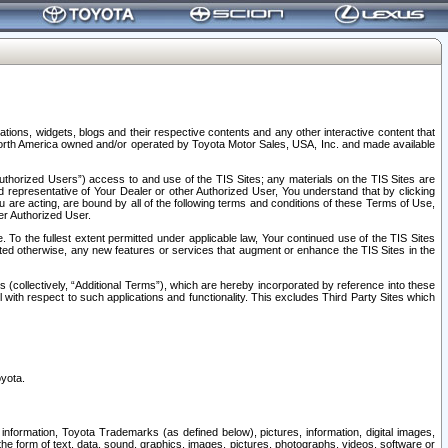
tions, widgets, blogs and their respective contents and any other interactive content that
n North America owned and/or operated by Toyota Motor Sales, USA, Inc. and made available
uthorized Users”) access to and use of the TIS Sites; any materials on the TIS Sites are
ed representative of Your Dealer or other Authorized User, You understand that by clicking
are acting, are bound by all of the following terms and conditions of these Terms of Use,
er Authorized User.
To the fullest extent permitted under applicable law, Your continued use of the TIS Sites
tated otherwise, any new features or services that augment or enhance the TIS Sites in the
s (collectively, “Additional Terms”), which are hereby incorporated by reference into these
 with respect to such applications and functionality. This excludes Third Party Sites which
oyota.
information, Toyota Trademarks (as defined below), pictures, information, digital images,
n the form of text, data, sound, graphics, images, pictures, photographs, videos, software or