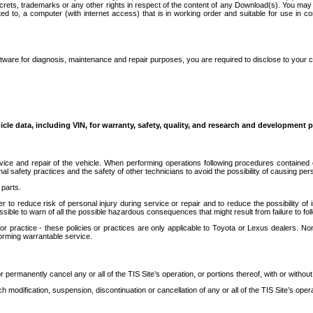
secrets, trademarks or any other rights in respect of the content of any Download(s). You m
ted to, a computer (with internet access) that is in working order and suitable for use in 
ware for diagnosis, maintenance and repair purposes, you are required to disclose to your 
icle data, including VIN, for warranty, safety, quality, and research and development 
ice and repair of the vehicle. When performing operations following procedures contained 
afety practices and the safety of other technicians to avoid the possibility of causing perso
parts.
r to reduce risk of personal injury during service or repair and to reduce the possibility of
sible to warn of all the possible hazardous consequences that might result from failure to foll
ractice - these policies or practices are only applicable to Toyota or Lexus dealers. Non-
orming warrantable service.
permanently cancel any or all of the TIS Site’s operation, or portions thereof, with or without
 modification, suspension, discontinuation or cancellation of any or all of the TIS Site’s opera