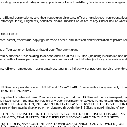
ing privacy and data gathering practices, of any Third-Party Site to which You navigate f
affiliated corporations, and their respective directors, officers, employees, representativ
attorneys' fees), judgments, penalties, claims, liabilities or losses of any kind or nature wha
presentatives;
ates patent, trademark, copyright or trade secret, and invasion and/or alteration of private r
t of Your act or omission, or that of your Representatives;
 Authorized User relating to access and use of the TIS Sites (including information and data
t(s) with a Dealer permitting your access and use of the TIS Sites (including information and 
ors, officers, employees, representatives, agents, third party contractors, service provide
e TIS Sites are provided on an “AS IS” and “AS AVAILABLE” basis without any warranty 
D NON-INFRINGEMENT.
h the TIS Sites will meet Your requirements, or that the TIS Sites will be uninterrupted, time
y made herein. You may not rely on any such information or advice. To the extent jurisdictio
FORMANCE DEGRADATION, INTERRUPTION OR DELAYS OF ANY OF THE TIS SITES, 
 the material displayed on, or obtained through, the TIS Sites is non-infringing of any rig
CONTENT PROVIDED ON THE TIS SITES IS AT YOUR SOLE DISCRETION AND RISK
SPLAYED, TRANSMITTED, OR OTHERWISE MADE AVAILABLE ON THE TIS SITES.
S) THEREIN, ANY CONTENT, ANY DOWNLOAD(S), AND/OR ANY SERVICE(S) ON TH