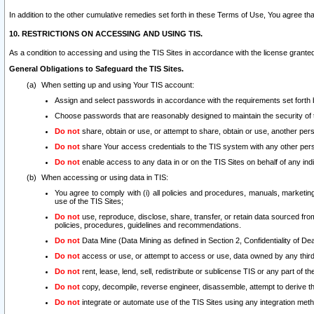
In addition to the other cumulative remedies set forth in these Terms of Use, You agree th
10. RESTRICTIONS ON ACCESSING AND USING TIS.
As a condition to accessing and using the TIS Sites in accordance with the license grante
General Obligations to Safeguard the TIS Sites.
When setting up and using Your TIS account:
Assign and select passwords in accordance with the requirements set forth
Choose passwords that are reasonably designed to maintain the security of 
Do not
share, obtain or use, or attempt to share, obtain or use, another pe
Do not
share Your access credentials to the TIS system with any other per
Do not
enable access to any data in or on the TIS Sites on behalf of any indiv
When accessing or using data in TIS:
You agree to comply with (i) all policies and procedures, manuals, marketing l
use of the TIS Sites;
Do not
use, reproduce, disclose, share, transfer, or retain data sourced fr
policies, procedures, guidelines and recommendations.
Do not
Data Mine (Data Mining as defined in Section 2, Confidentiality of Dea
Do not
access or use, or attempt to access or use, data owned by any third 
Do not
rent, lease, lend, sell, redistribute or sublicense TIS or any part of th
Do not
copy, decompile, reverse engineer, disassemble, attempt to derive the
Do not
integrate or automate use of the TIS Sites using any integration me