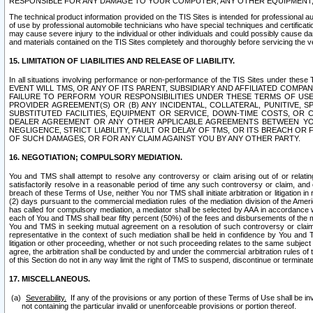
RESPONSIBLE FOR ANY DAMAGE TO YOUR COMPUTER, ANY OTHER EQUIPMENT, 
The technical product information provided on the TIS Sites is intended for professional au
of use by professional automobile technicians who have special techniques and certification
may cause severe injury to the individual or other individuals and could possibly cause d
and materials contained on the TIS Sites completely and thoroughly before servicing the ve
15. LIMITATION OF LIABILITIES AND RELEASE OF LIABILITY.
In all situations involving performance or non-performance of the TIS Sites und
EVENT WILL TMS, OR ANY OF ITS PARENT, SUBSIDIARY AND AFFILIATED COMP
FAILURE TO PERFORM YOUR RESPONSIBILITIES UNDER THESE TERMS OF US
PROVIDER AGREEMENT(S) OR (B) ANY INCIDENTAL, COLLATERAL, PUNITIVE, 
SUBSTITUTED FACILITIES, EQUIPMENT OR SERVICE, DOWN-TIME COSTS, O
DEALER AGREEMENT OR ANY OTHER APPLICABLE AGREEMENTS BETWEEN YO
NEGLIGENCE, STRICT LIABILITY, FAULT OR DELAY OF TMS, OR ITS BREACH OR
OF SUCH DAMAGES, OR FOR ANY CLAIM AGAINST YOU BY ANY OTHER PARTY.
16. NEGOTIATION; COMPULSORY MEDIATION.
You and TMS shall attempt to resolve any controversy or claim arising out of or relati
satisfactorily resolve in a reasonable period of time any such controversy or claim, and o
breach of these Terms of Use, neither You nor TMS shall initiate arbitration or litigation
(2) days pursuant to the commercial mediation rules of the mediation division of the Ameri
has called for compulsory mediation, a mediator shall be selected by AAA in accordance
each of You and TMS shall bear fifty percent (50%) of the fees and disbursements of the me
You and TMS in seeking mutual agreement on a resolution of such controversy or claim.
representative in the context of such mediation shall be held in confidence by You and 
litigation or other proceeding, whether or not such proceeding relates to the same subject
agree, the arbitration shall be conducted by and under the commercial arbitration rules of 
of this Section do not in any way limit the right of TMS to suspend, discontinue or termina
17. MISCELLANEOUS.
Severability.
If any of the provisions or any portion of these Terms of Use shall be inv
not containing the particular invalid or unenforceable provisions or portion thereof.