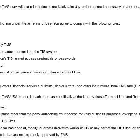
at TMS may, without prior notice, immediately take any action deemed necessary or appropriate,
d to You under these Terms of Use, You agree to comply with the following rules:
 by TMS.
the access controls to the TIS system.
rson’s TIS related access credentials or passwords.
son.
idual or third party in violation of these Terms of Use.
etters, financial services bulletins, dealer letters, and other instructions from TMS and (ii) 
om TMS/USA except, in each case, as specifically authorized by these Terms of Use and (i) in
ler).
party, other than the party authorizing Your access for valid business purposes, except as sp
e TIS Sites.
 source code of, modify, or create derivative works of TIS or any part of the TIS Sites, or an
thods that are not expressly approved by TMS.