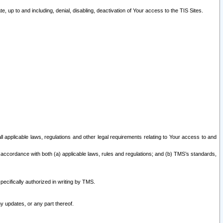
 up to and including, denial, disabling, deactivation of Your access to the TIS Sites.
all applicable laws, regulations and other legal requirements relating to Your access to and
 accordance with both (a) applicable laws, rules and regulations; and (b) TMS’s standards,
ecifically authorized in writing by TMS.
y updates, or any part thereof.