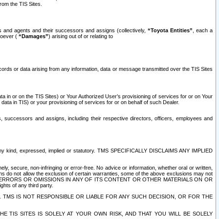
rom the TIS Sites.
es and agents and their successors and assigns (collectively,
“Toyota Entities”
, each a
tsoever (
“Damages”
) arising out of or relating to
ecords or data arising from any information, data or message transmitted over the TIS Sites
 in or on the TIS Sites) or Your Authorized User’s provisioning of services for or on Your
data in TIS) or your provisioning of services for or on behalf of such Dealer.
rs, successors and assigns, including their respective directors, officers, employees and
of any kind, expressed, implied or statutory. TMS SPECIFICALLY DISCLAIMS ANY IMPLIED
ly, secure, non-infringing or error-free. No advice or information, whether oral or written,
ns do not allow the exclusion of certain warranties, some of the above exclusions may not
OR ERRORS OR OMISSIONS IN ANY OF ITS CONTENT OR OTHER MATERIALS ON OR
hts of any third party.
. TMS IS NOT RESPONSIBLE OR LIABLE FOR ANY SUCH DECISION, OR FOR THE
E TIS SITES IS SOLELY AT YOUR OWN RISK, AND THAT YOU WILL BE SOLELY