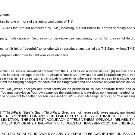
systems.
ites by one or more of the authorized users of TIS.
Sites that are not authorized by TMS, including, but not limited to, screen scraping and sc
rd party modification of; (iii) creation of derivative use functionality for; or (iv) creation of 
s, or (ii) link or “deeplink” to, or otherwise reproduce, any part of the TIS Sites, without TMS’
rpose other than to fulfill your valid job duties.
t to the TIS Sites or download content from the TIS Sites via a mobile device, (b) receive an
tain features through a mobile application You have downloaded and installed on your mob
essary carrier services with a participating carrier or otherwise have access to a mobil
ng text messaging charges for each text message you send and receive on your mobile device, 
om TMS, which charges and other terms will be provided to You via separate terms and condi
 You must provide at Your own expense the equipment and wireless connections needed for y
to send content to another person via e-mail or SMS (Short Message Service, or “text messagi
ird-Party Sites”). Such Third-Party Sites are not necessarily investigated, monitored or c
) ARE RESPONSIBLE FOR ANY THIRD-PARTY SITES ACCESSED THROUGH THE TIS 
IMITATION, THE CONTENT, ACCURACY, OFFENSIVENESS, OPINIONS, RELIABILITY,
 INSTALLATION OF ANY THIRD-PARTY SITE DOES NOT IMPLY APPROVAL OR ENDOR
TES, YOU DO SO AT YOUR OWN RISK AND YOU SHOULD BE AWARE THAT, UNLESS 