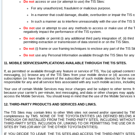
Do not
access or use (or attempt to use) the TIS Sites:
For any unauthorized, fraudulent or malicious purpose.
In a manner that could damage, disable, overburden or impair the TIS 
In such a manner as to interfere unreasonably with the use of the TIS S
Do not
use or attempt to use any methods to access or make use of the TIS 
negatively impact the performance of the TIS system.
Do not
enable or permit (i) any additional third party integration of; (ii) thi
permitting extraction or transmission of data stored in or on the TIS Sites.
Do not
(i) frame or use framing techniques to enclose any part of the TIS Site
Do not
use any Personal Information available through the TIS Sites for any pu
11. MOBILE SERVICES/APPLICATIONS AVAILABLE THROUGH THE TIS SITES.
If, as permitted or available through any feature or service of TIS, You (a) upload conten
messaging, (c) browse any of the TIS Sites from your mobile device or (d) access cer
subscription (or have the consent of the subscriber of such mobile device) for the nec
responsible for any and all service fees associated with any such mobile access, includi
Your use of certain Mobile Services may incur charges and be subject to other terms fr
because your carrier’s per-minute, text messaging, and data or other charges may apply.
access the Mobile Services. You should keep in mind that the use of the Mobile Services 
12. THIRD-PARTY PRODUCTS AND SERVICES AND LINKS.
The TIS Sites may contain links to other Web sites not owned and/or operated by TMS (“Th
completeness by TMS. NONE OF THE TOYOTA ENTITIES (AS DEFINED BELOW
THROUGH OR INSTALLED FROM THE THIRD-PARTY SITES, INCLUDING WITHOUT L
THIRD-PARTY SITES. INCLUSION OF, LINKING TO OR PERMITTING THE USE OR
SITES BY TMS (OR ANY OF THE OTHER TOYOTA ENTITIES).
IF YOU DECIDE TO LEAVE THE TIS SITES AND ACCESS THE THIRD-PARTY SI