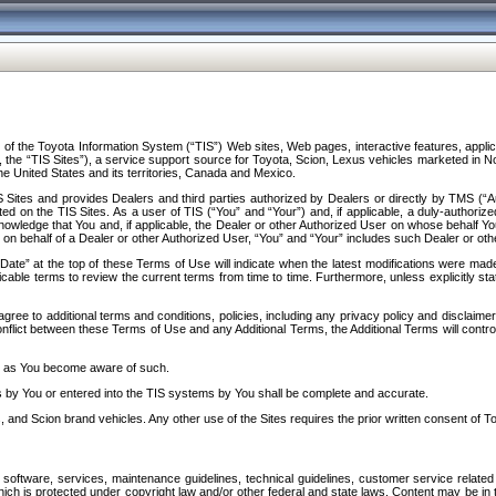
f the Toyota Information System (“TIS”) Web sites, Web pages, interactive features, applica
y, the “TIS Sites”), a service support source for Toyota, Scion, Lexus vehicles marketed i
e United States and its territories, Canada and Mexico.
Sites and provides Dealers and third parties authorized by Dealers or directly by TMS (“A
d on the TIS Sites. As a user of TIS (“You” and “Your”) and, if applicable, a duly-authoriz
ledge that You and, if applicable, the Dealer or other Authorized User on whose behalf You 
 on behalf of a Dealer or other Authorized User, “You” and “Your” includes such Dealer or oth
” at the top of these Terms of Use will indicate when the latest modifications were made. 
icable terms to review the current terms from time to time. Furthermore, unless explicitly s
gree to additional terms and conditions, policies, including any privacy policy and disclaimer
nflict between these Terms of Use and any Additional Terms, the Additional Terms will control
on as You become aware of such.
es by You or entered into the TIS systems by You shall be complete and accurate.
 and Scion brand vehicles. Any other use of the Sites requires the prior written consent of T
oftware, services, maintenance guidelines, technical guidelines, customer service related 
f which is protected under copyright law and/or other federal and state laws. Content may be i