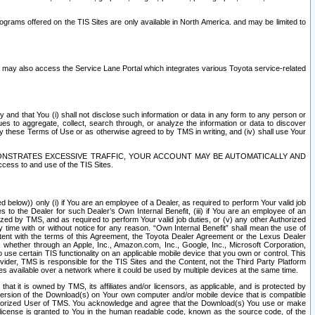
rams offered on the TIS Sites are only available in North America. and may be limited to
s may also access the Service Lane Portal which integrates various Toyota service-related
y and that You (i) shall not disclose such information or data in any form to any person or
es to aggregate, collect, search through, or analyze the information or data to discover
r by these Terms of Use or as otherwise agreed to by TMS in writing, and (iv) shall use Your
ONSTRATES EXCESSIVE TRAFFIC, YOUR ACCOUNT MAY BE AUTOMATICALLY AND
ess to and use of the TIS Sites.
d below)) only (i) if You are an employee of a Dealer, as required to perform Your valid job
s to the Dealer for such Dealer’s Own Internal Benefit, (iii) if You are an employee of an
zed by TMS, and as required to perform Your valid job duties, or (v) any other Authorized
y time with or without notice for any reason. “Own Internal Benefit” shall mean the use of
istent with the terms of this Agreement, the Toyota Dealer Agreement or the Lexus Dealer
y, whether through an Apple, Inc., Amazon.com, Inc., Google, Inc., Microsoft Corporation,
o use certain TIS functionality on an applicable mobile device that you own or control. This
der, TMS is responsible for the TIS Sites and the Content, not the Third Party Platform
ites available over a network where it could be used by multiple devices at the same time.
 it is owned by TMS, its affiliates and/or licensors, as applicable, and is protected by
 version of the Download(s) on Your own computer and/or mobile device that is compatible
n Authorized User of TMS. You acknowledge and agree that the Download(s) You use or make
 license is granted to You in the human readable code, known as the source code, of the