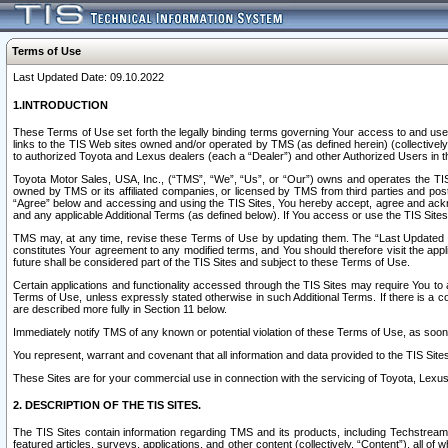
Terms of Use
Last Updated Date: 09.10.2022
1.INTRODUCTION
These Terms of Use set forth the legally binding terms governing Your access to and use o
links to the TIS Web sites owned and/or operated by TMS (as defined herein) (collectivel
to authorized Toyota and Lexus dealers (each a “Dealer”) and other Authorized Users in th
Toyota Motor Sales, USA, Inc., (“TMS”, “We”, “Us”, or “Our”) owns and operates the TIS 
owned by TMS or its affiliated companies, or licensed by TMS from third parties and poste
“Agree” below and accessing and using the TIS Sites, You hereby accept, agree and acknow
and any applicable Additional Terms (as defined below). If You access or use the TIS Sites
TMS may, at any time, revise these Terms of Use by updating them. The “Last Updated Date
constitutes Your agreement to any modified terms, and You should therefore visit the appl
future shall be considered part of the TIS Sites and subject to these Terms of Use.
Certain applications and functionality accessed through the TIS Sites may require You to a
Terms of Use, unless expressly stated otherwise in such Additional Terms. If there is a co
are described more fully in Section 11 below.
Immediately notify TMS of any known or potential violation of these Terms of Use, as so
You represent, warrant and covenant that all information and data provided to the TIS Sit
These Sites are for your commercial use in connection with the servicing of Toyota, Lexus,
2. DESCRIPTION OF THE TIS SITES.
The TIS Sites contain information regarding TMS and its products, including Techstream s
featured articles, surveys, applications, and other content (collectively, “Content”), all o