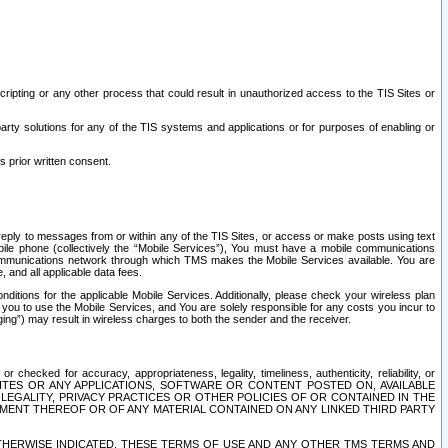
ripting or any other process that could result in unauthorized access to the TIS Sites or
third party solutions for any of the TIS systems and applications or for purposes of enabling or
s prior written consent.
d reply to messages from or within any of the TIS Sites, or access or make posts using text
ile phone (collectively the “Mobile Services”), You must have a mobile communications
e communications network through which TMS makes the Mobile Services available. You are
and all applicable data fees.
tions for the applicable Mobile Services. Additionally, please check your wireless plan
ou to use the Mobile Services, and You are solely responsible for any costs you incur to
ng”) may result in wireless charges to both the sender and the receiver.
hecked for accuracy, appropriateness, legality, timeliness, authenticity, reliability, or
SITES OR ANY APPLICATIONS, SOFTWARE OR CONTENT POSTED ON, AVAILABLE
 LEGALITY, PRIVACY PRACTICES OR OTHER POLICIES OF OR CONTAINED IN THE
SEMENT THEREOF OR OF ANY MATERIAL CONTAINED ON ANY LINKED THIRD PARTY
OTHERWISE INDICATED, THESE TERMS OF USE AND ANY OTHER TMS TERMS AND