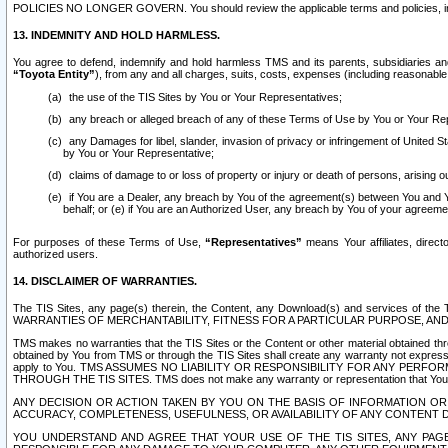
POLICIES NO LONGER GOVERN. You should review the applicable terms and policies, includ
13. INDEMNITY AND HOLD HARMLESS.
You agree to defend, indemnify and hold harmless TMS and its parents, subsidiaries and 
“Toyota Entity”
), from any and all charges, suits, costs, expenses (including reasonable 
the use of the TIS Sites by You or Your Representatives;
any breach or alleged breach of any of these Terms of Use by You or Your Re
any Damages for libel, slander, invasion of privacy or infringement of United St
by You or Your Representative;
claims of damage to or loss of property or injury or death of persons, arising ou
if You are a Dealer, any breach by You of the agreement(s) between You and Your
behalf; or (e) if You are an Authorized User, any breach by You of your agreemen
For purposes of these Terms of Use,
“Representatives”
means Your affiliates, direct
authorized users.
14. DISCLAIMER OF WARRANTIES.
The TIS Sites, any page(s) therein, the Content, any Download(s) and services of th
WARRANTIES OF MERCHANTABILITY, FITNESS FOR A PARTICULAR PURPOSE, AN
TMS makes no warranties that the TIS Sites or the Content or other material obtained throug
obtained by You from TMS or through the TIS Sites shall create any warranty not expressl
apply to You. TMS ASSUMES NO LIABILITY OR RESPONSIBILITY FOR ANY PER
THROUGH THE TIS SITES. TMS does not make any warranty or representation that Your use of
ANY DECISION OR ACTION TAKEN BY YOU ON THE BASIS OF INFORMATION OR 
ACCURACY, COMPLETENESS, USEFULNESS, OR AVAILABILITY OF ANY CONTENT DI
YOU UNDERSTAND AND AGREE THAT YOUR USE OF THE TIS SITES, ANY PAGE(