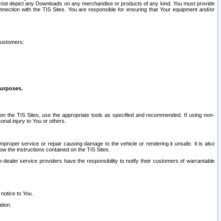
ay not depict any Downloads on any merchandise or products of any kind. You must provide
connection with the TIS Sites. You are responsible for ensuring that Your equipment and/or
customers:
purposes.
on the TIS Sites, use the appropriate tools as specified and recommended. If using non-
nal injury to You or others.
 improper service or repair causing damage to the vehicle or rendering it unsafe. It is also
ow the instructions contained on the TIS Sites.
dealer service providers have the responsibility to notify their customers of warrantable
 notice to You.
tion.