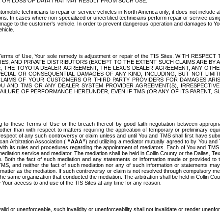
OR LOSS OF DATA THAT MAY RESULT FROM SUCH USE.
tomobile technicians to repair or service vehicles in North America only; it does not include a
s. In cases where non-specialized or uncertified technicians perform repair or service using 
amage to the customer's vehicle. In order to prevent dangerous operation and damages to Your 
hicle.
er these Terms of Use, Your sole remedy is adjustment or repair of the TIS Sites.
ANIES, AND PRIVATE DISTRIBUTORS (EXCEPT TO THE EXTENT SUCH CLAIMS ARE BY
E, THE TOYOTA DEALER AGREEMENT, THE LEXUS DEALER AGREEMENT, ANY OTH
SPECIAL OR CONSEQUENTIAL DAMAGES OF ANY KIND, INCLUDING, BUT NOT LIMI
R CLAIMS OF YOUR CUSTOMERS OR THIRD PARTY PROVIDERS FOR DAMAGES ARI
U AND TMS OR ANY DEALER SYSTEM PROVIDER AGREEMENT(S), IRRESPECTI
 FAILURE OF PERFORMANCE HEREUNDER, EVEN IF TMS (OR ANY OF ITS PARENT, SU
ng to these Terms of Use or the breach thereof by good faith negotiation between appropr
ther than with respect to matters requiring the application of temporary or preliminary equit
 in respect of any such controversy or claim unless and until You and TMS shall first have su
can Arbitration Association (
“AAA”
) and utilizing a mediator mutually agreed to by You and
 with its rules and procedures regarding the appointment of mediators. Each of You and TMS
diation service and mediator. The mediation shall be held in Collin County or the Dallas, Te
 Both the fact of such mediation and any statements or information made or provided to th
TMS, and neither the fact of such mediation nor any of such information or statements may b
 matter as the mediation. If such controversy or claim is not resolved through compulsory me
the same organization that conducted the mediation. The arbitration shall be held in Collin C
te Your access to and use of the TIS Sites at any time for any reason.
alid or unenforceable, such invalidity or unenforceability shall not invalidate or render unenf