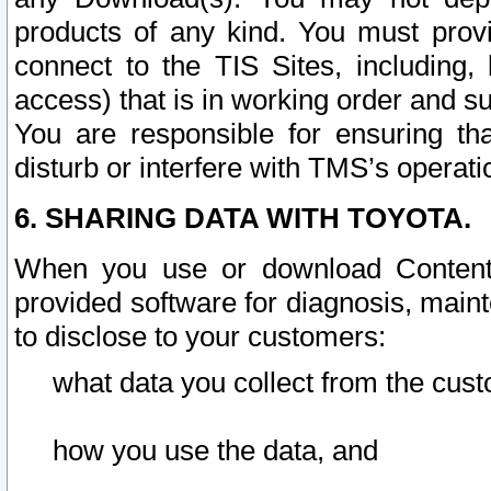
products of any kind. You must prov
connect to the TIS Sites, including, 
access) that is in working order and su
You are responsible for ensuring th
disturb or interfere with TMS’s operati
6. SHARING DATA WITH TOYOTA.
When you use or download Content 
provided software for diagnosis, main
to disclose to your customers:
what data you collect from the cust
how you use the data, and