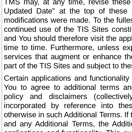
TMS may, at any time, revise these
Updated Date” at the top of these 
modifications were made. To the fulle
continued use of the TIS Sites const
and You should therefore visit the app
time to time. Furthermore, unless exp
services that augment or enhance the
part of the TIS Sites and subject to t
Certain applications and functionali
You to agree to additional terms and
policy and disclaimers (collective
incorporated by reference into th
otherwise in such Additional Terms. If
and any Additional Terms, the Additi