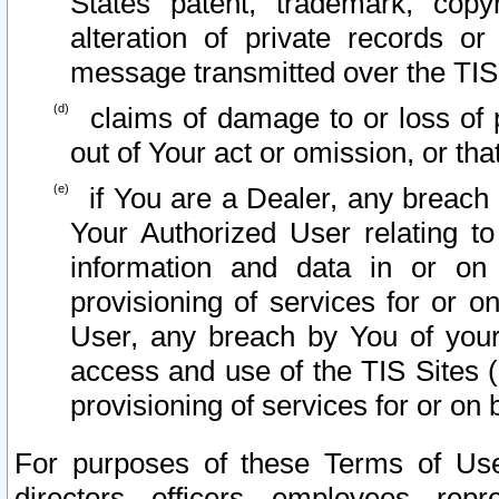
States patent, trademark, copy
alteration of private records o
message transmitted over the TIS
claims of damage to or loss of pr
out of Your act or omission, or th
if You are a Dealer, any breach
Your Authorized User relating t
information and data in or on
provisioning of services for or o
User, any breach by You of your
access and use of the TIS Sites (
provisioning of services for or on 
For purposes of these Terms of U
directors, officers, employees, repr