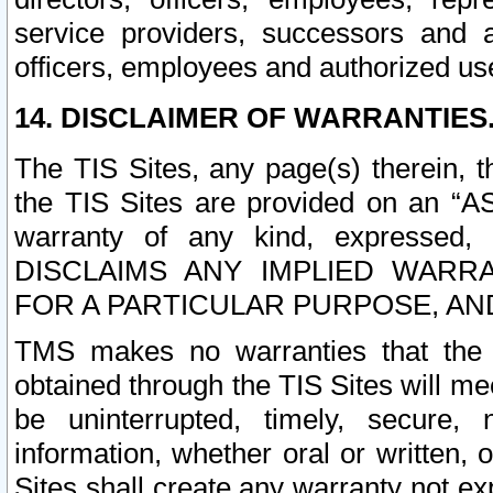
service providers, successors and as
officers, employees and authorized us
14. DISCLAIMER OF WARRANTIES
The TIS Sites, any page(s) therein, 
the TIS Sites are provided on an “A
warranty of any kind, expressed,
DISCLAIMS ANY IMPLIED WARRA
FOR A PARTICULAR PURPOSE, AN
TMS makes no warranties that the T
obtained through the TIS Sites will mee
be uninterrupted, timely, secure, 
information, whether oral or written
Sites shall create any warranty not e