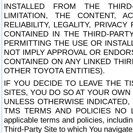
INSTALLED FROM THE THIRD-
LIMITATION, THE CONTENT, A
RELIABILITY, LEGALITY, PRIVAC
CONTAINED IN THE THIRD-PARTY
PERMITTING THE USE OR INSTAL
NOT IMPLY APPROVAL OR ENDOR
CONTAINED ON ANY LINKED THIR
OTHER TOYOTA ENTITIES).
IF YOU DECIDE TO LEAVE THE T
SITES, YOU DO SO AT YOUR OWN
UNLESS OTHERWISE INDICATED,
TMS TERMS AND POLICIES NO LO
applicable terms and policies, includi
Third-Party Site to which You navigate