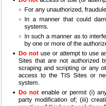
For any unauthorized, fraudule
In a manner that could dama
systems.
In such a manner as to interf
by one or more of the authoriz
Do not
use or attempt to use a
Sites that are not authorized b
scraping and scripting or any ot
access to the TIS Sites or ne
system.
Do not
enable or permit (i) any 
party modification of; (iii) creat