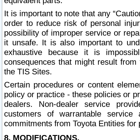
equivalent parts.
It is important to note that any “Cauti
order to reduce risk of personal inju
possibility of improper service or rep
it unsafe. It is also important to un
exhaustive because it is impossib
consequences that might result from f
the TIS Sites.
Certain procedures or content elem
policy or practice - these policies or 
dealers. Non-dealer service provide
customers of warrantable service
commitments from Toyota Entities for 
8. MODIFICATIONS.