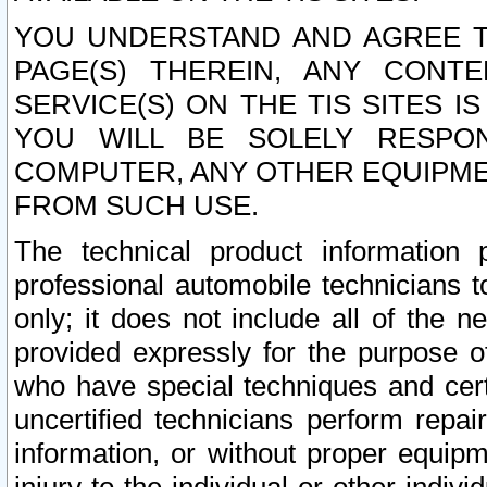
YOU UNDERSTAND AND AGREE TH
PAGE(S) THEREIN, ANY CONT
SERVICE(S) ON THE TIS SITES I
YOU WILL BE SOLELY RESPO
COMPUTER, ANY OTHER EQUIPMEN
FROM SUCH USE.
The technical product information 
professional automobile technicians t
only; it does not include all of the n
provided expressly for the purpose o
who have special techniques and cert
uncertified technicians perform repai
information, or without proper equip