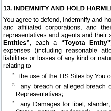
13. INDEMNITY AND HOLD HARML
You agree to defend, indemnify and ho
and affiliated corporations, and the
representatives and agents and their 
Entities”
, each a
“Toyota Entity”
expenses (including reasonable atto
liabilities or losses of any kind or na
relating to
the use of the TIS Sites by You o
any breach or alleged breach o
Representatives;
any Damages for libel, slander, 