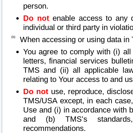
person.
Do not
enable access to any d
individual or third party in viola
When accessing or using data in 
You agree to comply with (i) al
letters, financial services bullet
TMS and (ii) all applicable la
relating to Your access to and us
Do not
use, reproduce, disclose
TMS/USA except, in each case, 
Use and (i) in accordance with b
and (b) TMS’s standards, 
recommendations.