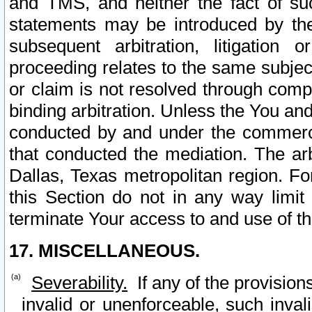
and TMS, and neither the fact of su
statements may be introduced by the 
subsequent arbitration, litigation
proceeding relates to the same subjec
or claim is not resolved through comp
binding arbitration. Unless the You an
conducted by and under the commercia
that conducted the mediation. The arb
Dallas, Texas metropolitan region. Fo
this Section do not in any way limit
terminate Your access to and use of th
17. MISCELLANEOUS.
Severability.
If any of the provision
invalid or unenforceable, such invali