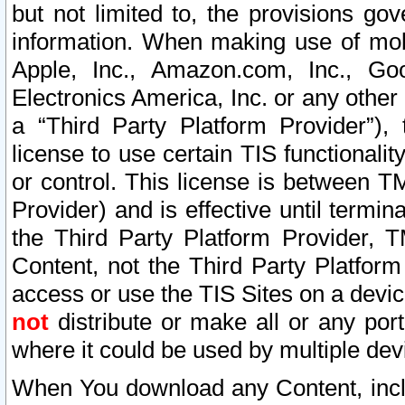
but not limited to, the provisions gov
information. When making use of mobi
Apple, Inc., Amazon.com, Inc., Goo
Electronics America, Inc. or any other 
a “Third Party Platform Provider”), 
license to use certain TIS functionali
or control. This license is between 
Provider) and is effective until ter
the Third Party Platform Provider, T
Content, not the Third Party Platform
access or use the TIS Sites on a devi
not
distribute or make all or any por
where it could be used by multiple dev
When You download any Content, incl