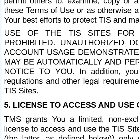
permit others to, examine, copy or a
these Terms of Use or as otherwise ag
Your best efforts to protect TIS and main
USE OF THE TIS SITES FOR 
PROHIBITED. UNAUTHORIZED D
ACCOUNT USAGE DEMONSTRATES
MAY BE AUTOMATICALLY AND PE
NOTICE TO YOU. In addition, you a
regulations and other legal requireme
TIS Sites.
5. LICENSE TO ACCESS AND USE O
TMS grants You a limited, non-exclu
license to access and use the TIS Sit
(the latter, as defined below)) only