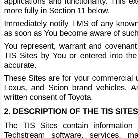
applications and functionality. This 
more fully in Section 11 below.
Immediately notify TMS of any known 
as soon as You become aware of such
You represent, warrant and covenant 
TIS Sites by You or entered into th
accurate.
These Sites are for your commercial u
Lexus, and Scion brand vehicles. An
written consent of Toyota.
2. DESCRIPTION OF THE TIS SITES
The TIS Sites contain information 
Techstream software, services, mai