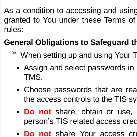
As a condition to accessing and using
granted to You under these Terms of 
rules:
General Obligations to Safeguard th
When setting up and using Your T
Assign and select passwords in 
TMS.
Choose passwords that are reas
the access controls to the TIS s
Do not
share, obtain or use, 
person’s TIS related access cre
Do not
share Your access cre