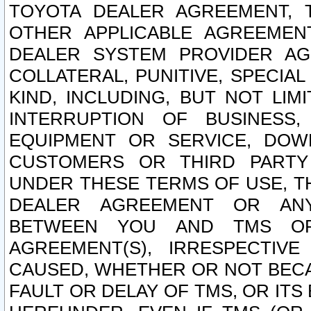
TOYOTA DEALER AGREEMENT, 
OTHER APPLICABLE AGREEME
DEALER SYSTEM PROVIDER AGR
COLLATERAL, PUNITIVE, SPECI
KIND, INCLUDING, BUT NOT LIM
INTERRUPTION OF BUSINESS,
EQUIPMENT OR SERVICE, DOW
CUSTOMERS OR THIRD PARTY
UNDER THESE TERMS OF USE, T
DEALER AGREEMENT OR ANY
BETWEEN YOU AND TMS OR
AGREEMENT(S), IRRESPECTI
CAUSED, WHETHER OR NOT BECAU
FAULT OR DELAY OF TMS, OR IT