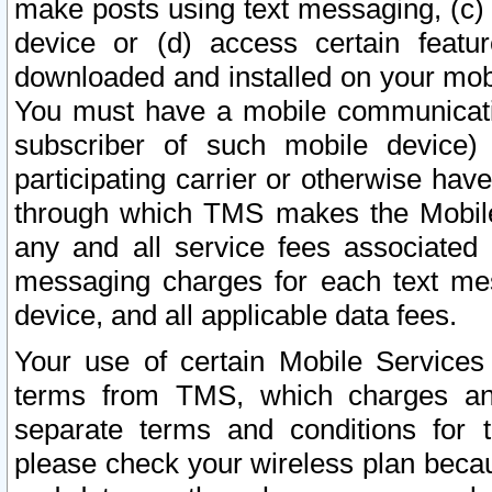
make posts using text messaging, (c)
device or (d) access certain featu
downloaded and installed on your mobi
You must have a mobile communicatio
subscriber of such mobile device) 
participating carrier or otherwise h
through which TMS makes the Mobile 
any and all service fees associated 
messaging charges for each text me
device, and all applicable data fees.
Your use of certain Mobile Services
terms from TMS, which charges and
separate terms and conditions for th
please check your wireless plan becau