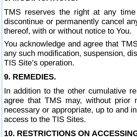
TMS reserves the right at any time
discontinue or permanently cancel any 
thereof, with or without notice to You.
You acknowledge and agree that TMS wi
any such modification, suspension, disc
TIS Site’s operation.
9. REMEDIES.
In addition to the other cumulative 
agree that TMS may, without prior 
necessary or appropriate, up to and inc
access to the TIS Sites.
10. RESTRICTIONS ON ACCESSING