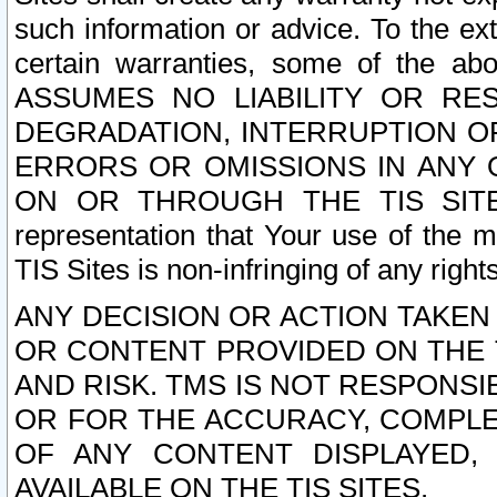
such information or advice. To the ext
certain warranties, some of the a
ASSUMES NO LIABILITY OR RE
DEGRADATION, INTERRUPTION OR
ERRORS OR OMISSIONS IN ANY 
ON OR THROUGH THE TIS SITES.
representation that Your use of the m
TIS Sites is non-infringing of any rights
ANY DECISION OR ACTION TAKEN
OR CONTENT PROVIDED ON THE T
AND RISK. TMS IS NOT RESPONSI
OR FOR THE ACCURACY, COMPLET
OF ANY CONTENT DISPLAYED,
AVAILABLE ON THE TIS SITES.