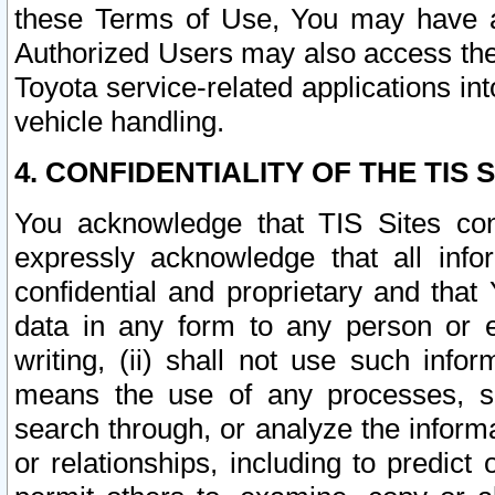
these Terms of Use, You may have ac
Authorized Users may also access the
Toyota service-related applications in
vehicle handling.
4. CONFIDENTIALITY OF THE TIS S
You acknowledge that TIS Sites con
expressly acknowledge that all info
confidential and proprietary and that 
data in any form to any person or 
writing, (ii) shall not use such inf
means the use of any processes, sof
search through, or analyze the informa
or relationships, including to predict