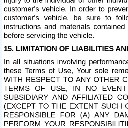
injury to the individual or other indi
customer's vehicle. In order to prev
customer's vehicle, be sure to foll
instructions and materials contained
before servicing the vehicle.
15. LIMITATION OF LIABILITIES A
In all situations involving performa
these Terms of Use, Your sole remed
WITH RESPECT TO ANY OTHER 
TERMS OF USE, IN NO EVENT
SUBSIDIARY AND AFFILIATED C
(EXCEPT TO THE EXTENT SUCH C
RESPONSIBLE FOR (A) ANY D
PERFORM YOUR RESPONSIBILIT