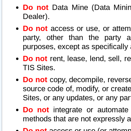
Do not
Data Mine (Data Mining 
Dealer).
Do not
access or use, or attem
party, other than the party a
purposes, except as specifically
Do not
rent, lease, lend, sell, r
TIS Sites.
Do not
copy, decompile, reverse
source code of, modify, or create
Sites, or any updates, or any par
Do not
integrate or automate 
methods that are not expressly
Do not
access or use (or attempt