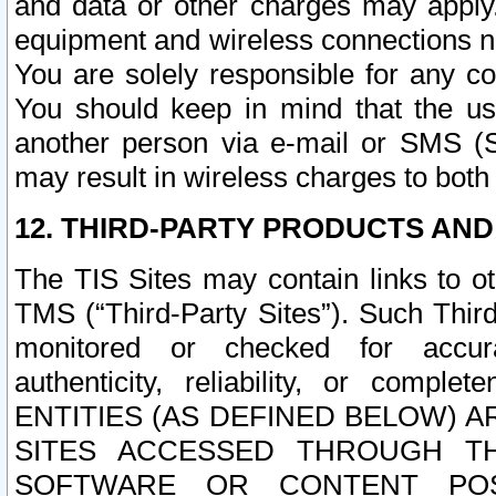
and data or other charges may apply
equipment and wireless connections n
You are solely responsible for any c
You should keep in mind that the us
another person via e-mail or SMS (S
may result in wireless charges to both
12. THIRD-PARTY PRODUCTS AND
The TIS Sites may contain links to o
TMS (“Third-Party Sites”). Such Third
monitored or checked for accuracy
authenticity, reliability, or c
ENTITIES (AS DEFINED BELOW) 
SITES ACCESSED THROUGH TH
SOFTWARE OR CONTENT POS