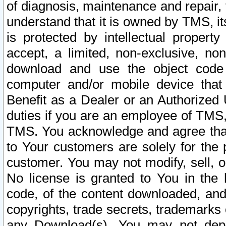
of diagnosis, maintenance and repair,
understand that it is owned by TMS, its
is protected by intellectual proper
accept, a limited, non-exclusive, non
download and use the object code
computer and/or mobile device that 
Benefit as a Dealer or an Authorized 
duties if you are an employee of TMS, 
TMS. You acknowledge and agree that
to Your customers are solely for the
customer. You may not modify, sell, o
No license is granted to You in th
code, of the content downloaded, and
copyrights, trade secrets, trademarks o
any Download(s). You may not dep