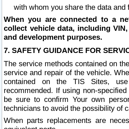
with whom you share the data and 
When you are connected to a netw
collect vehicle data, including VIN,
and development purposes.
7. SAFETY GUIDANCE FOR SERVI
The service methods contained on the
service and repair of the vehicle. Wh
contained on the TIS Sites, use
recommended. If using non-specified
be sure to confirm Your own persona
technicians to avoid the possibility of 
When parts replacements are neces