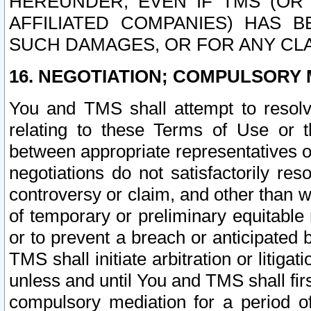
HEREUNDER, EVEN IF TMS (OR 
AFFILIATED COMPANIES) HAS B
SUCH DAMAGES, OR FOR ANY CLA
16. NEGOTIATION; COMPULSORY 
You and TMS shall attempt to resolve
relating to these Terms of Use or t
between appropriate representatives o
negotiations do not satisfactorily re
controversy or claim, and other than wi
of temporary or preliminary equitable 
or to prevent a breach or anticipated
TMS shall initiate arbitration or litiga
unless and until You and TMS shall fir
compulsory mediation for a period of