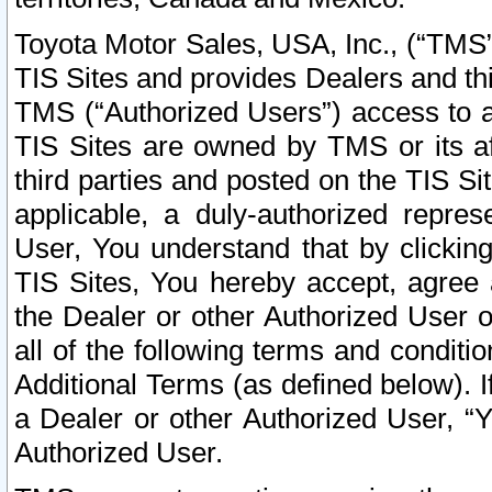
Toyota Motor Sales, USA, Inc., (“TMS”
TIS Sites and provides Dealers and thi
TMS (“Authorized Users”) access to a
TIS Sites are owned by TMS or its af
third parties and posted on the TIS Sit
applicable, a duly-authorized repres
User, You understand that by clickin
TIS Sites, You hereby accept, agree 
the Dealer or other Authorized User 
all of the following terms and condit
Additional Terms (as defined below). I
a Dealer or other Authorized User, “
Authorized User.