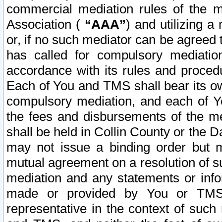
commercial mediation rules of the me
Association (
“AAA”
) and utilizing 
or, if no such mediator can be agreed 
has called for compulsory mediatio
accordance with its rules and proced
Each of You and TMS shall bear its o
compulsory mediation, and each of Yo
the fees and disbursements of the me
shall be held in Collin County or the 
may not issue a binding order but 
mutual agreement on a resolution of su
mediation and any statements or info
made or provided by You or TMS o
representative in the context of such