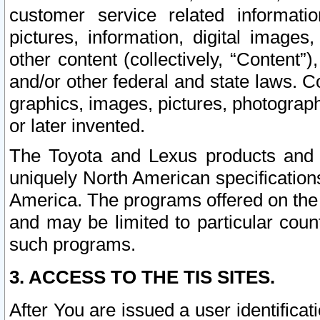
customer service related informati
pictures, information, digital images,
other content (collectively, “Content”)
and/or other federal and state laws. C
graphics, images, pictures, photograp
or later invented.
The Toyota and Lexus products and s
uniquely North American specification
America. The programs offered on the 
and may be limited to particular coun
such programs.
3. ACCESS TO THE TIS SITES.
After You are issued a user identifica