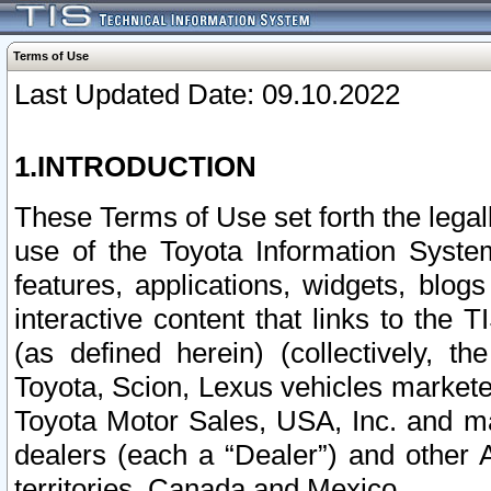
Terms of Use
Last Updated Date: 09.10.2022
1.INTRODUCTION
These Terms of Use set forth the lega
use of the Toyota Information Syste
features, applications, widgets, blog
interactive content that links to th
(as defined herein) (collectively, t
Toyota, Scion, Lexus vehicles market
Toyota Motor Sales, USA, Inc. and ma
dealers (each a “Dealer”) and other 
territories, Canada and Mexico.