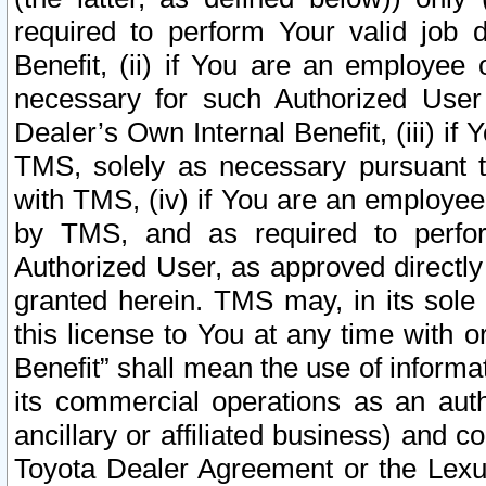
required to perform Your valid job d
Benefit, (ii) if You are an employee
necessary for such Authorized User 
Dealer’s Own Internal Benefit, (iii) i
TMS, solely as necessary pursuant t
with TMS, (iv) if You are an employee 
by TMS, and as required to perfor
Authorized User, as approved directly
granted herein. TMS may, in its sole 
this license to You at any time with o
Benefit” shall mean the use of informa
its commercial operations as an auth
ancillary or affiliated business) and c
Toyota Dealer Agreement or the Lexus