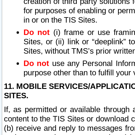
creation of third party solutions
for purposes of enabling or permi
in or on the TIS Sites.
Do not
(i) frame or use framin
Sites, or (ii) link or “deeplink”
Sites, without TMS’s prior writte
Do not
use any Personal Informa
purpose other than to fulfill your 
11. MOBILE SERVICES/APPLICAT
SITES.
If, as permitted or available through
content to the TIS Sites or download c
(b) receive and reply to messages fro