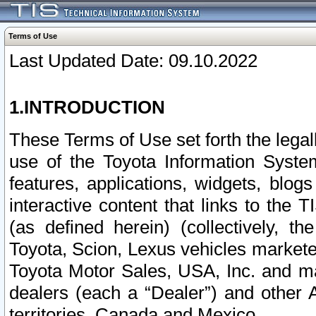
Terms of Use
Last Updated Date: 09.10.2022
1.INTRODUCTION
These Terms of Use set forth the lega
use of the Toyota Information Syste
features, applications, widgets, blog
interactive content that links to th
(as defined herein) (collectively, t
Toyota, Scion, Lexus vehicles market
Toyota Motor Sales, USA, Inc. and ma
dealers (each a “Dealer”) and other 
territories, Canada and Mexico.