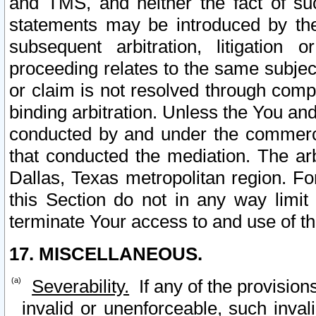
and TMS, and neither the fact of su
statements may be introduced by the 
subsequent arbitration, litigation
proceeding relates to the same subjec
or claim is not resolved through comp
binding arbitration. Unless the You an
conducted by and under the commercia
that conducted the mediation. The arb
Dallas, Texas metropolitan region. Fo
this Section do not in any way limit
terminate Your access to and use of th
17. MISCELLANEOUS.
Severability.
If any of the provision
invalid or unenforceable, such invali