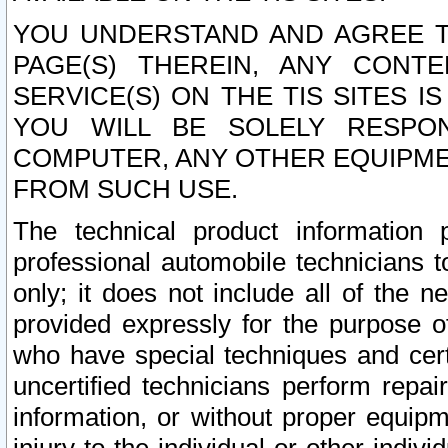
YOU UNDERSTAND AND AGREE TH
PAGE(S) THEREIN, ANY CONT
SERVICE(S) ON THE TIS SITES I
YOU WILL BE SOLELY RESPO
COMPUTER, ANY OTHER EQUIPMEN
FROM SUCH USE.
The technical product information 
professional automobile technicians t
only; it does not include all of the n
provided expressly for the purpose o
who have special techniques and cert
uncertified technicians perform repai
information, or without proper equip