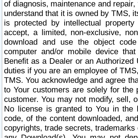
of diagnosis, maintenance and repair,
understand that it is owned by TMS, its
is protected by intellectual proper
accept, a limited, non-exclusive, non
download and use the object code
computer and/or mobile device that 
Benefit as a Dealer or an Authorized 
duties if you are an employee of TMS, 
TMS. You acknowledge and agree that
to Your customers are solely for the
customer. You may not modify, sell, o
No license is granted to You in th
code, of the content downloaded, and
copyrights, trade secrets, trademarks o
any Download(s). You may not dep