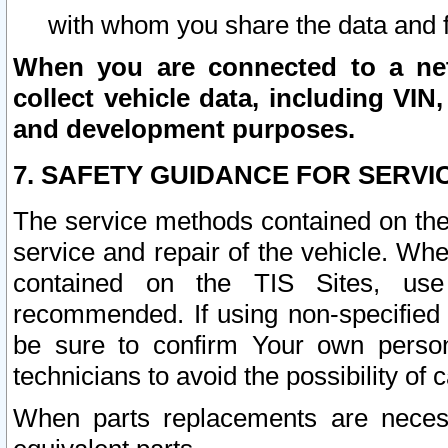
with whom you share the data and 
When you are connected to a netw
collect vehicle data, including VIN,
and development purposes.
7. SAFETY GUIDANCE FOR SERVI
The service methods contained on the
service and repair of the vehicle. Wh
contained on the TIS Sites, use
recommended. If using non-specified
be sure to confirm Your own persona
technicians to avoid the possibility of 
When parts replacements are neces