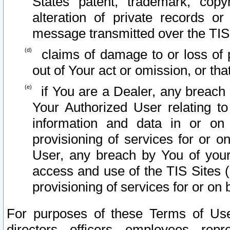
States patent, trademark, copy
alteration of private records o
message transmitted over the TIS
claims of damage to or loss of pr
out of Your act or omission, or th
if You are a Dealer, any breach
Your Authorized User relating t
information and data in or on
provisioning of services for or o
User, any breach by You of your
access and use of the TIS Sites (
provisioning of services for or on 
For purposes of these Terms of U
directors, officers, employees, repr