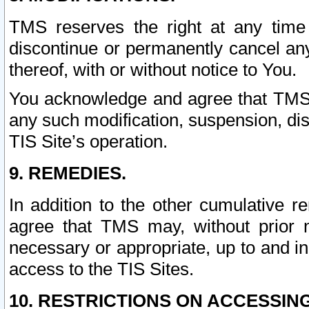
TMS reserves the right at any time
discontinue or permanently cancel any 
thereof, with or without notice to You.
You acknowledge and agree that TMS wi
any such modification, suspension, disc
TIS Site’s operation.
9. REMEDIES.
In addition to the other cumulative 
agree that TMS may, without prior 
necessary or appropriate, up to and inc
access to the TIS Sites.
10. RESTRICTIONS ON ACCESSING