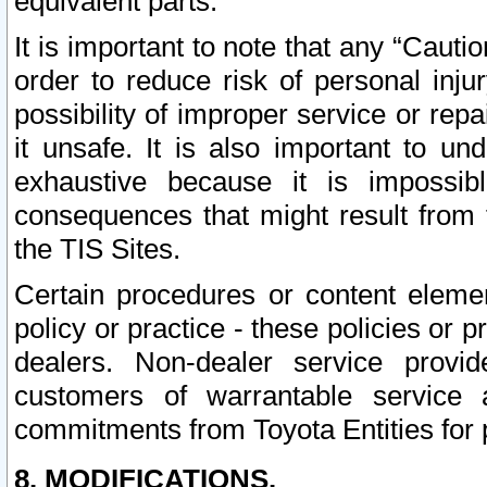
equivalent parts.
It is important to note that any “Cauti
order to reduce risk of personal inju
possibility of improper service or rep
it unsafe. It is also important to un
exhaustive because it is impossib
consequences that might result from f
the TIS Sites.
Certain procedures or content elem
policy or practice - these policies or 
dealers. Non-dealer service provide
customers of warrantable service
commitments from Toyota Entities for 
8. MODIFICATIONS.