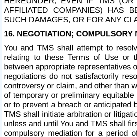
HEREUNDER, EVEN IF TMS (OR 
AFFILIATED COMPANIES) HAS B
SUCH DAMAGES, OR FOR ANY CLA
16. NEGOTIATION; COMPULSORY 
You and TMS shall attempt to resolve
relating to these Terms of Use or t
between appropriate representatives o
negotiations do not satisfactorily re
controversy or claim, and other than wi
of temporary or preliminary equitable 
or to prevent a breach or anticipated
TMS shall initiate arbitration or litiga
unless and until You and TMS shall fir
compulsory mediation for a period of