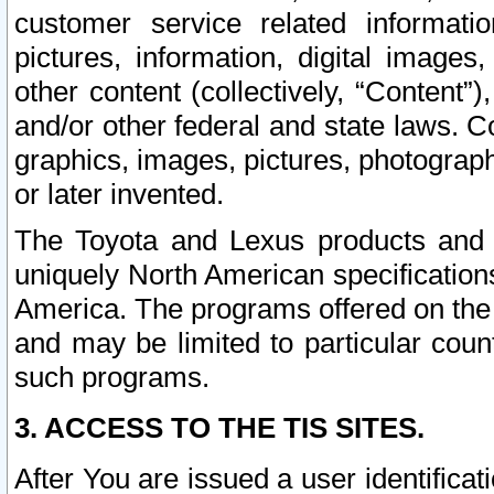
customer service related informati
pictures, information, digital images,
other content (collectively, “Content”)
and/or other federal and state laws. C
graphics, images, pictures, photograp
or later invented.
The Toyota and Lexus products and s
uniquely North American specification
America. The programs offered on the 
and may be limited to particular coun
such programs.
3. ACCESS TO THE TIS SITES.
After You are issued a user identifica