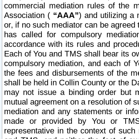
commercial mediation rules of the me
Association (
“AAA”
) and utilizing 
or, if no such mediator can be agreed 
has called for compulsory mediatio
accordance with its rules and proced
Each of You and TMS shall bear its o
compulsory mediation, and each of Yo
the fees and disbursements of the me
shall be held in Collin County or the 
may not issue a binding order but 
mutual agreement on a resolution of su
mediation and any statements or info
made or provided by You or TMS o
representative in the context of such