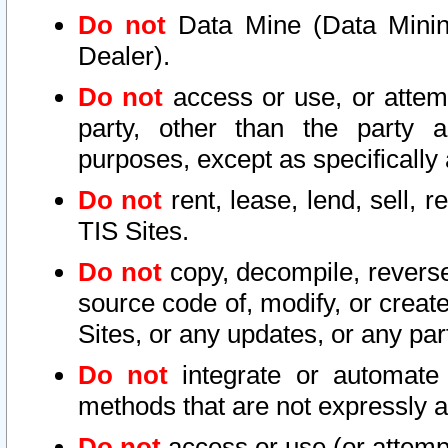
Do not
Data Mine (Data Mining 
Dealer).
Do not
access or use, or attem
party, other than the party a
purposes, except as specifically
Do not
rent, lease, lend, sell, r
TIS Sites.
Do not
copy, decompile, reverse
source code of, modify, or create
Sites, or any updates, or any par
Do not
integrate or automate 
methods that are not expressly
Do not
access or use (or attempt