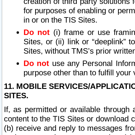
creation of third party solutions
for purposes of enabling or permi
in or on the TIS Sites.
Do not
(i) frame or use framin
Sites, or (ii) link or “deeplink”
Sites, without TMS’s prior writte
Do not
use any Personal Informa
purpose other than to fulfill your 
11. MOBILE SERVICES/APPLICAT
SITES.
If, as permitted or available through
content to the TIS Sites or download c
(b) receive and reply to messages fro