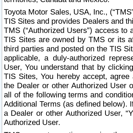
Toyota Motor Sales, USA, Inc., (“TMS”
TIS Sites and provides Dealers and thi
TMS (“Authorized Users”) access to a
TIS Sites are owned by TMS or its af
third parties and posted on the TIS Sit
applicable, a duly-authorized repres
User, You understand that by clickin
TIS Sites, You hereby accept, agree 
the Dealer or other Authorized User 
all of the following terms and condit
Additional Terms (as defined below). I
a Dealer or other Authorized User, “
Authorized User.