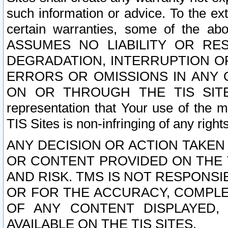
such information or advice. To the ext
certain warranties, some of the a
ASSUMES NO LIABILITY OR RE
DEGRADATION, INTERRUPTION OR
ERRORS OR OMISSIONS IN ANY 
ON OR THROUGH THE TIS SITES.
representation that Your use of the m
TIS Sites is non-infringing of any rights
ANY DECISION OR ACTION TAKEN
OR CONTENT PROVIDED ON THE T
AND RISK. TMS IS NOT RESPONSI
OR FOR THE ACCURACY, COMPLET
OF ANY CONTENT DISPLAYED,
AVAILABLE ON THE TIS SITES.