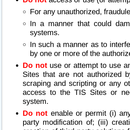
For any unauthorized, fraudule
In a manner that could dama
systems.
In such a manner as to interf
by one or more of the authoriz
Do not
use or attempt to use a
Sites that are not authorized b
scraping and scripting or any ot
access to the TIS Sites or ne
system.
Do not
enable or permit (i) any 
party modification of; (iii) creat