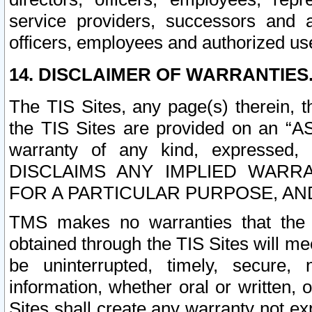
service providers, successors and as
officers, employees and authorized us
14. DISCLAIMER OF WARRANTIES
The TIS Sites, any page(s) therein, 
the TIS Sites are provided on an “A
warranty of any kind, expressed,
DISCLAIMS ANY IMPLIED WARRA
FOR A PARTICULAR PURPOSE, AN
TMS makes no warranties that the T
obtained through the TIS Sites will mee
be uninterrupted, timely, secure, 
information, whether oral or written
Sites shall create any warranty not e