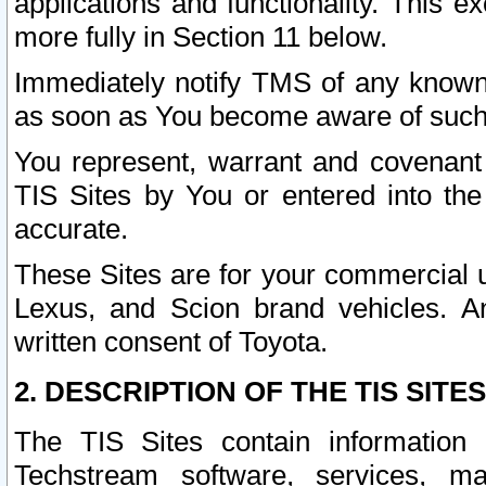
applications and functionality. This 
more fully in Section 11 below.
Immediately notify TMS of any known 
as soon as You become aware of such
You represent, warrant and covenant 
TIS Sites by You or entered into th
accurate.
These Sites are for your commercial u
Lexus, and Scion brand vehicles. An
written consent of Toyota.
2. DESCRIPTION OF THE TIS SITES
The TIS Sites contain information 
Techstream software, services, mai