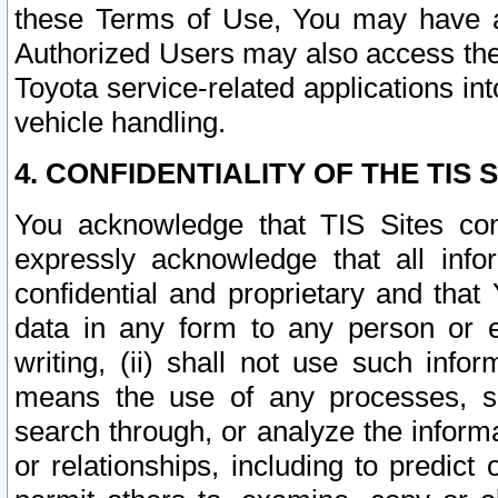
these Terms of Use, You may have ac
Authorized Users may also access the
Toyota service-related applications in
vehicle handling.
4. CONFIDENTIALITY OF THE TIS S
You acknowledge that TIS Sites con
expressly acknowledge that all info
confidential and proprietary and that 
data in any form to any person or 
writing, (ii) shall not use such inf
means the use of any processes, sof
search through, or analyze the informa
or relationships, including to predict