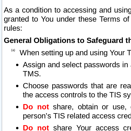
As a condition to accessing and using
granted to You under these Terms of 
rules:
General Obligations to Safeguard th
When setting up and using Your T
Assign and select passwords in 
TMS.
Choose passwords that are reas
the access controls to the TIS s
Do not
share, obtain or use, 
person’s TIS related access cre
Do not
share Your access cre