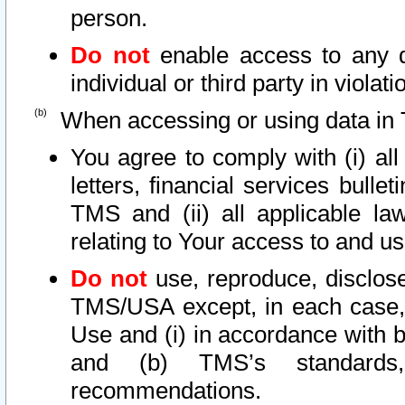
person.
Do not
enable access to any d
individual or third party in viola
When accessing or using data in 
You agree to comply with (i) al
letters, financial services bullet
TMS and (ii) all applicable la
relating to Your access to and us
Do not
use, reproduce, disclose
TMS/USA except, in each case, 
Use and (i) in accordance with b
and (b) TMS’s standards, 
recommendations.