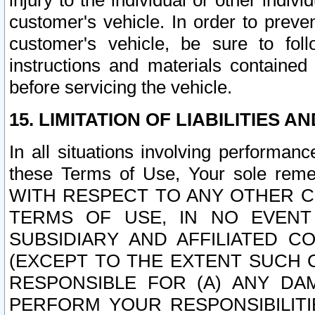
injury to the individual or other indi
customer's vehicle. In order to prev
customer's vehicle, be sure to foll
instructions and materials contained
before servicing the vehicle.
15. LIMITATION OF LIABILITIES A
In all situations involving performa
these Terms of Use, Your sole remed
WITH RESPECT TO ANY OTHER 
TERMS OF USE, IN NO EVENT
SUBSIDIARY AND AFFILIATED C
(EXCEPT TO THE EXTENT SUCH C
RESPONSIBLE FOR (A) ANY D
PERFORM YOUR RESPONSIBILIT