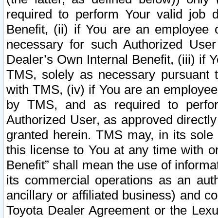
required to perform Your valid job d
Benefit, (ii) if You are an employee
necessary for such Authorized User 
Dealer’s Own Internal Benefit, (iii) i
TMS, solely as necessary pursuant t
with TMS, (iv) if You are an employee 
by TMS, and as required to perfor
Authorized User, as approved directly
granted herein. TMS may, in its sole 
this license to You at any time with o
Benefit” shall mean the use of informa
its commercial operations as an auth
ancillary or affiliated business) and c
Toyota Dealer Agreement or the Lexus