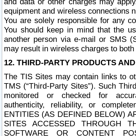
and data or other charges may apply
equipment and wireless connections n
You are solely responsible for any c
You should keep in mind that the us
another person via e-mail or SMS (S
may result in wireless charges to both
12. THIRD-PARTY PRODUCTS AND
The TIS Sites may contain links to o
TMS (“Third-Party Sites”). Such Third
monitored or checked for accuracy
authenticity, reliability, or c
ENTITIES (AS DEFINED BELOW) 
SITES ACCESSED THROUGH TH
SOFTWARE OR CONTENT POS