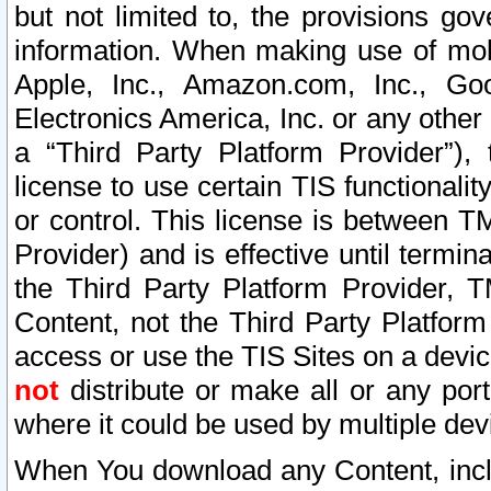
but not limited to, the provisions gov
information. When making use of mobi
Apple, Inc., Amazon.com, Inc., Goo
Electronics America, Inc. or any other 
a “Third Party Platform Provider”), 
license to use certain TIS functionali
or control. This license is between 
Provider) and is effective until ter
the Third Party Platform Provider, T
Content, not the Third Party Platform
access or use the TIS Sites on a devi
not
distribute or make all or any por
where it could be used by multiple dev
When You download any Content, incl