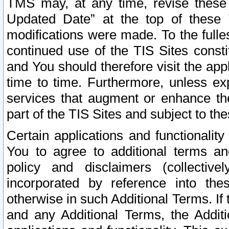
TMS may, at any time, revise these
Updated Date” at the top of these 
modifications were made. To the fulle
continued use of the TIS Sites const
and You should therefore visit the app
time to time. Furthermore, unless exp
services that augment or enhance the
part of the TIS Sites and subject to t
Certain applications and functionali
You to agree to additional terms and
policy and disclaimers (collective
incorporated by reference into th
otherwise in such Additional Terms. If
and any Additional Terms, the Additi