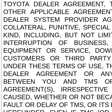
TOYOTA DEALER AGREEMENT, 
OTHER APPLICABLE AGREEME
DEALER SYSTEM PROVIDER AGR
COLLATERAL, PUNITIVE, SPECI
KIND, INCLUDING, BUT NOT LIM
INTERRUPTION OF BUSINESS,
EQUIPMENT OR SERVICE, DOW
CUSTOMERS OR THIRD PARTY
UNDER THESE TERMS OF USE, T
DEALER AGREEMENT OR ANY
BETWEEN YOU AND TMS OR
AGREEMENT(S), IRRESPECTI
CAUSED, WHETHER OR NOT BECAU
FAULT OR DELAY OF TMS, OR IT