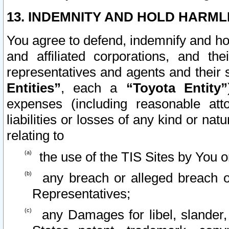
13. INDEMNITY AND HOLD HARML
You agree to defend, indemnify and ho
and affiliated corporations, and the
representatives and agents and their 
Entities”
, each a
“Toyota Entity”
expenses (including reasonable atto
liabilities or losses of any kind or na
relating to
the use of the TIS Sites by You o
any breach or alleged breach o
Representatives;
any Damages for libel, slander, 