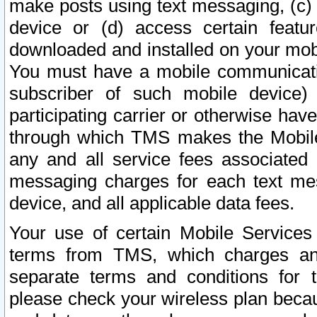
make posts using text messaging, (c)
device or (d) access certain featu
downloaded and installed on your mobi
You must have a mobile communicatio
subscriber of such mobile device) 
participating carrier or otherwise h
through which TMS makes the Mobile 
any and all service fees associated 
messaging charges for each text me
device, and all applicable data fees.
Your use of certain Mobile Services
terms from TMS, which charges and
separate terms and conditions for th
please check your wireless plan becau