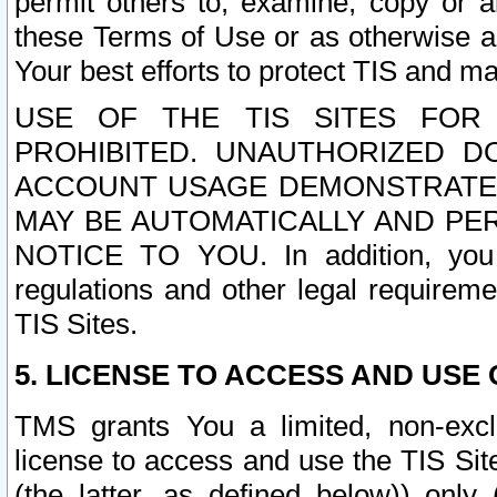
permit others to, examine, copy or a
these Terms of Use or as otherwise ag
Your best efforts to protect TIS and main
USE OF THE TIS SITES FOR 
PROHIBITED. UNAUTHORIZED D
ACCOUNT USAGE DEMONSTRATES
MAY BE AUTOMATICALLY AND PE
NOTICE TO YOU. In addition, you a
regulations and other legal requireme
TIS Sites.
5. LICENSE TO ACCESS AND USE O
TMS grants You a limited, non-exclu
license to access and use the TIS Sit
(the latter, as defined below)) only