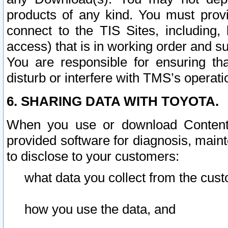
products of any kind. You must prov
connect to the TIS Sites, including, 
access) that is in working order and su
You are responsible for ensuring th
disturb or interfere with TMS’s operati
6. SHARING DATA WITH TOYOTA.
When you use or download Content 
provided software for diagnosis, main
to disclose to your customers:
what data you collect from the cust
how you use the data, and