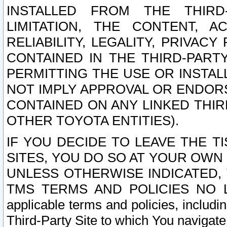
INSTALLED FROM THE THIRD-
LIMITATION, THE CONTENT, A
RELIABILITY, LEGALITY, PRIVAC
CONTAINED IN THE THIRD-PARTY
PERMITTING THE USE OR INSTAL
NOT IMPLY APPROVAL OR ENDOR
CONTAINED ON ANY LINKED THIR
OTHER TOYOTA ENTITIES).
IF YOU DECIDE TO LEAVE THE T
SITES, YOU DO SO AT YOUR OWN
UNLESS OTHERWISE INDICATED,
TMS TERMS AND POLICIES NO LO
applicable terms and policies, includi
Third-Party Site to which You navigate