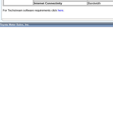
Internet Connectivity
Bandwidth
For Techstream software requirements click
here.
Toyota Motor Sales, Inc.