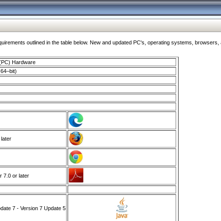
ments outlined in the table below. New and updated PC's, operating systems, browsers, and
 (PC) Hardware
64–bit)
 later
7.0 or later
ate 7 - Version 7 Update 5