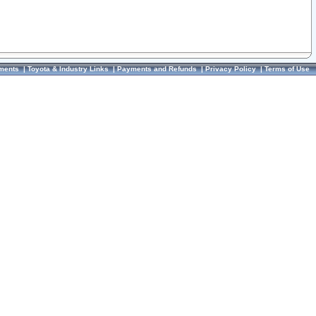
ments
|
Toyota & Industry Links
|
Payments and Refunds
|
Privacy Policy
|
Terms of Use