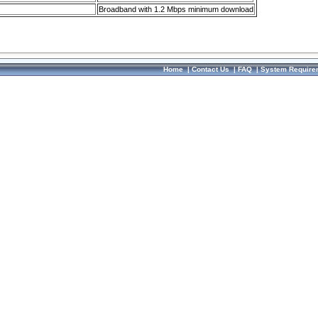
Broadband with 1.2 Mbps minimum download
Home
|
Contact Us
|
FAQ
|
System Require