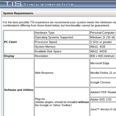
System Requirements
For the best possible TIS experience we recommend your system meets the mimimum require
combinations differing from those listed below, but functionaility cannot be guaranteed.
Hardware Type
Personal Computer
Operating Systems Supported
Windows 11 (32–bit, 
PC Client
Processor Speed
1 GHz or greater
System Memory
Win11: 4GB
Available Disk Space
Win11: 64GB
Display
Resolution
800 x 600 minimum
Microsoft Edge
Web Browsers
Mozilla Firefox 21 or
Google Chrome
Software and Utilities
Adobe© PDF Reader 
Plug-ins
Adobe SVG 3.03
(Adobe plugins should be installed
without
the Google or Yahoo Toolbar)
Java™ Version 6 Upd