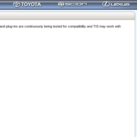
 plug-ins are continuously being tested for compatibility and TIS may work with