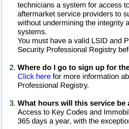
technicians a system for access to 
aftermarket service providers to 
without undermining the integrity 
systems.
You must have a valid LSID and 
Security Professional Registry bef
Where do I go to sign up for th
Click here
for more information ab
Professional Registry.
What hours will this service be 
Access to Key Codes and Immobiliz
365 days a year, with the excepti