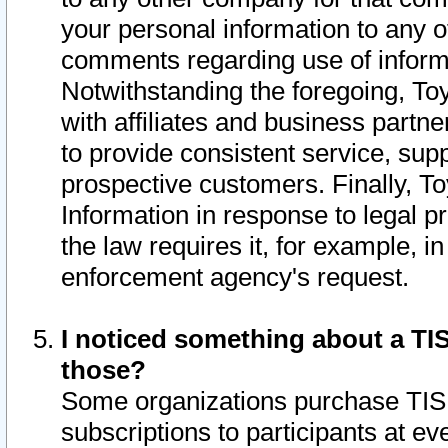
your personal information to any o
comments regarding use of informat
Notwithstanding the foregoing, To
with affiliates and business partn
to provide consistent service, supp
prospective customers. Finally, To
Information in response to legal p
the law requires it, for example, i
enforcement agency's request.
I noticed something about a TIS
those?
Some organizations purchase TIS 
subscriptions to participants at e