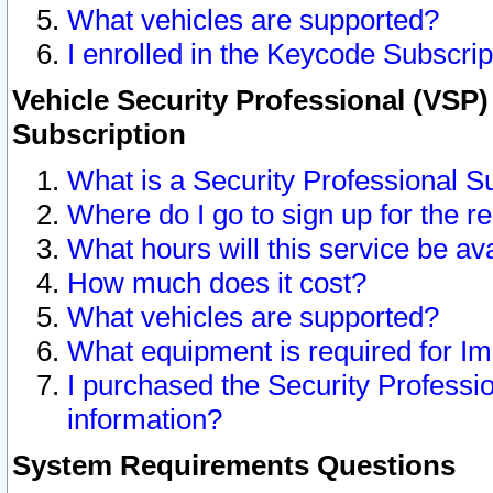
What vehicles are supported?
I enrolled in the Keycode Subscrip
Vehicle Security Professional (VSP)
Subscription
What is a Security Professional S
Where do I go to sign up for the r
What hours will this service be av
How much does it cost?
What vehicles are supported?
What equipment is required for I
I purchased the Security Professio
information?
System Requirements Questions