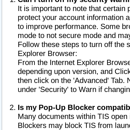
It is important to note that certain
protect your account information a
to improve performance. Some bro
mode to not secure mode and may 
Follow these steps to turn off the
Explorer Browser:
From the Internet Explorer Browse
depending upon version, and Click 
then click on the 'Advanced' Tab. 
under 'Security' to Warn if chang
Is my Pop-Up Blocker compatib
Many documents within TIS open 
Blockers may block TIS from laun