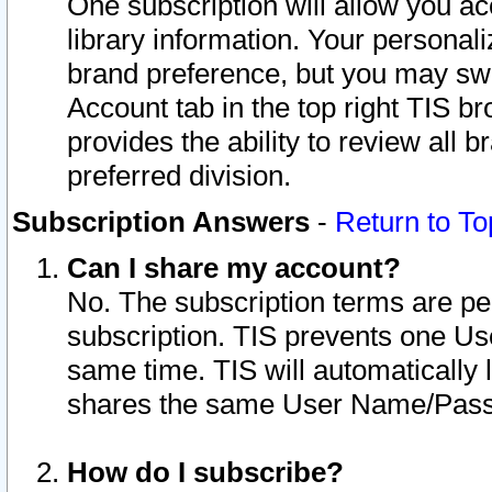
One subscription will allow you ac
library information. Your personal
brand preference, but you may swit
Account tab in the top right TIS b
provides the ability to review all 
preferred division.
Subscription Answers
-
Return to To
Can I share my account?
No. The subscription terms are per i
subscription. TIS prevents one U
same time. TIS will automatically
shares the same User Name/Passw
How do I subscribe?