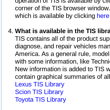
operation of TIS is available by cl
corner of the TIS browser window.
which is available by clicking
her
What is available in the TIS libr
TIS contains all of the product su
diagnose, and repair vehicles ma
America. As a general rule, mode
with some information, like Techni
New information is added to TIS 
contain graphical summaries of all
Lexus TIS Library
Scion TIS Library
Toyota TIS Library