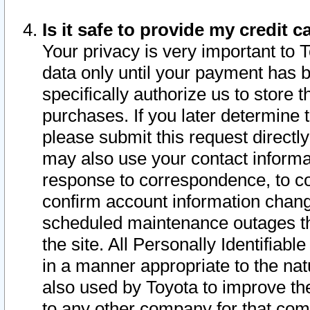
Is it safe to provide my credit
Your privacy is very important to 
data only until your payment has 
specifically authorize us to store t
purchases. If you later determine 
please submit this request direct
may also use your contact informa
response to correspondence, to co
confirm account information chang
scheduled maintenance outages tha
the site. All Personally Identifiab
in a manner appropriate to the nat
also used by Toyota to improve the
to any other company for that com