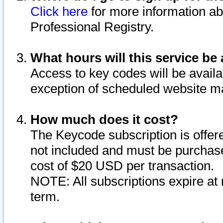
Click here
for more information ab
Professional Registry.
What hours will this service be 
Access to key codes will be availa
exception of scheduled website m
How much does it cost?
The Keycode subscription is offere
not included and must be purchase
cost of $20 USD per transaction.
NOTE: All subscriptions expire at 
term.