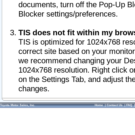
documents, turn off the Pop-Up Bl
Blocker settings/preferences.
TIS does not fit within my bro
TIS is optimized for 1024x768 reso
correct site based on your monitor 
we recommend changing your Desk
1024x768 resolution. Right click 
on the Settings Tab, and adjust th
changes.
Toyota Motor Sales, Inc.
Home
|
Contact Us
|
FAQ