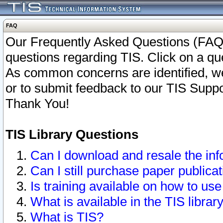
FAQ
Our Frequently Asked Questions (FAQ)
questions regarding TIS. Click on a que
As common concerns are identified, we 
or to submit feedback to our TIS Supp
Thank You!
TIS Library Questions
Can I download and resale the inf
Can I still purchase paper public
Is training available on how to use
What is available in the TIS librar
What is TIS?