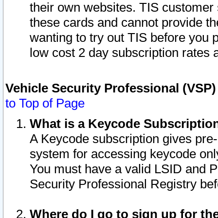
their own websites. TIS customer 
these cards and cannot provide the
wanting to try out TIS before you
low cost 2 day subscription rates a
Vehicle Security Professional (VSP
to Top of Page
What is a Keycode Subscriptio
A Keycode subscription gives pre
system for accessing keycode only
You must have a valid LSID and 
Security Professional Registry bef
Where do I go to sign up for th