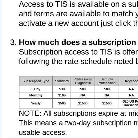
Access to TIS is available on a su
and terms are available to match 
activate a new account just click 
How much does a subscription
Subscription access to TIS is offer
following the rate schedule noted 
Professional
Security
Subscription Type
Standard
Keycod
Diagnostic
Professional
2 Day
$30
$80
$80
NA
Monthly
$105
NA
NA
NA
$20 US P
Yearly
$580
$1500
$1500
Transacti
NOTE: All subscriptions expire at mid
This means a two-day subscription m
usable access.