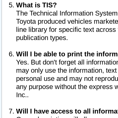
What is TIS?
The Technical Information System o
Toyota produced vehicles markete
line library for specific text acro
publication types.
Will I be able to print the infor
Yes. But don't forget all informatio
may only use the information, text 
personal use and may not reproduce,
any purpose without the express w
Inc..
Will I have access to all infor