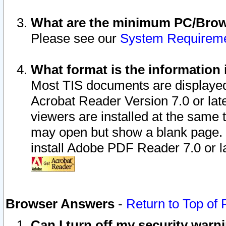
What are the minimum PC/Brows
Please see our
System Requirem
What format is the information 
Most TIS documents are displaye
Acrobat Reader Version 7.0 or later
viewers are installed at the same 
may open but show a blank page. S
install Adobe PDF Reader 7.0 or la
Browser Answers
-
Return to Top of
Can I turn off my security war