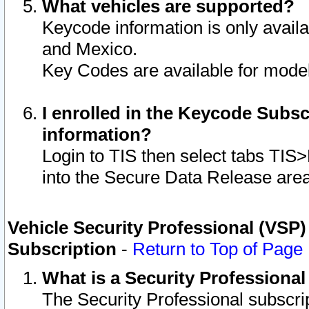
What vehicles are supported?
Keycode information is only avail
and Mexico.
Key Codes are available for model
I enrolled in the Keycode Subsc
information?
Login to TIS then select tabs TIS
into the Secure Data Release are
Vehicle Security Professional (VSP)
Subscription
-
Return to Top of Page
What is a Security Professiona
The Security Professional subscri