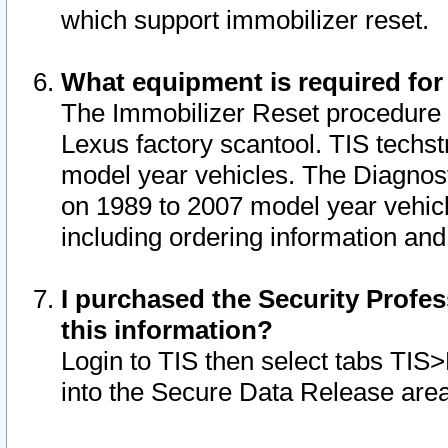
which support immobilizer reset.
What equipment is required for
The Immobilizer Reset procedure i
Lexus factory scantool. TIS techst
model year vehicles. The Diagnost
on 1989 to 2007 model year vehic
including ordering information and
I purchased the Security Profes
this information?
Login to TIS then select tabs TIS
into the Secure Data Release are