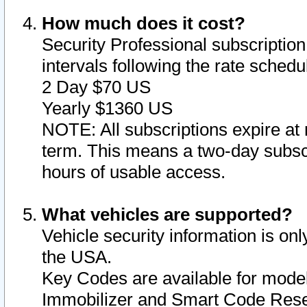
How much does it cost?
Security Professional subscription 
intervals following the rate sched
2 Day $70 US
Yearly $1360 US
NOTE: All subscriptions expire at 
term. This means a two-day subscr
hours of usable access.
What vehicles are supported?
Vehicle security information is onl
the USA.
Key Codes are available for model
Immobilizer and Smart Code Reset 