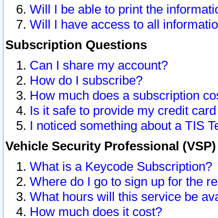
Will I be able to print the informat
Will I have access to all informat
Subscription Questions
Can I share my account?
How do I subscribe?
How much does a subscription co
Is it safe to provide my credit ca
I noticed something about a TIS T
Vehicle Security Professional (VSP
What is a Keycode Subscription?
Where do I go to sign up for the r
What hours will this service be av
How much does it cost?