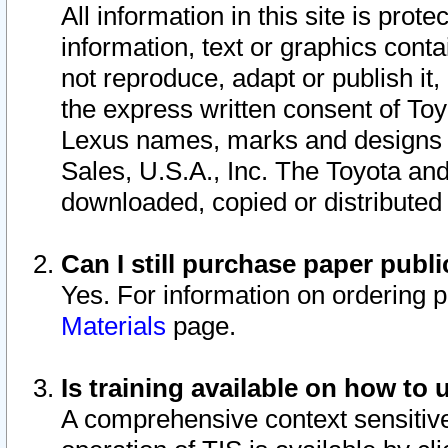
All information in this site is pro
information, text or graphics conta
not reproduce, adapt or publish it,
the express written consent of To
Lexus names, marks and designs a
Sales, U.S.A., Inc. The Toyota a
downloaded, copied or distributed
Can I still purchase paper pub
Yes. For information on ordering 
Materials
page.
Is training available on how to 
A comprehensive context sensitive