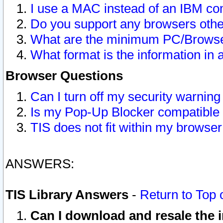
I use a MAC instead of an IBM com
Do you support any browsers other
What are the minimum PC/Browser
What format is the information in 
Browser Questions
Can I turn off my security warni
Is my Pop-Up Blocker compatible 
TIS does not fit within my browse
ANSWERS:
TIS Library Answers
-
Return to Top 
Can I download and resale the i