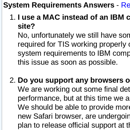
System Requirements Answers
-
Re
I use a MAC instead of an IBM c
site?
No, unfortunately we still have s
required for TIS working properly
system requirements to IBM compa
this issue as soon as possible.
Do you support any browsers ot
We are working out some final deta
performance, but at this time we a
We should be able to provide more
new Safari browser, are undergoin
plan to release official support at t