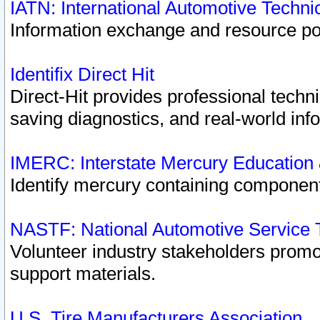
IATN: International Automotive Techn
Information exchange and resource port
Identifix Direct Hit
Direct-Hit provides professional techn
saving diagnostics, and real-world inf
IMERC: Interstate Mercury Education
Identify mercury containing component
NASTF: National Automotive Service 
Volunteer industry stakeholders promoti
support materials.
U.S. Tire Manufacturers Association