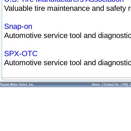
Valuable tire maintenance and safety 
Snap-on
Automotive service tool and diagnostic
SPX-OTC
Automotive service tool and diagnostic
Toyota Motor Sales, Inc.
Home
|
Contact Us
|
FAQ