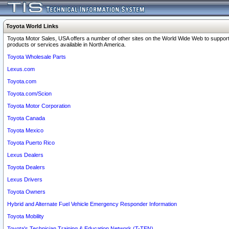
Toyota World Links
Toyota Motor Sales, USA offers a number of other sites on the World Wide Web to support
products or services available in North America.
Toyota Wholesale Parts
Lexus.com
Toyota.com
Toyota.com/Scion
Toyota Motor Corporation
Toyota Canada
Toyota Mexico
Toyota Puerto Rico
Lexus Dealers
Toyota Dealers
Lexus Drivers
Toyota Owners
Hybrid and Alternate Fuel Vehicle Emergency Responder Information
Toyota Mobility
Toyota's Technician Training & Education Network (T-TEN)