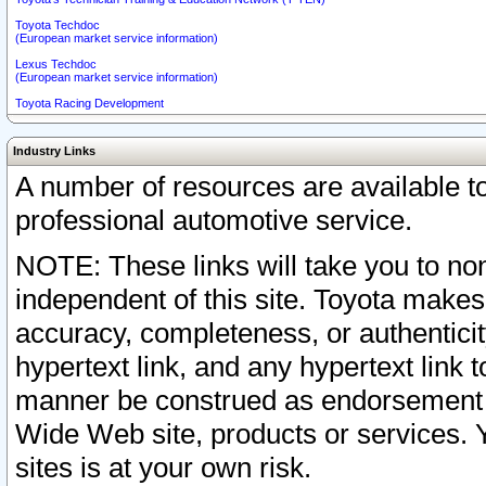
Toyota Techdoc
(European market service information)
Lexus Techdoc
(European market service information)
Toyota Racing Development
Industry Links
A number of resources are available 
professional automotive service.
NOTE: These links will take you to non
independent of this site. Toyota makes
accuracy, completeness, or authenticit
hypertext link, and any hypertext link t
manner be construed as endorsement b
Wide Web site, products or services. Yo
sites is at your own risk.