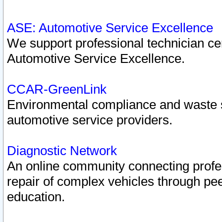
ASE: Automotive Service Excellence
We support professional technician cert
Automotive Service Excellence.
CCAR-GreenLink
Environmental compliance and waste
automotive service providers.
Diagnostic Network
An online community connecting profes
repair of complex vehicles through pee
education.