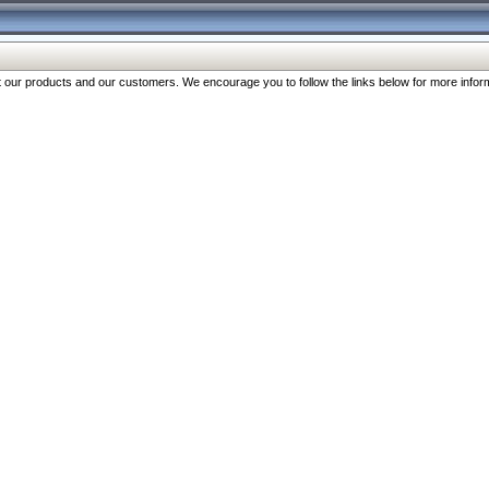
our products and our customers. We encourage you to follow the links below for more inform