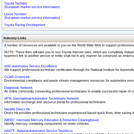
Toyota Techdoc
(European market service information)
Lexus Techdoc
(European market service information)
Toyota Racing Development
Industry Links
A number of resources are available to you on the World Wide Web to support professiona
NOTE: These links will take you to non-Toyota Internet sites, which are completely indepe
hypertext link to another person or entity shall not in any manner be construed as endorse
ASE: Automotive Service Excellence
We support professional technician certification through the National Institute for Automot
CCAR-GreenLink
Environmental compliance and waste stream management resources for automotive servi
Diagnostic Network
An online community connecting professional technicians to enable successful repair of c
IATN: International Automotive Technicians Network
Information exchange and resource portal for professional technicians.
Identifix Direct Hit
Direct-Hit provides professional technicians experienced-based quick fixes, time-saving di
IMERC: Interstate Mercury Education & Reduction Clearinghouse
Identify mercury containing components on motor vehicles.
NASTF: National Automotive Service Taskforce