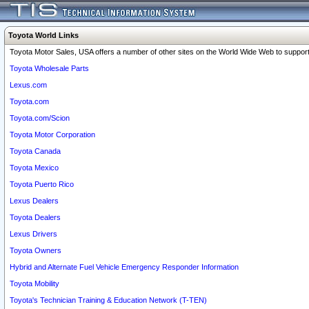
Toyota World Links
Toyota Motor Sales, USA offers a number of other sites on the World Wide Web to support 
Toyota Wholesale Parts
Lexus.com
Toyota.com
Toyota.com/Scion
Toyota Motor Corporation
Toyota Canada
Toyota Mexico
Toyota Puerto Rico
Lexus Dealers
Toyota Dealers
Lexus Drivers
Toyota Owners
Hybrid and Alternate Fuel Vehicle Emergency Responder Information
Toyota Mobility
Toyota's Technician Training & Education Network (T-TEN)