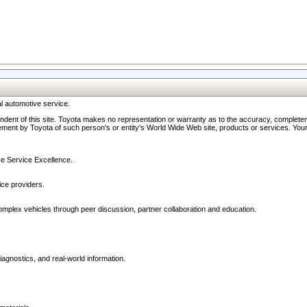
l automotive service.
ndent of this site. Toyota makes no representation or warranty as to the accuracy, completene
ment by Toyota of such person's or entity's World Wide Web site, products or services. Your li
ive Service Excellence.
ce providers.
omplex vehicles through peer discussion, partner collaboration and education.
agnostics, and real-world information.