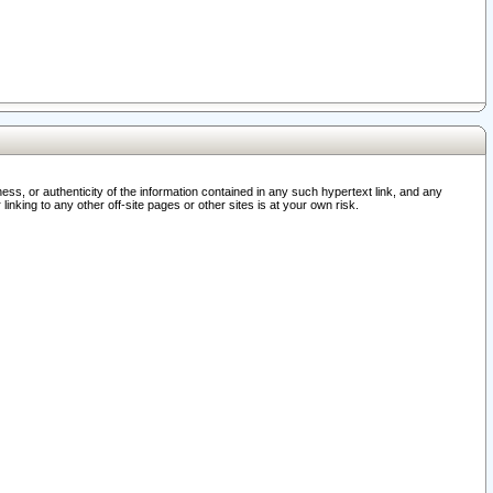
ss, or authenticity of the information contained in any such hypertext link, and any
nking to any other off-site pages or other sites is at your own risk.