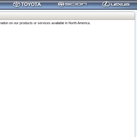
ation on our products or services available in North America.