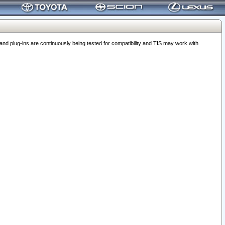
 plug-ins are continuously being tested for compatibility and TIS may work with