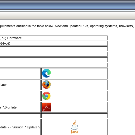
ments outlined in the table below. New and updated PC's, operating systems, browsers, and
 (PC) Hardware
64–bit)
 later
7.0 or later
ate 7 - Version 7 Update 5