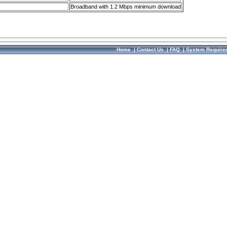
Broadband with 1.2 Mbps minimum download
Home
|
Contact Us
|
FAQ
|
System Require