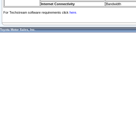
Internet Connectivity
Bandwidth
For Techstream software requirements click
here.
Toyota Motor Sales, Inc.