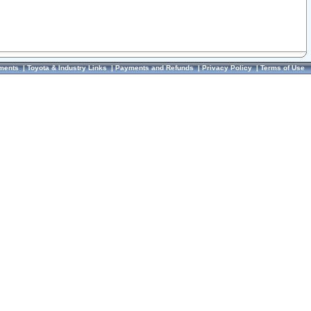
ments
|
Toyota & Industry Links
|
Payments and Refunds
|
Privacy Policy
|
Terms of Use