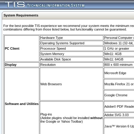
System Requirements
For the best possible TIS experience we recommend your system meets the mimimum require
combinations differing from those listed below, but functionaility cannot be guaranteed.
Hardware Type
Personal Computer
Operating Systems Supported
Windows 11 (32–bit, 
PC Client
Processor Speed
1 GHz or greater
System Memory
Win11: 4GB
Available Disk Space
Win11: 64GB
Display
Resolution
800 x 600 minimum
Microsoft Edge
Web Browsers
Mozilla Firefox 21 or
Google Chrome
Software and Utilities
Adobe© PDF Reader 
Plug-ins
Adobe SVG 3.03
(Adobe plugins should be installed
without
the Google or Yahoo Toolbar)
Java™ Version 6 Upd