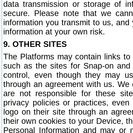
data transmission or storage of 
secure. Please note that we cann
information you transmit to us, and
information at your own risk.
9. OTHER SITES
The Platforms may contain links to 
such as the sites for Snap-on and
control, even though they may us
through an agreement with us. We 
are not responsible for these site
privacy policies or practices, ev
logo on their site through an agre
their own cookies to your Device, th
Personal Information and may or 