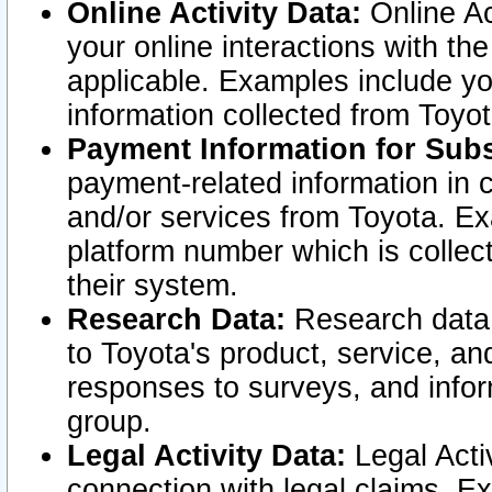
Online Activity Data:
Online Ac
your online interactions with t
applicable. Examples include yo
information collected from Toyo
Payment Information for Subs
payment-related information in 
and/or services from Toyota. Ex
platform number which is collec
their system.
Research Data:
Research data i
to Toyota's product, service, a
responses to surveys, and infor
group.
Legal Activity Data:
Legal Activ
connection with legal claims. Ex