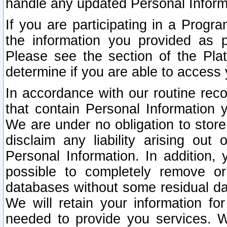
handle any updated Personal Inform
If you are participating in a Prog
the information you provided as p
Please see the section of the Pla
determine if you are able to access
In accordance with our routine rec
that contain Personal Information 
We are under no obligation to store
disclaim any liability arising out 
Personal Information. In addition,
possible to completely remove or
databases without some residual d
We will retain your information fo
needed to provide you services. W