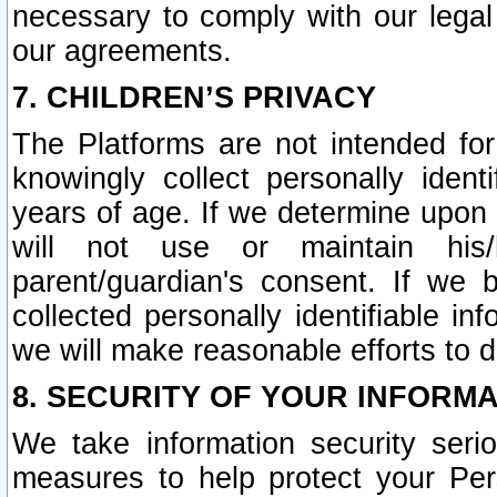
necessary to comply with our legal 
our agreements.
7. CHILDREN’S PRIVACY
The Platforms are not intended fo
knowingly collect personally ident
years of age. If we determine upon c
will not use or maintain his/
parent/guardian's consent. If w
collected personally identifiable in
we will make reasonable efforts to d
8. SECURITY OF YOUR INFORM
We take information security seri
measures to help protect your Per