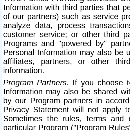
Information with third parties that 
of our partners) such as service pr
analyze data, process transaction
customer service; or other third pa
Programs and "powered by" partne
Personal Information may also be u
affiliates, partners, or other th
information.
Program Partners.
If you choose to
Information may also be shared w
by our Program partners in accorda
Privacy Statement will not apply t
Sometimes the rules, terms and c
particular Program ("Program Rules"