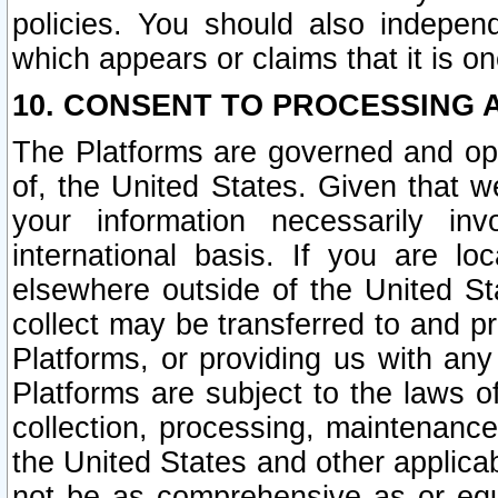
policies. You should also independ
which appears or claims that it is on
10. CONSENT TO PROCESSING 
The Platforms are governed and ope
of, the United States. Given that w
your information necessarily in
international basis. If you are 
elsewhere outside of the United St
collect may be transferred to and p
Platforms, or providing us with any
Platforms are subject to the laws o
collection, processing, maintenance
the United States and other applicab
not be as comprehensive as or equ