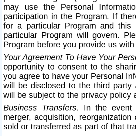
may use the Personal Informatio
participation in the Program. If th
for a particular Program and this
particular Program will govern. Pl
Program before you provide us with
Your Agreement To Have Your Perso
opportunity to consent to the sharin
you agree to have your Personal Inf
will be disclosed to the third part
will be subject to the privacy policy 
Business Transfers.
In the event t
merger, acquisition, reorganization
sold or transferred as part of that t