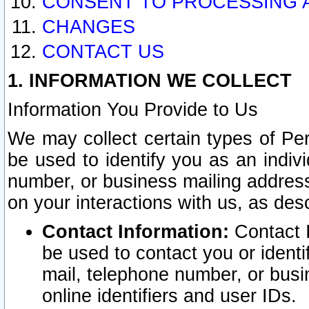
CONSENT TO PROCESSING 
CHANGES
CONTACT US
1. INFORMATION WE COLLECT
Information You Provide to Us
We may collect certain types of Pers
be used to identify you as an indiv
number, or business mailing address
on your interactions with us, as des
Contact Information:
Contact I
be used to contact you or ident
mail, telephone number, or busi
online identifiers and user IDs.