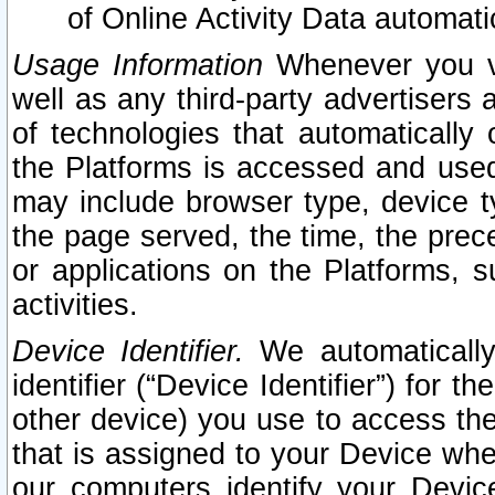
of Online Activity Data automat
Usage Information
Whenever you vis
well as any third-party advertisers 
of technologies that automatically 
the Platforms is accessed and used
may include browser type, device ty
the page served, the time, the prec
or applications on the Platforms, s
activities.
Device Identifier.
We automatically
identifier (“Device Identifier”) for 
other device) you use to access the
that is assigned to your Device whe
our computers identify your Devic