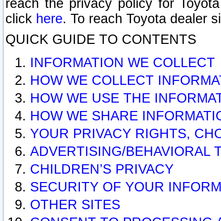
reach the privacy policy for Toyo
click
here
. To reach Toyota dealer s
QUICK GUIDE TO CONTENTS
INFORMATION WE COLLECT
HOW WE COLLECT INFORMA
HOW WE USE THE INFORMA
HOW WE SHARE INFORMATI
YOUR PRIVACY RIGHTS, CH
ADVERTISING/BEHAVIORAL 
CHILDREN’S PRIVACY
SECURITY OF YOUR INFORM
OTHER SITES