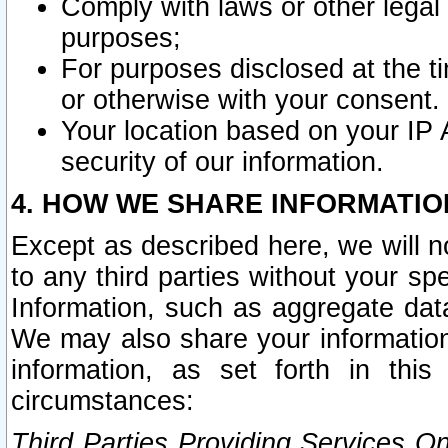
Comply with laws or other legal o
purposes;
For purposes disclosed at the t
or otherwise with your consent.
Your location based on your IP
security of our information.
4. HOW WE SHARE INFORMATIO
Except as described here, we will n
to any third parties without your s
Information, such as aggregate data
We may also share your information
information, as set forth in thi
circumstances:
Third Parties Providing Services O