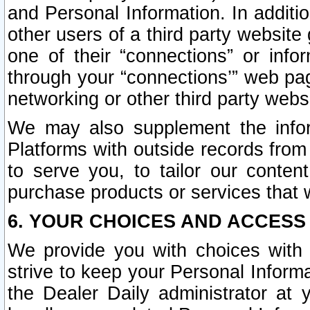
and Personal Information. In additi
other users of a third party website
one of their “connections” or info
through your “connections’” web page
networking or other third party websi
We may also supplement the infor
Platforms with outside records from 
to serve you, to tailor our conten
purchase products or services that w
6. YOUR CHOICES AND ACCESS
We provide you with choices with 
strive to keep your Personal Inform
the Dealer Daily administrator at yo