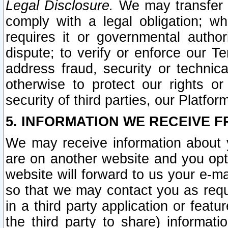
Legal Disclosure.
We may transfer an
comply with a legal obligation; w
requires it or governmental authori
dispute; to verify or enforce our Te
address fraud, security or technic
otherwise to protect our rights or
security of third parties, our Platfor
5. INFORMATION WE RECEIVE F
We may receive information about y
are on another website and you opt-
website will forward to us your e-m
so that we may contact you as requ
in a third party application or feat
the third party to share) informat