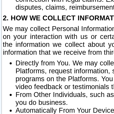
disputes, claims, reimbursement
2. HOW WE COLLECT INFORMAT
We may collect Personal Information
on your interaction with us or cer
the information we collect about y
information that we receive from thir
Directly from You. We may coll
Platforms, request information,
programs on the Platforms. You 
video feedback or testimonials t
From Other Individuals, such a
you do business.
Automatically From Your Devices