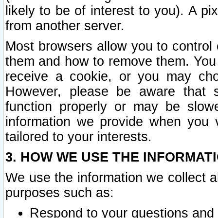
likely to be of interest to you). A p
from another server.
Most browsers allow you to control 
them and how to remove them. You m
receive a cookie, or you may cho
However, please be aware that s
function properly or may be slowe
information we provide when you v
tailored to your interests.
3. HOW WE USE THE INFORMAT
We use the information we collect a
purposes such as:
Respond to your questions and 