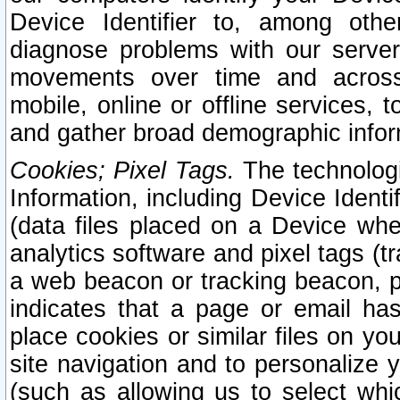
Device Identifier to, among othe
diagnose problems with our server
movements over time and across 
mobile, online or offline services, 
and gather broad demographic infor
Cookies; Pixel Tags.
The technologi
Information, including Device Identif
(data files placed on a Device when
analytics software and pixel tags (
a web beacon or tracking beacon, p
indicates that a page or email h
place cookies or similar files on you
site navigation and to personalize y
(such as allowing us to select whic