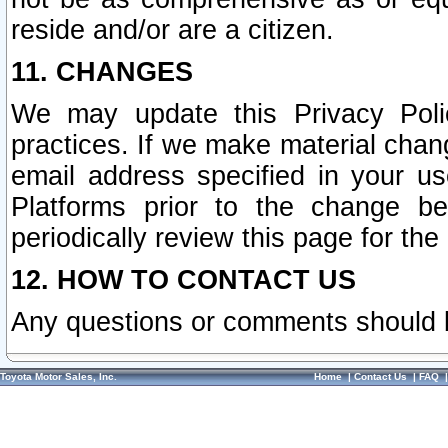
reside and/or are a citizen.
11. CHANGES
We may update this Privacy Polic
practices. If we make material chang
email address specified in your u
Platforms prior to the change b
periodically review this page for the
12. HOW TO CONTACT US
Any questions or comments should 
Toyota Motor Sales, Inc.
Home
|
Contact Us
|
FAQ