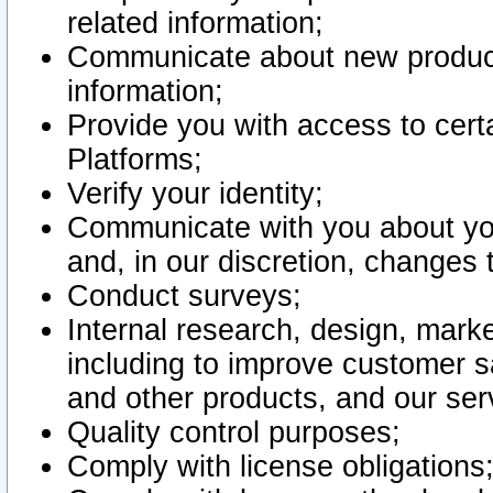
related information;
Communicate about new product
information;
Provide you with access to certa
Platforms;
Verify your identity;
Communicate with you about you
and, in our discretion, changes 
Conduct surveys;
Internal research, design, mark
including to improve customer sa
and other products, and our ser
Quality control purposes;
Comply with license obligations