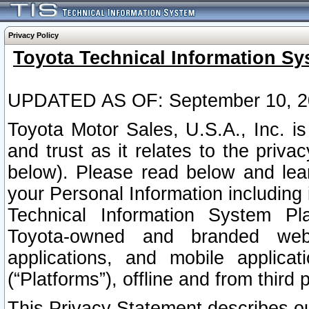
Privacy Policy
Toyota Technical Information Sy
UPDATED AS OF: September 10, 2
Toyota Motor Sales, U.S.A., Inc. i
and trust as it relates to the priva
below). Please read below and lea
your Personal Information including 
Technical Information System Plat
Toyota-owned and branded websi
applications, and mobile applicat
(“Platforms”), offline and from third p
This Privacy Statement describes our