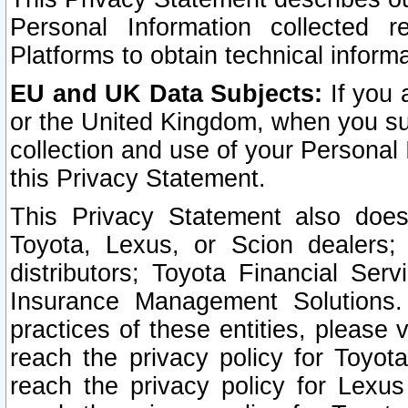
Personal Information collected 
Platforms to obtain technical inform
EU and UK Data Subjects:
If you 
or the United Kingdom, when you sub
collection and use of your Personal 
this Privacy Statement.
This Privacy Statement also does
Toyota, Lexus, or Scion dealers; 
distributors; Toyota Financial Ser
Insurance Management Solutions.
practices of these entities, please 
reach the privacy policy for Toyot
reach the privacy policy for Lexus