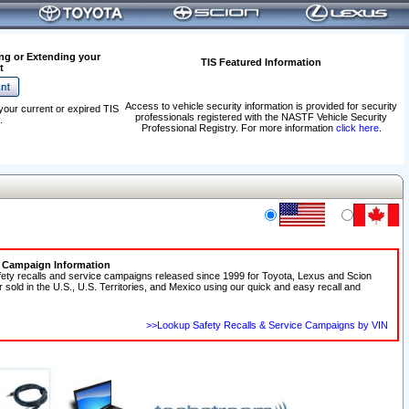
ng or Extending your
TIS Featured Information
t
Access to vehicle security information is provided for security
your current or expired TIS
professionals registered with the NASTF Vehicle Security
.
Professional Registry. For more information
click here
.
e Campaign Information
fety recalls and service campaigns released since 1999 for Toyota, Lexus and Scion
r sold in the U.S., U.S. Territories, and Mexico using our quick and easy recall and
>>Lookup Safety Recalls & Service Campaigns by VIN