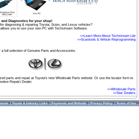
n and Diagnostics for your shop!
for diagnosing & repairing Toyota, Scion, and Lexus vehicles?
allows you to use your own PC with Techstream Software.
>>Learn More About Techstream Lite
>>Scantools & Vehicle Reprogramming
 a full selection of Genuine Parts and Accessories.
ized parts and repair at Toyota's new Wholesale Parts website. Or use the locator form to
otive Repair) Dealer.
>>Wholesale Parts
>>Star Dealers
ments
|
Toyota & Industry Links
|
Payments and Refunds
|
Privacy Policy
|
Terms of Use