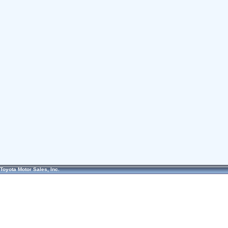
Toyota Motor Sales, Inc.