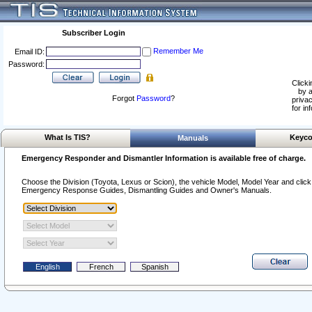
Subscriber Login
Remember Me
Email ID:
Password:
Clicki
by a
Forgot
Password
?
privac
for in
What Is TIS?
Keyco
Manuals
Emergency Responder and Dismantler Information is available free of charge.
Choose the Division (Toyota, Lexus or Scion), the vehicle Model, Model Year and click o
Emergency Response Guides, Dismantling Guides and Owner's Manuals.