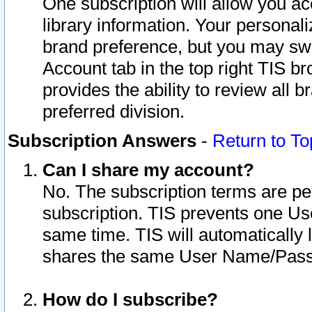
One subscription will allow you ac
library information. Your personal
brand preference, but you may swit
Account tab in the top right TIS b
provides the ability to review all 
preferred division.
Subscription Answers
-
Return to To
Can I share my account?
No. The subscription terms are per i
subscription. TIS prevents one U
same time. TIS will automatically
shares the same User Name/Passw
How do I subscribe?