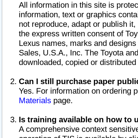
All information in this site is pro
information, text or graphics conta
not reproduce, adapt or publish it,
the express written consent of To
Lexus names, marks and designs a
Sales, U.S.A., Inc. The Toyota a
downloaded, copied or distributed
Can I still purchase paper pub
Yes. For information on ordering 
Materials
page.
Is training available on how to 
A comprehensive context sensitive