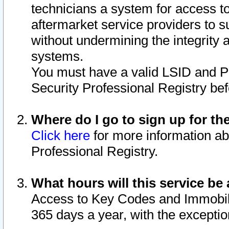
technicians a system for access to 
aftermarket service providers to 
without undermining the integrity 
systems.
You must have a valid LSID and 
Security Professional Registry bef
Where do I go to sign up for th
Click here
for more information ab
Professional Registry.
What hours will this service be 
Access to Key Codes and Immobiliz
365 days a year, with the excepti