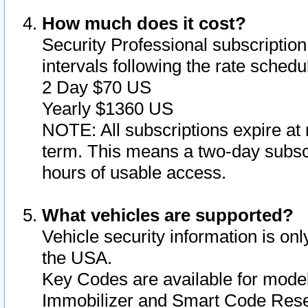
How much does it cost?
Security Professional subscription 
intervals following the rate sched
2 Day $70 US
Yearly $1360 US
NOTE: All subscriptions expire at 
term. This means a two-day subscr
hours of usable access.
What vehicles are supported?
Vehicle security information is onl
the USA.
Key Codes are available for model
Immobilizer and Smart Code Reset 