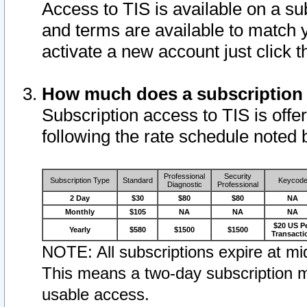
Access to TIS is available on a su
and terms are available to match 
activate a new account just click 
How much does a subscription
Subscription access to TIS is offer
following the rate schedule noted 
Professional
Security
Subscription Type
Standard
Keycod
Diagnostic
Professional
2 Day
$30
$80
$80
NA
Monthly
$105
NA
NA
NA
$20 US P
Yearly
$580
$1500
$1500
Transacti
NOTE: All subscriptions expire at mid
This means a two-day subscription m
usable access.