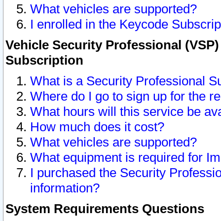
What vehicles are supported?
I enrolled in the Keycode Subscrip
Vehicle Security Professional (VSP)
Subscription
What is a Security Professional S
Where do I go to sign up for the r
What hours will this service be av
How much does it cost?
What vehicles are supported?
What equipment is required for I
I purchased the Security Professio
information?
System Requirements Questions