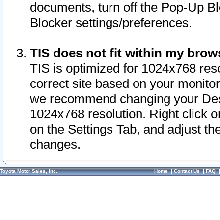
documents, turn off the Pop-Up Bl
Blocker settings/preferences.
TIS does not fit within my bro
TIS is optimized for 1024x768 reso
correct site based on your monitor 
we recommend changing your Desk
1024x768 resolution. Right click 
on the Settings Tab, and adjust th
changes.
Toyota Motor Sales, Inc.
Home
|
Contact Us
|
FAQ