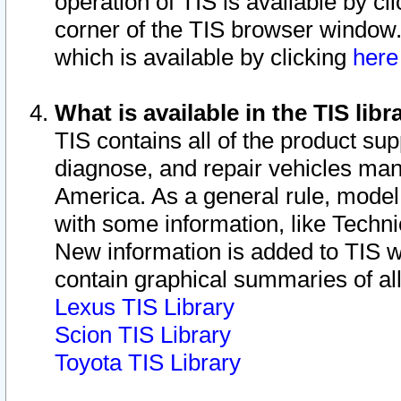
operation of TIS is available by cl
corner of the TIS browser window.
which is available by clicking
her
What is available in the TIS libr
TIS contains all of the product su
diagnose, and repair vehicles ma
America. As a general rule, mode
with some information, like Techni
New information is added to TIS 
contain graphical summaries of all
Lexus TIS Library
Scion TIS Library
Toyota TIS Library