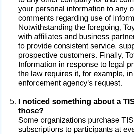
your personal information to any o
comments regarding use of informat
Notwithstanding the foregoing, To
with affiliates and business partn
to provide consistent service, supp
prospective customers. Finally, To
Information in response to legal p
the law requires it, for example, i
enforcement agency's request.
I noticed something about a TIS
those?
Some organizations purchase TIS 
subscriptions to participants at e