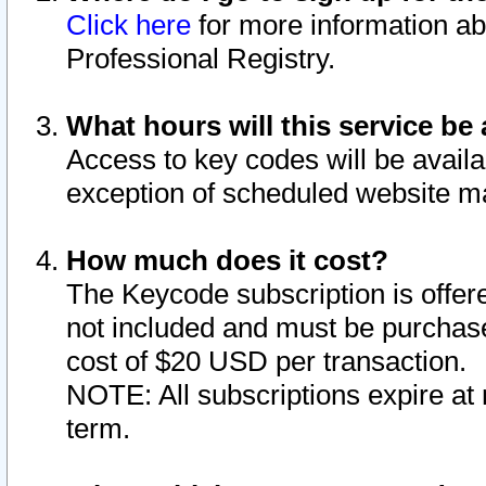
Click here
for more information ab
Professional Registry.
What hours will this service be 
Access to key codes will be availa
exception of scheduled website m
How much does it cost?
The Keycode subscription is offere
not included and must be purchase
cost of $20 USD per transaction.
NOTE: All subscriptions expire at 
term.