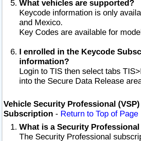
What vehicles are supported?
Keycode information is only avail
and Mexico.
Key Codes are available for model
I enrolled in the Keycode Subsc
information?
Login to TIS then select tabs TIS
into the Secure Data Release are
Vehicle Security Professional (VSP)
Subscription
-
Return to Top of Page
What is a Security Professiona
The Security Professional subscri