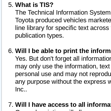
What is TIS?
The Technical Information System o
Toyota produced vehicles markete
line library for specific text acro
publication types.
Will I be able to print the infor
Yes. But don't forget all informatio
may only use the information, text 
personal use and may not reproduce,
any purpose without the express w
Inc..
Will I have access to all infor