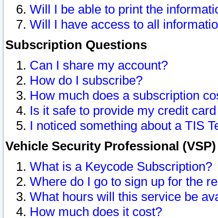
Will I be able to print the informat
Will I have access to all informat
Subscription Questions
Can I share my account?
How do I subscribe?
How much does a subscription co
Is it safe to provide my credit ca
I noticed something about a TIS T
Vehicle Security Professional (VSP
What is a Keycode Subscription?
Where do I go to sign up for the r
What hours will this service be av
How much does it cost?