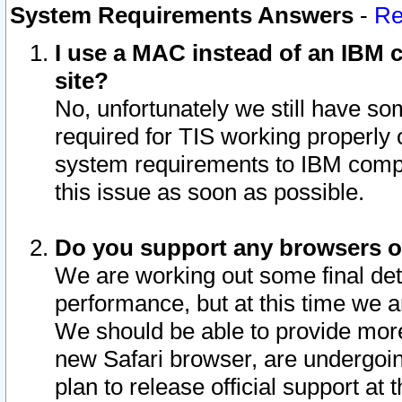
System Requirements Answers
-
Re
I use a MAC instead of an IBM c
site?
No, unfortunately we still have s
required for TIS working properly
system requirements to IBM compa
this issue as soon as possible.
Do you support any browsers ot
We are working out some final deta
performance, but at this time we a
We should be able to provide more
new Safari browser, are undergoin
plan to release official support at t