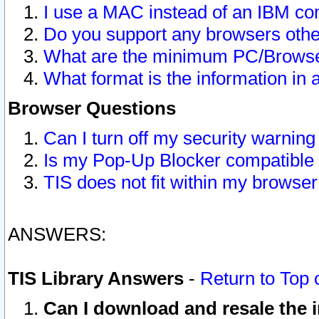
I use a MAC instead of an IBM com
Do you support any browsers other
What are the minimum PC/Browser
What format is the information in 
Browser Questions
Can I turn off my security warni
Is my Pop-Up Blocker compatible 
TIS does not fit within my browse
ANSWERS:
TIS Library Answers
-
Return to Top 
Can I download and resale the i