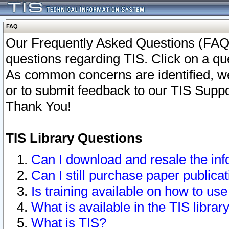
FAQ
Our Frequently Asked Questions (FAQ)
questions regarding TIS. Click on a que
As common concerns are identified, we 
or to submit feedback to our TIS Supp
Thank You!
TIS Library Questions
Can I download and resale the inf
Can I still purchase paper public
Is training available on how to use
What is available in the TIS librar
What is TIS?