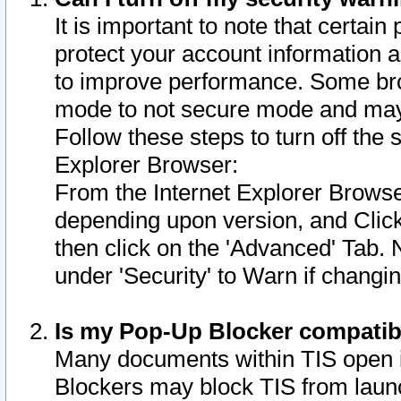
It is important to note that certain
protect your account information a
to improve performance. Some bro
mode to not secure mode and may 
Follow these steps to turn off the
Explorer Browser:
From the Internet Explorer Browse
depending upon version, and Click 
then click on the 'Advanced' Tab. 
under 'Security' to Warn if chang
Is my Pop-Up Blocker compatib
Many documents within TIS open 
Blockers may block TIS from laun