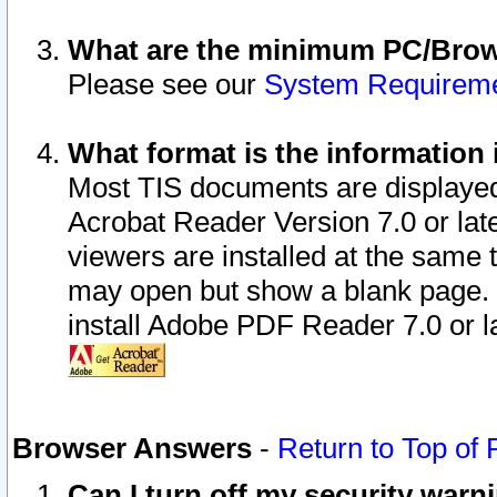
What are the minimum PC/Brows
Please see our
System Requirem
What format is the information 
Most TIS documents are displaye
Acrobat Reader Version 7.0 or later
viewers are installed at the same 
may open but show a blank page. S
install Adobe PDF Reader 7.0 or la
Browser Answers
-
Return to Top of
Can I turn off my security war