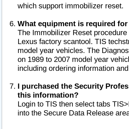
which support immobilizer reset.
What equipment is required for
The Immobilizer Reset procedure i
Lexus factory scantool. TIS techst
model year vehicles. The Diagnost
on 1989 to 2007 model year vehic
including ordering information and
I purchased the Security Profes
this information?
Login to TIS then select tabs TIS
into the Secure Data Release are