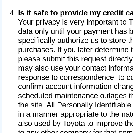
Is it safe to provide my credit
Your privacy is very important to 
data only until your payment has 
specifically authorize us to store t
purchases. If you later determine 
please submit this request direct
may also use your contact informa
response to correspondence, to co
confirm account information chang
scheduled maintenance outages tha
the site. All Personally Identifiab
in a manner appropriate to the nat
also used by Toyota to improve the
to any other company for that com