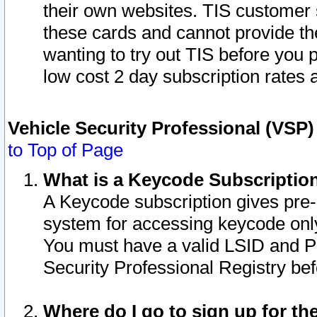
their own websites. TIS customer 
these cards and cannot provide the
wanting to try out TIS before you
low cost 2 day subscription rates a
Vehicle Security Professional (VSP
to Top of Page
What is a Keycode Subscriptio
A Keycode subscription gives pre
system for accessing keycode only
You must have a valid LSID and 
Security Professional Registry bef
Where do I go to sign up for th