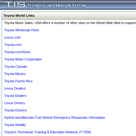
Toyota World Links
Toyota Motor Sales, USA offers a number of other sites on the World Wide Web to support 
Toyota Wholesale Parts
Lexus.com
Toyota.com
Toyota.com/Scion
Toyota Motor Corporation
Toyota Canada
Toyota Mexico
Toyota Puerto Rico
Lexus Dealers
Toyota Dealers
Lexus Drivers
Toyota Owners
Hybrid and Alternate Fuel Vehicle Emergency Responder Information
Toyota Mobility
Toyota's Technician Training & Education Network (T-TEN)