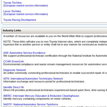
Toyota Techdoc
(European market service information)
Lexus Techdoc
(European market service information)
Toyota Racing Development
Industry Links
A number of resources are available to you on the World Wide Web to support professiona
NOTE: These links will take you to non-Toyota Internet sites, which are completely indepe
hypertext link to another person or entity shall not in any manner be construed as endorse
ASE: Automotive Service Excellence
We support professional technician certification through the National Institute for Automot
CCAR-GreenLink
Environmental compliance and waste stream management resources for automotive servi
Diagnostic Network
An online community connecting professional technicians to enable successful repair of c
IATN: International Automotive Technicians Network
Information exchange and resource portal for professional technicians.
Identifix Direct Hit
Direct-Hit provides professional technicians experienced-based quick fixes, time-saving di
IMERC: Interstate Mercury Education & Reduction Clearinghouse
Identify mercury containing components on motor vehicles.
NASTF: National Automotive Service Taskforce