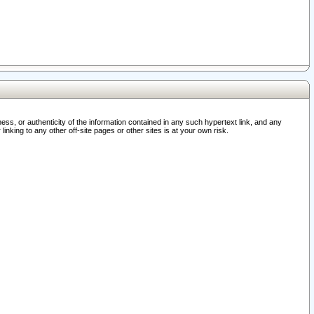
ss, or authenticity of the information contained in any such hypertext link, and any
nking to any other off-site pages or other sites is at your own risk.