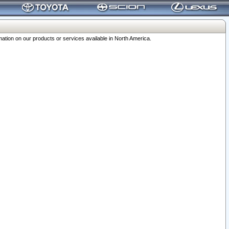
ation on our products or services available in North America.