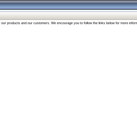
our products and our customers. We encourage you to follow the links below for more inform