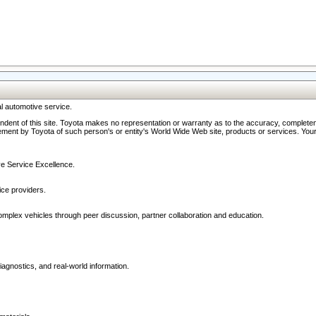
l automotive service.
ndent of this site. Toyota makes no representation or warranty as to the accuracy, completene
ment by Toyota of such person's or entity's World Wide Web site, products or services. Your li
ive Service Excellence.
ce providers.
omplex vehicles through peer discussion, partner collaboration and education.
agnostics, and real-world information.