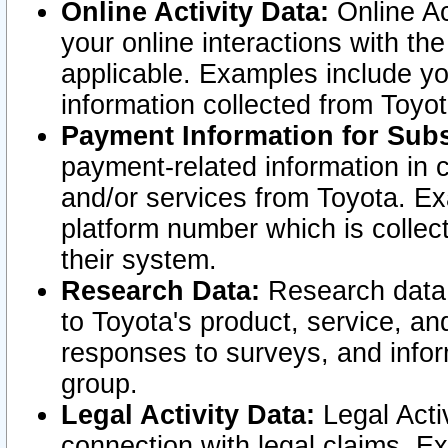
Online Activity Data:
Online Ac
your online interactions with t
applicable. Examples include yo
information collected from Toyo
Payment Information for Subs
payment-related information in 
and/or services from Toyota. Ex
platform number which is collec
their system.
Research Data:
Research data i
to Toyota's product, service, a
responses to surveys, and infor
group.
Legal Activity Data:
Legal Activ
connection with legal claims. Ex