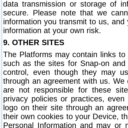
data transmission or storage of 
secure. Please note that we cann
information you transmit to us, and
information at your own risk.
9. OTHER SITES
The Platforms may contain links to 
such as the sites for Snap-on and
control, even though they may us
through an agreement with us. We 
are not responsible for these site
privacy policies or practices, ev
logo on their site through an agre
their own cookies to your Device, th
Personal Information and may or 