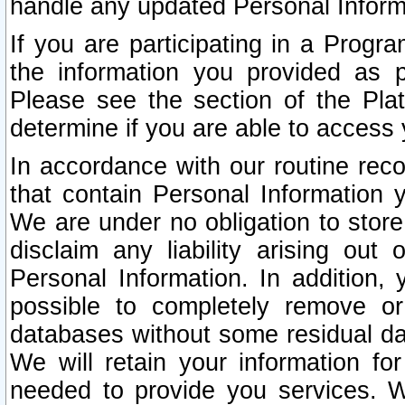
handle any updated Personal Inform
If you are participating in a Prog
the information you provided as p
Please see the section of the Pla
determine if you are able to access
In accordance with our routine rec
that contain Personal Information 
We are under no obligation to store
disclaim any liability arising out 
Personal Information. In addition,
possible to completely remove or
databases without some residual d
We will retain your information fo
needed to provide you services. W