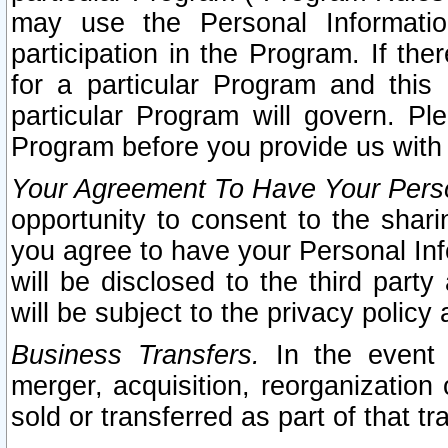
may use the Personal Informatio
participation in the Program. If th
for a particular Program and this
particular Program will govern. Pl
Program before you provide us with
Your Agreement To Have Your Perso
opportunity to consent to the sharin
you agree to have your Personal Inf
will be disclosed to the third part
will be subject to the privacy policy 
Business Transfers.
In the event t
merger, acquisition, reorganization
sold or transferred as part of that t