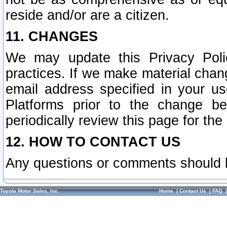
reside and/or are a citizen.
11. CHANGES
We may update this Privacy Polic
practices. If we make material chang
email address specified in your u
Platforms prior to the change b
periodically review this page for the
12. HOW TO CONTACT US
Any questions or comments should 
Toyota Motor Sales, Inc.
Home
|
Contact Us
|
FAQ