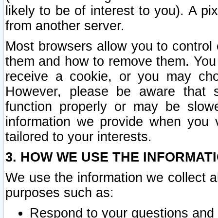
likely to be of interest to you). A p
from another server.
Most browsers allow you to control 
them and how to remove them. You m
receive a cookie, or you may cho
However, please be aware that s
function properly or may be slowe
information we provide when you v
tailored to your interests.
3. HOW WE USE THE INFORMAT
We use the information we collect a
purposes such as:
Respond to your questions and 