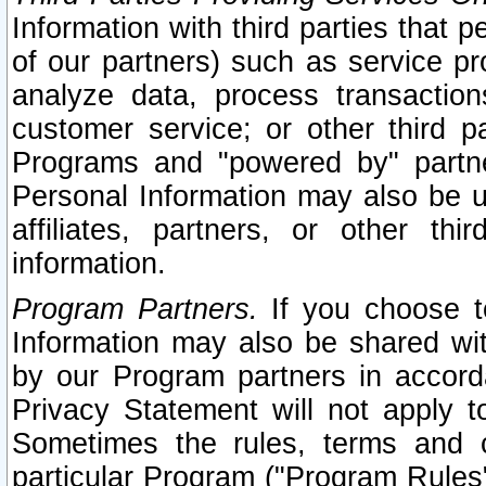
Information with third parties that 
of our partners) such as service pr
analyze data, process transaction
customer service; or other third pa
Programs and "powered by" partne
Personal Information may also be u
affiliates, partners, or other th
information.
Program Partners.
If you choose to
Information may also be shared w
by our Program partners in accorda
Privacy Statement will not apply t
Sometimes the rules, terms and c
particular Program ("Program Rules"