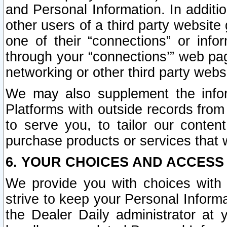
and Personal Information. In additi
other users of a third party website
one of their “connections” or info
through your “connections’” web page
networking or other third party websi
We may also supplement the infor
Platforms with outside records from 
to serve you, to tailor our conten
purchase products or services that w
6. YOUR CHOICES AND ACCESS
We provide you with choices with 
strive to keep your Personal Inform
the Dealer Daily administrator at yo