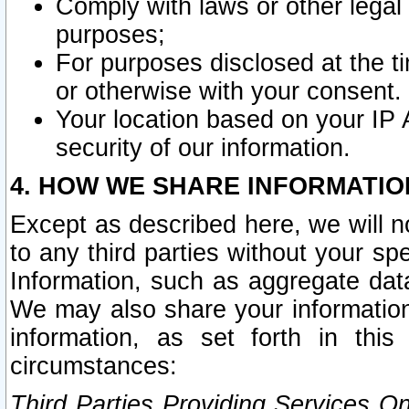
Comply with laws or other legal o
purposes;
For purposes disclosed at the t
or otherwise with your consent.
Your location based on your IP
security of our information.
4. HOW WE SHARE INFORMATIO
Except as described here, we will n
to any third parties without your s
Information, such as aggregate data
We may also share your information
information, as set forth in thi
circumstances:
Third Parties Providing Services O