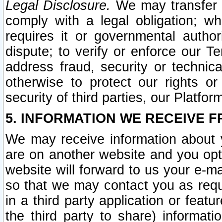
Legal Disclosure.
We may transfer an
comply with a legal obligation; w
requires it or governmental authori
dispute; to verify or enforce our Te
address fraud, security or technic
otherwise to protect our rights or
security of third parties, our Platfor
5. INFORMATION WE RECEIVE F
We may receive information about y
are on another website and you opt-
website will forward to us your e-m
so that we may contact you as requ
in a third party application or feat
the third party to share) informat