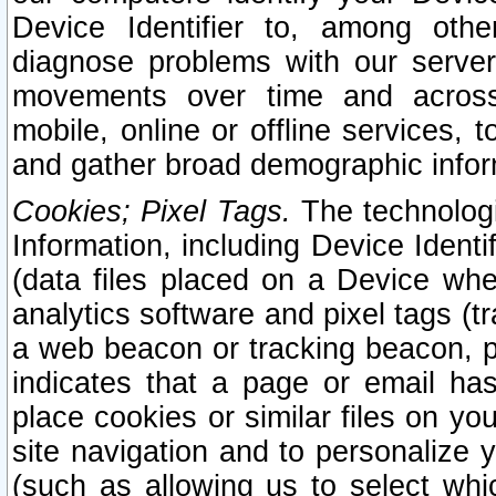
Device Identifier to, among othe
diagnose problems with our server
movements over time and across 
mobile, online or offline services, 
and gather broad demographic infor
Cookies; Pixel Tags.
The technologi
Information, including Device Identif
(data files placed on a Device when
analytics software and pixel tags (
a web beacon or tracking beacon, p
indicates that a page or email h
place cookies or similar files on you
site navigation and to personalize y
(such as allowing us to select whic