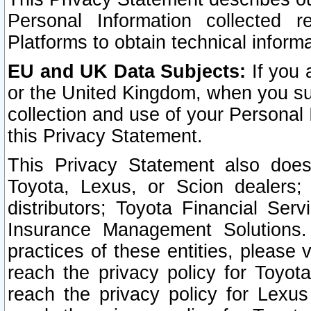
Personal Information collected 
Platforms to obtain technical inform
EU and UK Data Subjects:
If you 
or the United Kingdom, when you sub
collection and use of your Personal 
this Privacy Statement.
This Privacy Statement also does
Toyota, Lexus, or Scion dealers; 
distributors; Toyota Financial Ser
Insurance Management Solutions.
practices of these entities, please 
reach the privacy policy for Toyot
reach the privacy policy for Lexus