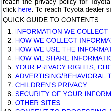
reach the privacy policy for Toyo
click
here
. To reach Toyota dealer s
QUICK GUIDE TO CONTENTS
INFORMATION WE COLLECT
HOW WE COLLECT INFORMA
HOW WE USE THE INFORMA
HOW WE SHARE INFORMATI
YOUR PRIVACY RIGHTS, CH
ADVERTISING/BEHAVIORAL 
CHILDREN’S PRIVACY
SECURITY OF YOUR INFORM
OTHER SITES