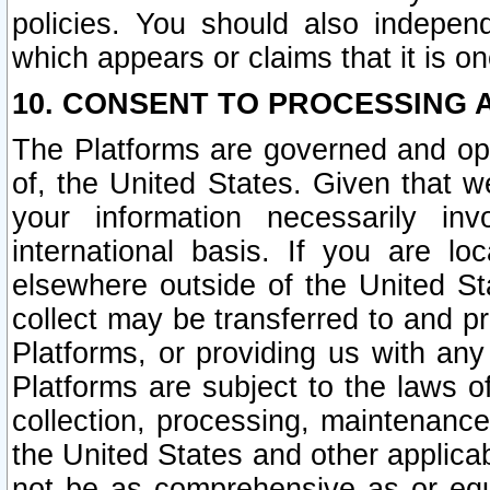
policies. You should also independ
which appears or claims that it is on
10. CONSENT TO PROCESSING 
The Platforms are governed and ope
of, the United States. Given that w
your information necessarily in
international basis. If you are 
elsewhere outside of the United St
collect may be transferred to and p
Platforms, or providing us with any
Platforms are subject to the laws o
collection, processing, maintenance
the United States and other applicab
not be as comprehensive as or equ