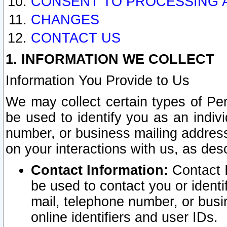
CONSENT TO PROCESSING 
CHANGES
CONTACT US
1. INFORMATION WE COLLECT
Information You Provide to Us
We may collect certain types of Pers
be used to identify you as an indiv
number, or business mailing address
on your interactions with us, as des
Contact Information:
Contact I
be used to contact you or ident
mail, telephone number, or busi
online identifiers and user IDs.