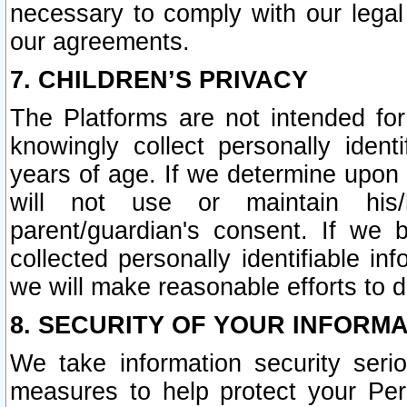
necessary to comply with our legal 
our agreements.
7. CHILDREN’S PRIVACY
The Platforms are not intended fo
knowingly collect personally ident
years of age. If we determine upon c
will not use or maintain his/
parent/guardian's consent. If w
collected personally identifiable in
we will make reasonable efforts to d
8. SECURITY OF YOUR INFORM
We take information security seri
measures to help protect your Per