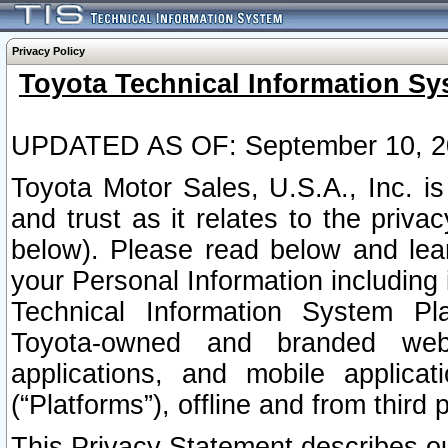
Privacy Policy
Toyota Technical Information Sy
UPDATED AS OF: September 10, 2
Toyota Motor Sales, U.S.A., Inc. i
and trust as it relates to the priva
below). Please read below and lea
your Personal Information including 
Technical Information System Plat
Toyota-owned and branded websi
applications, and mobile applicat
(“Platforms”), offline and from third p
This Privacy Statement describes our