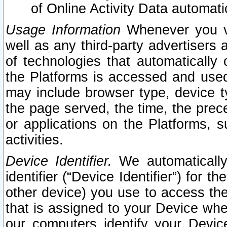
of Online Activity Data automat
Usage Information
Whenever you vis
well as any third-party advertisers 
of technologies that automatically 
the Platforms is accessed and used
may include browser type, device ty
the page served, the time, the prec
or applications on the Platforms, s
activities.
Device Identifier.
We automatically
identifier (“Device Identifier”) for 
other device) you use to access the
that is assigned to your Device whe
our computers identify your Devic