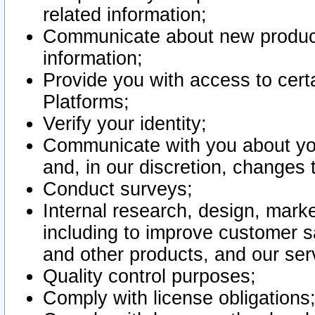
related information;
Communicate about new product
information;
Provide you with access to certa
Platforms;
Verify your identity;
Communicate with you about you
and, in our discretion, changes 
Conduct surveys;
Internal research, design, mark
including to improve customer sa
and other products, and our ser
Quality control purposes;
Comply with license obligations