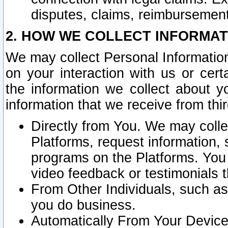
disputes, claims, reimbursement
2. HOW WE COLLECT INFORMAT
We may collect Personal Information
on your interaction with us or cer
the information we collect about y
information that we receive from thir
Directly from You. We may coll
Platforms, request information,
programs on the Platforms. You 
video feedback or testimonials t
From Other Individuals, such a
you do business.
Automatically From Your Devices