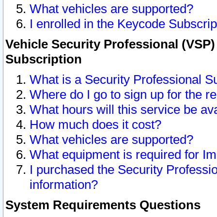
What vehicles are supported?
I enrolled in the Keycode Subscrip
Vehicle Security Professional (VSP)
Subscription
What is a Security Professional S
Where do I go to sign up for the r
What hours will this service be av
How much does it cost?
What vehicles are supported?
What equipment is required for I
I purchased the Security Professio
information?
System Requirements Questions