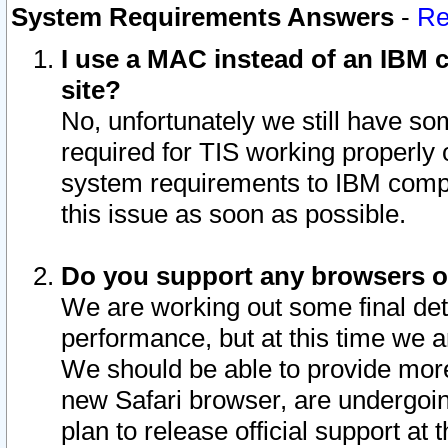
System Requirements Answers
-
Re
I use a MAC instead of an IBM c
site?
No, unfortunately we still have s
required for TIS working properly
system requirements to IBM compa
this issue as soon as possible.
Do you support any browsers ot
We are working out some final deta
performance, but at this time we a
We should be able to provide more
new Safari browser, are undergoin
plan to release official support at t