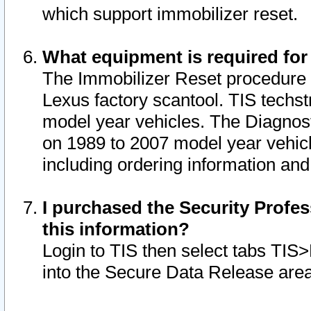
which support immobilizer reset.
What equipment is required for
The Immobilizer Reset procedure i
Lexus factory scantool. TIS techst
model year vehicles. The Diagnost
on 1989 to 2007 model year vehic
including ordering information and
I purchased the Security Profes
this information?
Login to TIS then select tabs TIS
into the Secure Data Release are