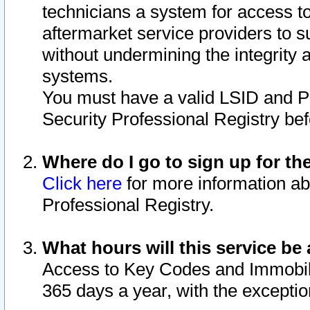
technicians a system for access to 
aftermarket service providers to 
without undermining the integrity 
systems.
You must have a valid LSID and 
Security Professional Registry bef
Where do I go to sign up for th
Click here
for more information ab
Professional Registry.
What hours will this service be 
Access to Key Codes and Immobiliz
365 days a year, with the excepti