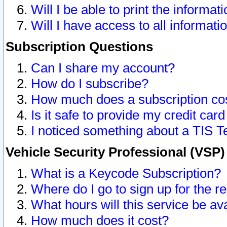
Will I be able to print the informat
Will I have access to all informat
Subscription Questions
Can I share my account?
How do I subscribe?
How much does a subscription co
Is it safe to provide my credit ca
I noticed something about a TIS T
Vehicle Security Professional (VSP
What is a Keycode Subscription?
Where do I go to sign up for the r
What hours will this service be av
How much does it cost?