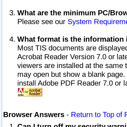
What are the minimum PC/Brows
Please see our
System Requirem
What format is the information 
Most TIS documents are displaye
Acrobat Reader Version 7.0 or later
viewers are installed at the same 
may open but show a blank page. S
install Adobe PDF Reader 7.0 or la
Browser Answers
-
Return to Top of
Can I turn off my security war