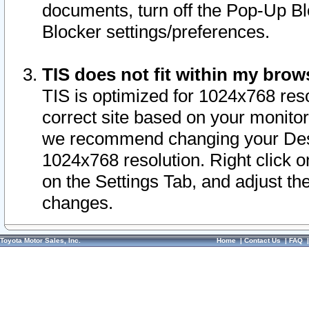
documents, turn off the Pop-Up Bl
Blocker settings/preferences.
TIS does not fit within my bro
TIS is optimized for 1024x768 reso
correct site based on your monitor 
we recommend changing your Desk
1024x768 resolution. Right click 
on the Settings Tab, and adjust th
changes.
Toyota Motor Sales, Inc.
Home
|
Contact Us
|
FAQ