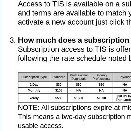
Access to TIS is available on a su
and terms are available to match 
activate a new account just click 
How much does a subscription
Subscription access to TIS is offer
following the rate schedule noted 
Professional
Security
Subscription Type
Standard
Keycod
Diagnostic
Professional
2 Day
$30
$80
$80
NA
Monthly
$105
NA
NA
NA
$20 US P
Yearly
$580
$1500
$1500
Transacti
NOTE: All subscriptions expire at mid
This means a two-day subscription m
usable access.