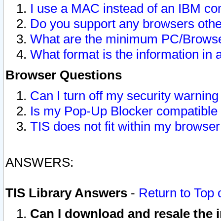
I use a MAC instead of an IBM com
Do you support any browsers other
What are the minimum PC/Browser
What format is the information in 
Browser Questions
Can I turn off my security warni
Is my Pop-Up Blocker compatible 
TIS does not fit within my browse
ANSWERS:
TIS Library Answers
-
Return to Top 
Can I download and resale the i