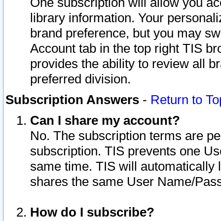
One subscription will allow you ac
library information. Your personal
brand preference, but you may swit
Account tab in the top right TIS b
provides the ability to review all 
preferred division.
Subscription Answers
-
Return to To
Can I share my account?
No. The subscription terms are per i
subscription. TIS prevents one U
same time. TIS will automatically
shares the same User Name/Passw
How do I subscribe?