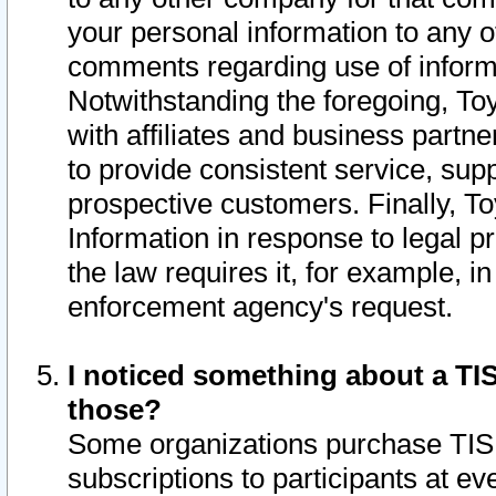
your personal information to any o
comments regarding use of informat
Notwithstanding the foregoing, To
with affiliates and business partn
to provide consistent service, supp
prospective customers. Finally, To
Information in response to legal p
the law requires it, for example, i
enforcement agency's request.
I noticed something about a TIS
those?
Some organizations purchase TIS 
subscriptions to participants at e