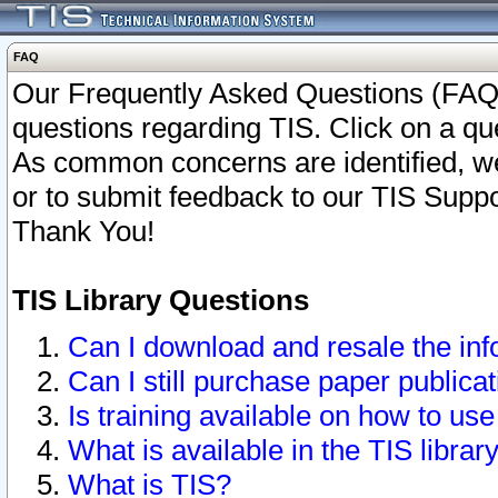
FAQ
Our Frequently Asked Questions (FAQ)
questions regarding TIS. Click on a que
As common concerns are identified, we 
or to submit feedback to our TIS Supp
Thank You!
TIS Library Questions
Can I download and resale the inf
Can I still purchase paper public
Is training available on how to use
What is available in the TIS librar
What is TIS?