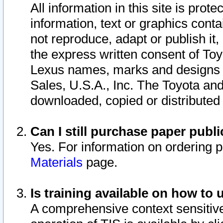
All information in this site is pro
information, text or graphics conta
not reproduce, adapt or publish it,
the express written consent of To
Lexus names, marks and designs a
Sales, U.S.A., Inc. The Toyota a
downloaded, copied or distributed
Can I still purchase paper pub
Yes. For information on ordering 
Materials
page.
Is training available on how to 
A comprehensive context sensitive