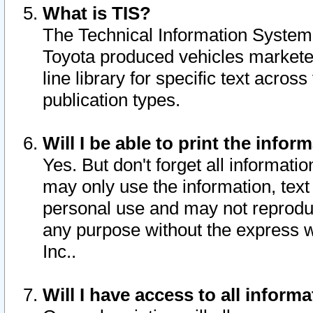
What is TIS?
The Technical Information System o
Toyota produced vehicles markete
line library for specific text acro
publication types.
Will I be able to print the infor
Yes. But don't forget all informatio
may only use the information, text 
personal use and may not reproduce,
any purpose without the express w
Inc..
Will I have access to all infor