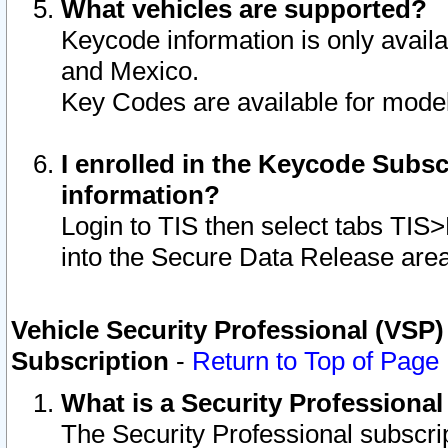
What vehicles are supported?
Keycode information is only avail
and Mexico.
Key Codes are available for model
I enrolled in the Keycode Subsc
information?
Login to TIS then select tabs TIS
into the Secure Data Release are
Vehicle Security Professional (VSP)
Subscription
-
Return to Top of Page
What is a Security Professiona
The Security Professional subscri