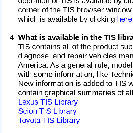
operation of TIS is available by cl
corner of the TIS browser window.
which is available by clicking
her
What is available in the TIS libr
TIS contains all of the product su
diagnose, and repair vehicles ma
America. As a general rule, mode
with some information, like Techni
New information is added to TIS 
contain graphical summaries of all
Lexus TIS Library
Scion TIS Library
Toyota TIS Library