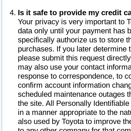
Is it safe to provide my credit
Your privacy is very important to 
data only until your payment has 
specifically authorize us to store t
purchases. If you later determine 
please submit this request direct
may also use your contact informa
response to correspondence, to co
confirm account information chang
scheduled maintenance outages tha
the site. All Personally Identifiab
in a manner appropriate to the nat
also used by Toyota to improve the
to any other company for that com