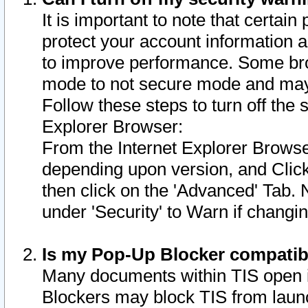
It is important to note that certain
protect your account information a
to improve performance. Some bro
mode to not secure mode and may 
Follow these steps to turn off the
Explorer Browser:
From the Internet Explorer Browse
depending upon version, and Click 
then click on the 'Advanced' Tab. 
under 'Security' to Warn if chang
Is my Pop-Up Blocker compatib
Many documents within TIS open 
Blockers may block TIS from laun