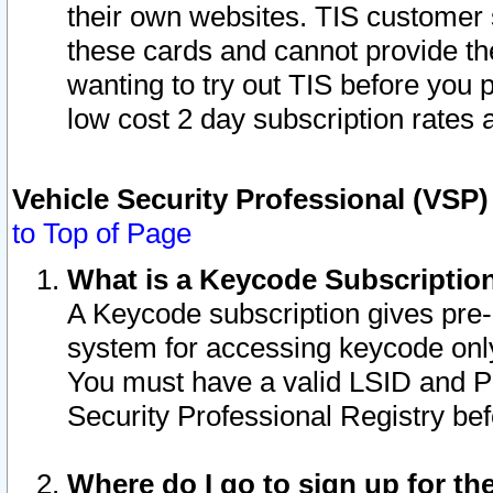
their own websites. TIS customer 
these cards and cannot provide the
wanting to try out TIS before you
low cost 2 day subscription rates a
Vehicle Security Professional (VSP
to Top of Page
What is a Keycode Subscriptio
A Keycode subscription gives pre
system for accessing keycode only
You must have a valid LSID and 
Security Professional Registry bef
Where do I go to sign up for th