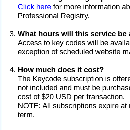
Click here
for more information ab
Professional Registry.
What hours will this service be 
Access to key codes will be availa
exception of scheduled website m
How much does it cost?
The Keycode subscription is offere
not included and must be purchase
cost of $20 USD per transaction.
NOTE: All subscriptions expire at 
term.