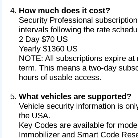
How much does it cost?
Security Professional subscription 
intervals following the rate sched
2 Day $70 US
Yearly $1360 US
NOTE: All subscriptions expire at 
term. This means a two-day subscr
hours of usable access.
What vehicles are supported?
Vehicle security information is onl
the USA.
Key Codes are available for model
Immobilizer and Smart Code Reset 