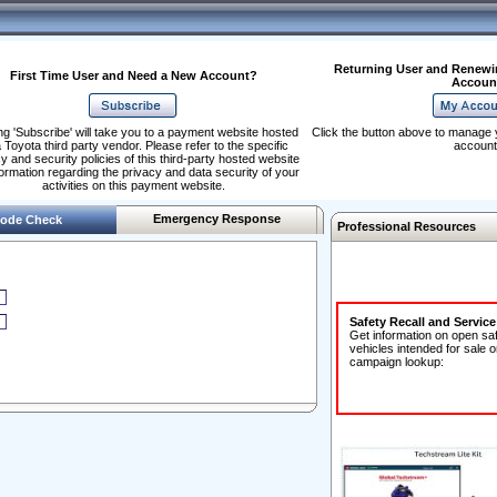
Returning User and Renewi
First Time User and Need a New Account?
Accoun
ng 'Subscribe' will take you to a payment website hosted
Click the button above to manage 
 Toyota third party vendor. Please refer to the specific
account
y and security policies of this third-party hosted website
formation regarding the privacy and data security of your
activities on this payment website.
Emergency Response
ode Check
Professional Resources
Safety Recall and Servic
Get information on open sa
vehicles intended for sale o
campaign lookup: