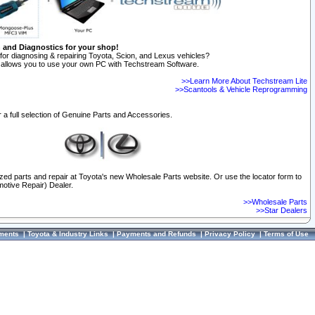
n and Diagnostics for your shop!
for diagnosing & repairing Toyota, Scion, and Lexus vehicles?
allows you to use your own PC with Techstream Software.
>>Learn More About Techstream Lite
>>Scantools & Vehicle Reprogramming
 a full selection of Genuine Parts and Accessories.
ized parts and repair at Toyota's new Wholesale Parts website. Or use the locator form to
otive Repair) Dealer.
>>Wholesale Parts
>>Star Dealers
ments
|
Toyota & Industry Links
|
Payments and Refunds
|
Privacy Policy
|
Terms of Use