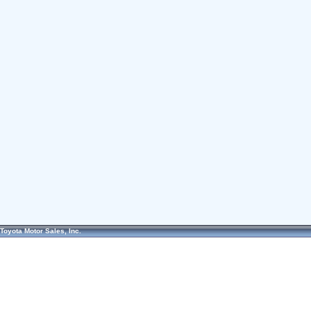
Toyota Motor Sales, Inc.