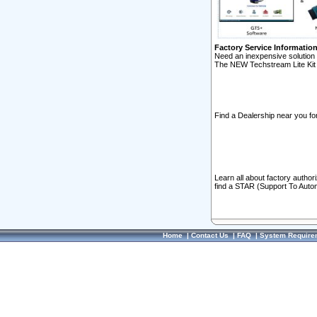
Factory Service Informatio
Need an inexpensive solution 
The NEW Techstream Lite Kit 
Find a Dealership near you for
Learn all about factory author
find a STAR (Support To Autom
Home
|
Contact Us
|
FAQ
|
System Require