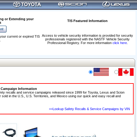
ng or Extending your
TIS Featured Information
t
Access to vehicle security information is provided for security
your current or expired TIS
professionals registered with the NASTF Vehicle Security
.
Professional Registry. For more information
click here
.
e Campaign Information
fety recalls and service campaigns released since 1999 for Toyota, Lexus and Scion
r sold in the U.S., U.S. Territories, and Mexico using our quick and easy recall and
>>Lookup Safety Recalls & Service Campaigns by VIN