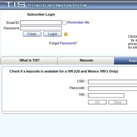
Subscriber Login
Remember Me
Email ID:
Password:
Clicki
by a
Forgot
Password
?
privac
for in
What Is TIS?
Manuals
Keyc
Check if a keycode is available for a VIN (US and Mexico VIN's Only)
LSID :
Passcode :
VIN :