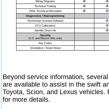
Wiring Diagrams
Technical Training
Other Technical Information
Diagnostics / Reprogramming
Techstream Scantool Software
ECU Calibrations
Identifix Direct-Hit
Security
(U.S. and Mexico VINs only)
Key Codes
Immobilizer / Smart Reset
Beyond service information, several
are available to assist in the swift 
Toyota, Scion, and Lexus vehicles. 
for more details.