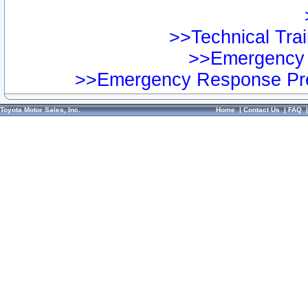
>>Technical Trai
>>Emergency 
>>Emergency Response Pre
Toyota Motor Sales, Inc.
Home
|
Contact Us
|
FAQ