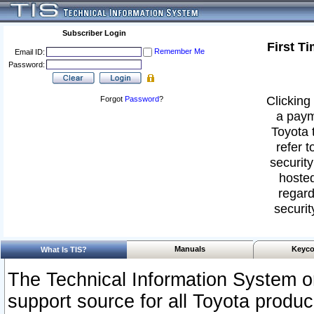
Subscriber Login
First T
Remember Me
Email ID:
Password:
Clicking 
Forgot
Password
?
a paym
Toyota 
refer t
security
hosted
regard
securit
Manuals
Keyco
What Is TIS?
The Technical Information System or
support source for all Toyota produ