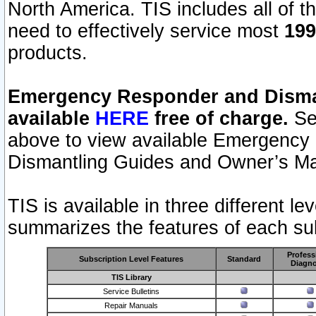
North America. TIS includes all of the
need to effectively service most
199
products.
Emergency Responder and Disman
available
HERE
free of charge.
Sel
above to view available Emergency
Dismantling Guides and Owner’s Ma
TIS is available in three different l
summarizes the features of each sub
Profess
Subscription Level Features
Standard
Diagno
TIS Library
Service Bulletins
Repair Manuals