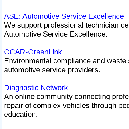
ASE: Automotive Service Excellence
We support professional technician cert
Automotive Service Excellence.
CCAR-GreenLink
Environmental compliance and waste
automotive service providers.
Diagnostic Network
An online community connecting profes
repair of complex vehicles through pee
education.