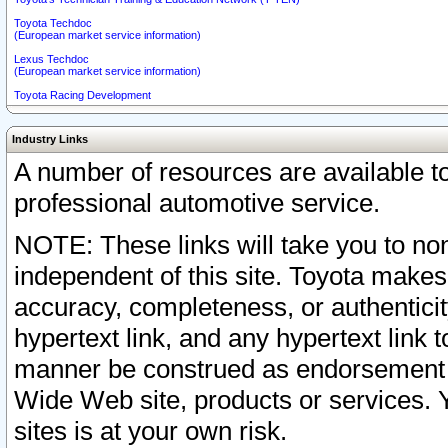
Toyota Techdoc
(European market service information)
Lexus Techdoc
(European market service information)
Toyota Racing Development
Industry Links
A number of resources are available 
professional automotive service.
NOTE: These links will take you to non
independent of this site. Toyota makes
accuracy, completeness, or authenticit
hypertext link, and any hypertext link t
manner be construed as endorsement b
Wide Web site, products or services. Yo
sites is at your own risk.