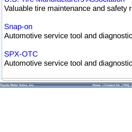
Valuable tire maintenance and safety 
Snap-on
Automotive service tool and diagnostic
SPX-OTC
Automotive service tool and diagnostic
Toyota Motor Sales, Inc.
Home
|
Contact Us
|
FAQ