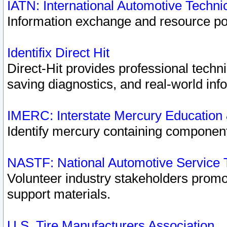
IATN: International Automotive Techn
Information exchange and resource port
Identifix Direct Hit
Direct-Hit provides professional techn
saving diagnostics, and real-world inf
IMERC: Interstate Mercury Education
Identify mercury containing component
NASTF: National Automotive Service 
Volunteer industry stakeholders promoti
support materials.
U.S. Tire Manufacturers Association