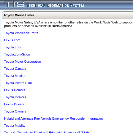
Toyota World Links
Toyota Motor Sales, USA offers a number of other sites on the World Wide Web to support
products or services available in North America.
Toyota Wholesale Parts
Lexus.com
Toyota.com
Toyota.com/Scion
Toyota Motor Corporation
Toyota Canada
Toyota Mexico
Toyota Puerto Rico
Lexus Dealers
Toyota Dealers
Lexus Drivers
Toyota Owners
Hybrid and Alternate Fuel Vehicle Emergency Responder Information
Toyota Mobility
Toyota's Technician Training & Education Network (T-TEN)