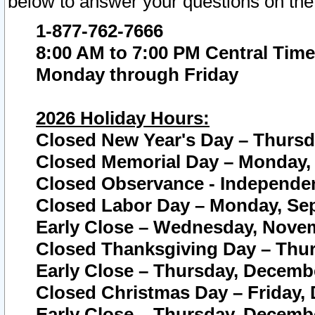
below to answer your questions on the
1-877-762-7666
8:00 AM to 7:00 PM Central Time
Monday through Friday
2026 Holiday Hours:
Closed New Year's Day – Thursda
Closed Memorial Day – Monday, 
Closed Observance - Independenc
Closed Labor Day – Monday, Sep
Early Close – Wednesday, Novem
Closed Thanksgiving Day – Thur
Early Close – Thursday, Decembe
Closed Christmas Day – Friday,
Early Close – Thursday, Decembe