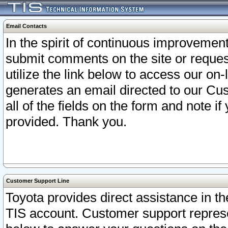
Email Contacts
In the spirit of continuous improveme
submit comments on the site or request
utilize the link below to access our o
generates an email directed to our Cu
all of the fields on the form and note i
provided. Thank you.
Customer Support Line
Toyota provides direct assistance in th
TIS account. Customer support represen