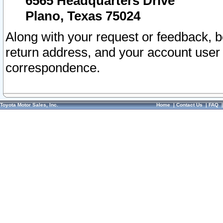
6565 Headquarters Drive
Plano, Texas 75024
Along with your request or feedback, 
return address, and your account user
correspondence.
Toyota Motor Sales, Inc.
Home
|
Contact Us
|
FAQ