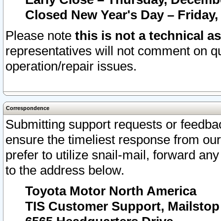
Closed New Year's Day – Friday,
Please note
this is not a technical a
representatives will not comment on qu
operation/repair issues.
Correspondence
Submitting support requests or feedbac
ensure the timeliest response from o
prefer to utilize snail-mail, forward an
to the address below.
Toyota Motor North America
TIS Customer Support, Mailsto