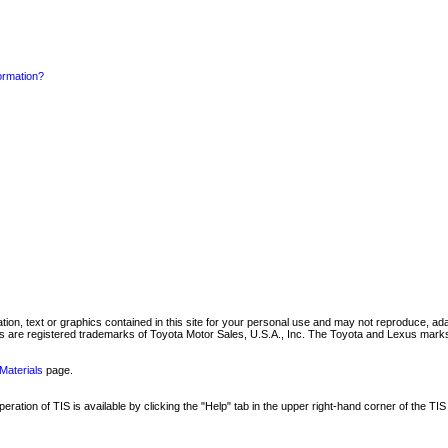
formation?
mation, text or graphics contained in this site for your personal use and may not reproduce, ada
are registered trademarks of Toyota Motor Sales, U.S.A., Inc. The Toyota and Lexus marks 
Materials
page.
ation of TIS is available by clicking the "Help" tab in the upper right-hand corner of the TIS