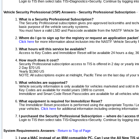
Login to TIS then select tabs TIS>Diagnostics>Security. Continue by logging i
Vehicle Security Professional (VSP) Answers - Security Professional Subscription
-
What is a Security Professional Subscription?
The Security Professional subscription gives pre-approved locksmiths and techni
basic purpose of the vehicle security systems.
You must have a valid LSID and Passcode available from the NASTF Vehicle Secu
Where do I go to sign up for the registry or request an application packet
Click here
for more information about inclusion into the NASTF Vehicle Security 
What hours will this service be available?
Access to Key Codes and Immobilizer Reset will be available 24 hours a day, 36
How much does it cost?
Security Professional subscription access to TIS is offered in 2 day or yearly in
2 Day $70 US
Yearly $1360 US
NOTE: All subscriptions expire at midnight, Pacific Time on the last day of you
What vehicles are supported?
Vehicle security information is only available for vehicles marketed and sold in t
Key Codes are available for model years 1989 to current.
Immobilizer and Smart Code Reset Passcodes are available for all vehicles whic
What equipment is required for Immobilizer Reset?
The Immobilizer Reset procedure is performed using the appropriate Toyota / Le
year vehicles.
Click here
for additional information including ordering informatio
I purchased the Security Professional Subscription -- where do I access t
Login to TIS then select tabs TIS>Diagnostics>Security. Continue by logging i
System Requirements Answers
-
Return to Top of Page
I use a MAC instead of an IBM compatible PC. Can I use the All New TIS s