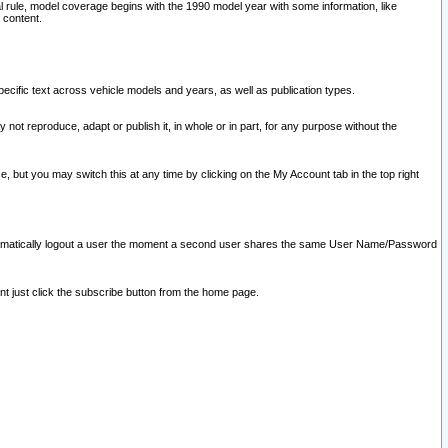
l rule, model coverage begins with the 1990 model year with some information, like
 content.
ecific text across vehicle models and years, as well as publication types.
y not reproduce, adapt or publish it, in whole or in part, for any purpose without the
e, but you may switch this at any time by clicking on the My Account tab in the top right
l automatically logout a user the moment a second user shares the same User Name/Password
nt just click the subscribe button from the home page.