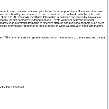
 us to store this information on your behalf for future purchases. If you later determine
ate directly with you in response to correspondence, to confirm transactions, to send
he site. All Personally Identifiable Information is collected and stored by Toyota in a
company for that company's independent use. Toyota will never sell your personal
hares user information from time to time with affiliates and business partners such as its
iable Information in response to legal process or, when we believe in good faith that the
ites. TIS customer service representatives do not have access to these cards and cannot
.
 USD per transaction.