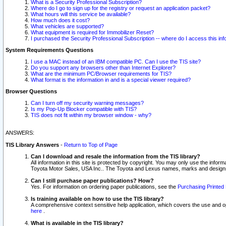
What is a Security Professional Subscription?
Where do I go to sign up for the registry or request an application packet?
What hours will this service be available?
How much does it cost?
What vehicles are supported?
What equipment is required for Immobilizer Reset?
I purchased the Security Professional Subscription -- where do I access this in
System Requirements Questions
I use a MAC instead of an IBM compatible PC. Can I use the TIS site?
Do you support any browsers other than Internet Explorer?
What are the minimum PC/Browser requirements for TIS?
What format is the information in and is a special viewer required?
Browser Questions
Can I turn off my security warning messages?
Is my Pop-Up Blocker compatible with TIS?
TIS does not fit within my browser window - why?
ANSWERS:
TIS Library Answers
-
Return to Top of Page
Can I download and resale the information from the TIS library?
All information in this site is protected by copyright. You may only use the infor
Toyota Motor Sales, USA Inc.. The Toyota and Lexus names, marks and designs 
Can I still purchase paper publications? How?
Yes. For information on ordering paper publications, see the
Purchasing Printed 
Is training available on how to use the TIS library?
A comprehensive context sensitive help application, which covers the use and oper
here
.
What is available in the TIS library?