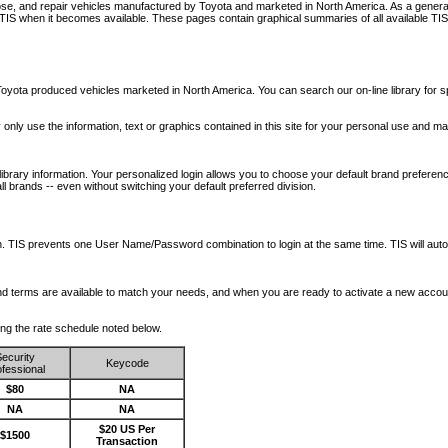
nose, and repair vehicles manufactured by Toyota and marketed in North America. As a genera
o TIS when it becomes available.
These pages contain graphical summaries of all available TIS
oyota produced vehicles marketed in North America. You can search our on-line library for sp
ay only use the information, text or graphics contained in this site for your personal use and ma
library information. Your personalized login allows you to choose your default brand preferenc
l brands -- even without switching your default preferred division.
ription. TIS prevents one User Name/Password combination to login at the same time. TIS wil
 and terms are available to match your needs, and when you are ready to activate a new accou
wing the rate schedule noted below.
ecurity
Keycode
fessional
$80
NA
NA
NA
$20 US Per
$1500
Transaction