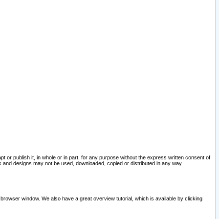
pt or publish it, in whole or in part, for any purpose without the express written consent of
and designs may not be used, downloaded, copied or distributed in any way.
 browser window. We also have a great overview tutorial, which is available by clicking