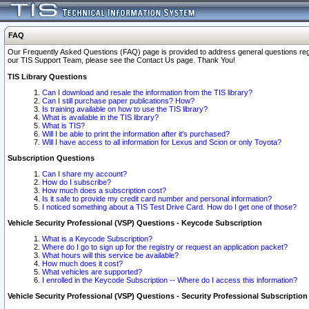
FAQ
Our Frequently Asked Questions (FAQ) page is provided to address general questions regardi
our TIS Support Team, please see the Contact Us page. Thank You!
TIS Library Questions
Can I download and resale the information from the TIS library?
Can I still purchase paper publications? How?
Is training available on how to use the TIS library?
What is available in the TIS library?
What is TIS?
Will I be able to print the information after it's purchased?
Will I have access to all information for Lexus and Scion or only Toyota?
Subscription Questions
Can I share my account?
How do I subscribe?
How much does a subscription cost?
Is it safe to provide my credit card number and personal information?
I noticed something about a TIS Test Drive Card. How do I get one of those?
Vehicle Security Professional (VSP) Questions - Keycode Subscription
What is a Keycode Subscription?
Where do I go to sign up for the registry or request an application packet?
What hours will this service be available?
How much does it cost?
What vehicles are supported?
I enrolled in the Keycode Subscription -- Where do I access this information?
Vehicle Security Professional (VSP) Questions - Security Professional Subscription