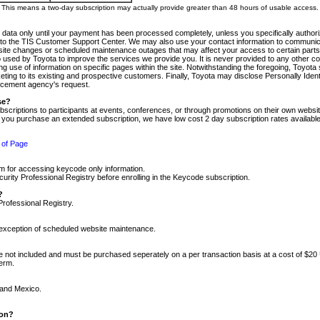
m. This means a two-day subscription may actually provide greater than 48 hours of usable access.
 data only until your payment has been processed completely, unless you specifically authorize
tly to the TIS Customer Support Center. We may also use your contact information to communic
ite changes or scheduled maintenance outages that may affect your access to certain parts of t
so used by Toyota to improve the services we provide you. It is never provided to any other 
 use of information on specific pages within the site. Notwithstanding the foregoing, Toyota s
ing to its existing and prospective customers. Finally, Toyota may disclose Personally Identif
forcement agency's request.
se?
scriptions to participants at events, conferences, or through promotions on their own webs
re you purchase an extended subscription, we have low cost 2 day subscription rates available
 of Page
m for accessing keycode only information.
ity Professional Registry before enrolling in the Keycode subscription.
?
Professional Registry.
e exception of scheduled website maintenance.
re not included and must be purchased seperately on a per transaction basis at a cost of $20
term.
 and Mexico.
ion?