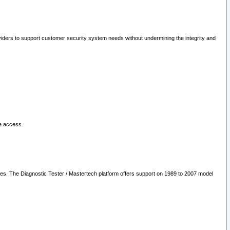
oviders to support customer security system needs without undermining the integrity and
le access.
les. The Diagnostic Tester / Mastertech platform offers support on 1989 to 2007 model