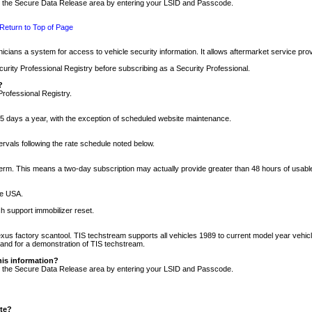
nto the Secure Data Release area by entering your LSID and Passcode.
Return to Top of Page
cians a system for access to vehicle security information. It allows aftermarket service pr
rity Professional Registry before subscribing as a Security Professional.
?
Professional Registry.
5 days a year, with the exception of scheduled website maintenance.
tervals following the rate schedule noted below.
r term. This means a two-day subscription may actually provide greater than 48 hours of usab
he USA.
h support immobilizer reset.
xus factory scantool. TIS techstream supports all vehicles 1989 to current model year vehic
n and for a demonstration of TIS techstream.
his information?
nto the Secure Data Release area by entering your LSID and Passcode.
ite?