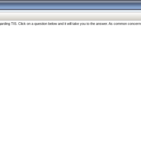
ng TIS. Click on a question below and it will take you to the answer. As common concerns are