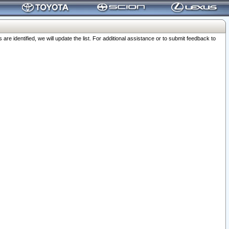
 identified, we will update the list. For additional assistance or to submit feedback to