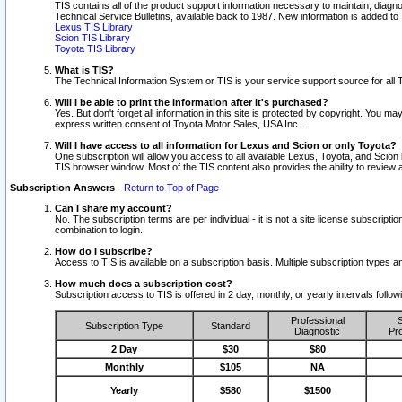
TIS contains all of the product support information necessary to maintain, diag
Technical Service Bulletins, available back to 1987. New information is added t
Lexus TIS Library
Scion TIS Library
Toyota TIS Library
What is TIS?
The Technical Information System or TIS is your service support source for all T
Will I be able to print the information after it's purchased?
Yes. But don't forget all information in this site is protected by copyright. You m
express written consent of Toyota Motor Sales, USA Inc..
Will I have access to all information for Lexus and Scion or only Toyota?
One subscription will allow you access to all available Lexus, Toyota, and Scion 
TIS browser window. Most of the TIS content also provides the ability to review al
Subscription Answers
-
Return to Top of Page
Can I share my account?
No. The subscription terms are per individual - it is not a site license subsc
combination to login.
How do I subscribe?
Access to TIS is available on a subscription basis. Multiple subscription types
How much does a subscription cost?
Subscription access to TIS is offered in 2 day, monthly, or yearly intervals follo
Professional
S
Subscription Type
Standard
Diagnostic
Pro
2 Day
$30
$80
Monthly
$105
NA
Yearly
$580
$1500