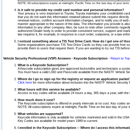
NOTE: All subscriptions expire at midnight, Pacific Time on the last day of your ter
Is it safe to provide my credit card number and personal information?
Your privacy is very important to Toyota. Toyota maintains your credit/debit card
that you do not want this information retained please submit this request direc
renewal notices, confirm account information changes, and to notify you of web s
manner appropriate to the nature of the data. The information you provide is al
information to any other company. Also, be sure to note other comments regarding
authorized Dealer body in order to provide consistent service, support and market
law requires it, for example, in response to court order, subpoena, or a law en
I noticed something about a TIS Test Drive Card. How do I get one of tho
Some organizations purchase TIS Test Drive Cards so they can provide free sub
provide them to users that request them. If you are wanting to try out TIS befo
Vehicle Security Professional (VSP) Answers - Keycode Subscription
-
Return to Top
What is a Keycode Subscription?
A Keycode subscription gives pre-approved locksmiths and technicians a syste
You must have a valid LSID and Passcode available from the NASTF Vehicle Secur
Where do I go to sign up for the registry or request an application packet
Click here
for more information about inclusion into the NASTF Vehicle Security 
What hours will this service be available?
Access to key codes will be available 24 hours a day, 365 days a year, with th
How much does it cost?
The Keycode subscription is offered in yearly intervals at no cost. Key codes a
NOTE: All subscriptions expire at midnight, Pacific Time on the last day of your 
What vehicles are supported?
Keycode information is only available for vehicles marketed and sold in the USA
Key Codes are available for model years 1989 to current.
I enrolled in the Keycode Subscription -- Where do I access this informat