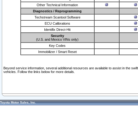
Other Technical Information
Diagnostics / Reprogramming
Techstream Scantool Software
ECU Calibrations
Identifix Direct-Hit
Security
(U.S. and Mexico VINs only)
Key Codes
Immobilizer / Smart Reset
Beyond service information, several additional resources are available to assist in the swi
vehicles. Follow the links below for more details.
Toyota Motor Sales, Inc.