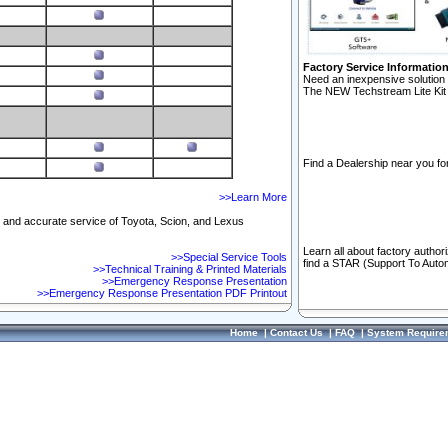
Factory Service Informatio
Need an inexpensive solution 
The NEW Techstream Lite Kit 
Find a Dealership near you for
>>Learn More
ft and accurate service of Toyota, Scion, and Lexus
Learn all about factory author
>>Special Service Tools
find a STAR (Support To Autom
>>Technical Training & Printed Materials
>>Emergency Response Presentation
>>Emergency Response Presentation PDF Printout
Home
|
Contact Us
|
FAQ
|
System Require