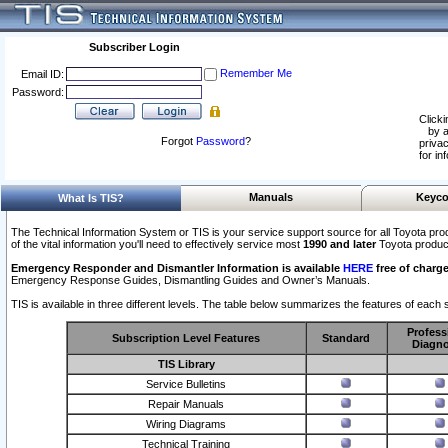
Subscriber Login
Remember Me
Email ID:
Password:
Clicki
by a
Forgot
Password
?
privac
for in
Manuals
Keyco
What Is TIS?
The Technical Information System or TIS is your service support source for all Toyota pro
of the vital information you'll need to effectively service most
1990 and later
Toyota produc
Emergency Responder and Dismantler Information is available
HERE
free of charge
Emergency Response Guides, Dismantling Guides and Owner’s Manuals.
TIS is available in three different levels. The table below summarizes the features of each s
Profess
Subscription Level Features
Standard
Diagno
TIS Library
Service Bulletins
Repair Manuals
Wiring Diagrams
Technical Training