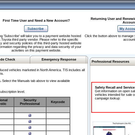
Returning User and Renewi
First Time User and Need a New Account?
Accoun
ng 'Subscribe' will take you to a payment website hosted
Click the button above to manage 
 Toyota third party vendor. Please refer to the specific
account
y and security policies of this third-party hosted website
formation regarding the privacy and data security of your
activities on this payment website.
de Check
Emergency Response
Professional Resources
duced vehicles marketed in North America. TIS includes all
ts.
.
Select the Manuals tab above to view available
Safety Recall and Servic
Get information on open sa
ubscription level.
vehicles intended for sale o
campaign lookup:
ional
Security
Keycode
stic
Professional