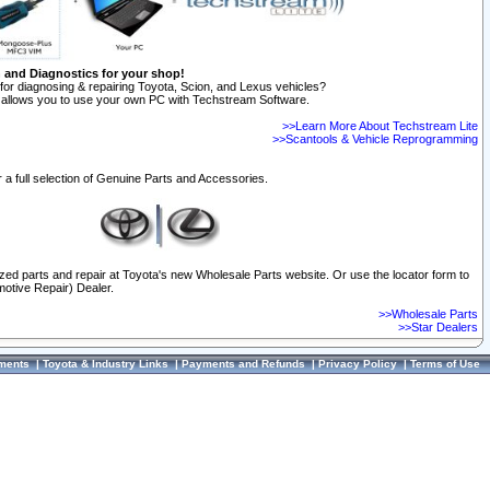
n and Diagnostics for your shop!
for diagnosing & repairing Toyota, Scion, and Lexus vehicles?
allows you to use your own PC with Techstream Software.
>>Learn More About Techstream Lite
>>Scantools & Vehicle Reprogramming
 a full selection of Genuine Parts and Accessories.
ized parts and repair at Toyota's new Wholesale Parts website. Or use the locator form to
otive Repair) Dealer.
>>Wholesale Parts
>>Star Dealers
ments
|
Toyota & Industry Links
|
Payments and Refunds
|
Privacy Policy
|
Terms of Use