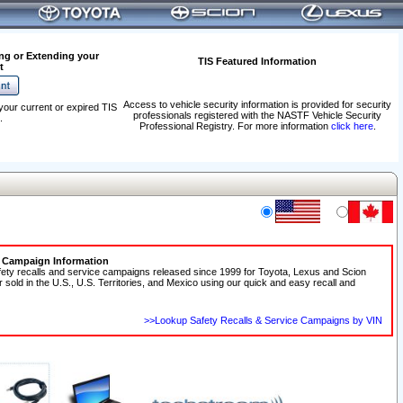
ng or Extending your
TIS Featured Information
t
Access to vehicle security information is provided for security
your current or expired TIS
professionals registered with the NASTF Vehicle Security
.
Professional Registry. For more information
click here
.
e Campaign Information
fety recalls and service campaigns released since 1999 for Toyota, Lexus and Scion
r sold in the U.S., U.S. Territories, and Mexico using our quick and easy recall and
>>Lookup Safety Recalls & Service Campaigns by VIN