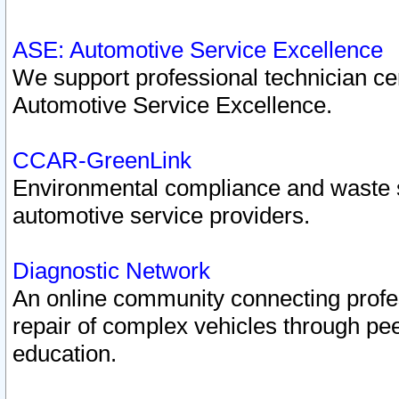
ASE: Automotive Service Excellence
We support professional technician cert
Automotive Service Excellence.
CCAR-GreenLink
Environmental compliance and waste
automotive service providers.
Diagnostic Network
An online community connecting profes
repair of complex vehicles through pee
education.