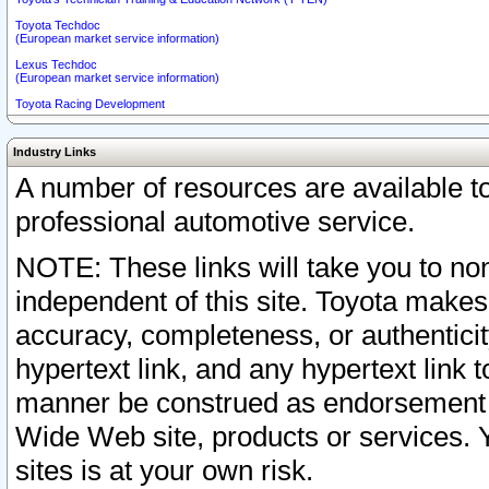
Toyota Techdoc
(European market service information)
Lexus Techdoc
(European market service information)
Toyota Racing Development
Industry Links
A number of resources are available 
professional automotive service.
NOTE: These links will take you to non
independent of this site. Toyota makes
accuracy, completeness, or authenticit
hypertext link, and any hypertext link t
manner be construed as endorsement b
Wide Web site, products or services. Yo
sites is at your own risk.