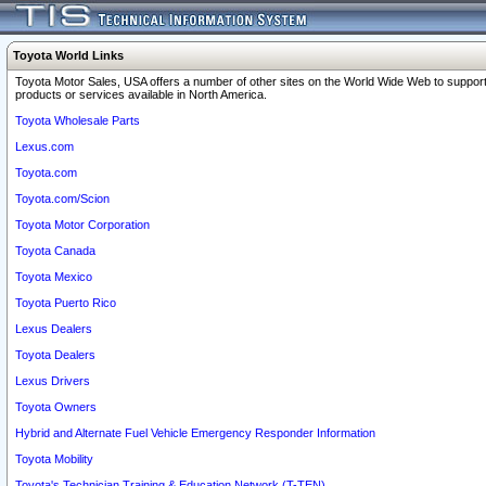
Toyota World Links
Toyota Motor Sales, USA offers a number of other sites on the World Wide Web to support
products or services available in North America.
Toyota Wholesale Parts
Lexus.com
Toyota.com
Toyota.com/Scion
Toyota Motor Corporation
Toyota Canada
Toyota Mexico
Toyota Puerto Rico
Lexus Dealers
Toyota Dealers
Lexus Drivers
Toyota Owners
Hybrid and Alternate Fuel Vehicle Emergency Responder Information
Toyota Mobility
Toyota's Technician Training & Education Network (T-TEN)