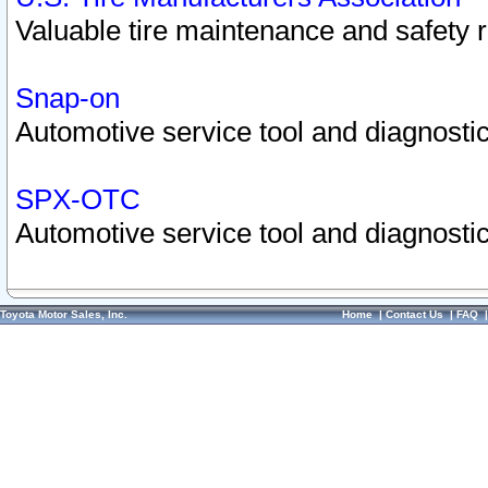
Valuable tire maintenance and safety 
Snap-on
Automotive service tool and diagnostic
SPX-OTC
Automotive service tool and diagnostic
Toyota Motor Sales, Inc.
Home
|
Contact Us
|
FAQ