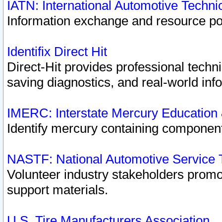
IATN: International Automotive Techn
Information exchange and resource port
Identifix Direct Hit
Direct-Hit provides professional techn
saving diagnostics, and real-world inf
IMERC: Interstate Mercury Education
Identify mercury containing component
NASTF: National Automotive Service 
Volunteer industry stakeholders promoti
support materials.
U.S. Tire Manufacturers Association